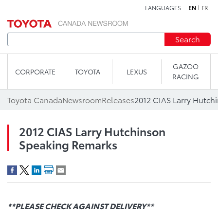
LANGUAGES
EN
FR
Skip to content
Search
GAZOO
CORPORATE
TOYOTA
LEXUS
RACING
Toyota Canada
Newsroom
Releases
2012 CIAS Larry Hutch
2012 CIAS Larry Hutchinson
Speaking Remarks
**PLEASE CHECK AGAINST DELIVERY**