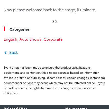
Now please welcome back to the stage, iLuminate.
-30-
Categories
English
,
Auto Shows
,
Corporate
Back
Every effort has been made to ensure the product specifications,
equipment, and content on this site are accurate based on information
available at time of publishing. In some cases, certain changes in standard
equipment or options may occur, which may not be reflected online. Toyota
Canada reserves the rights to make these changes without notice or
obligation.
Related Sites
Newsrooms