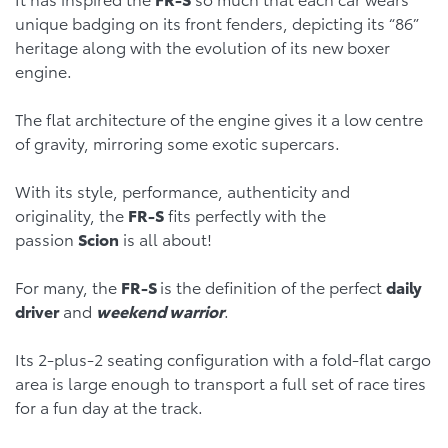
unique badging on its front fenders, depicting its “86”
heritage along with the evolution of its new boxer
engine.
The flat architecture of the engine gives it a low centre
of gravity, mirroring some exotic supercars.
With its style, performance, authenticity and
originality, the
FR-S
fits perfectly with the
passion
Scion
is all about!
For many, the
FR-S
is the definition of the perfect
daily
driver
and
weekend warrior
.
Its 2-plus-2 seating configuration with a fold-flat cargo
area is large enough to transport a full set of race tires
for a fun day at the track.