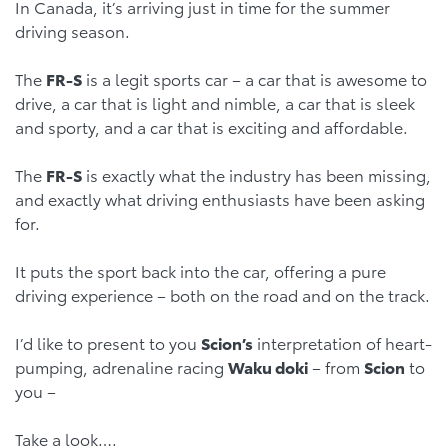
In Canada, it’s arriving just in time for the summer
driving season.
The
FR-S
is a legit sports car – a car that is awesome to
drive, a car that is light and nimble, a car that is sleek
and sporty, and a car that is exciting and affordable.
The
FR-S
is exactly what the industry has been missing,
and exactly what driving enthusiasts have been asking
for.
It puts the sport back into the car, offering a pure
driving experience – both on the road and on the track.
I’d like to present to you
Scion’s
interpretation of heart-
pumping, adrenaline racing
Waku doki
– from
Scion
to
you –
Take a look….