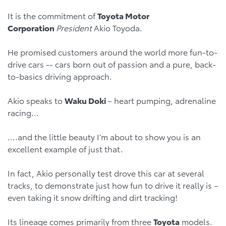
It is the commitment of
Toyota Motor
Corporation
President
Akio Toyoda.
He promised customers around the world more fun-to-
drive cars -- cars born out of passion and a pure, back-
to-basics driving approach.
Akio speaks to
Waku Doki
– heart pumping, adrenaline
racing...
....and the little beauty I’m about to show you is an
excellent example of just that.
In fact, Akio personally test drove this car at several
tracks, to demonstrate just how fun to drive it really is –
even taking it snow drifting and dirt tracking!
Its lineage comes primarily from three
Toyota
models.