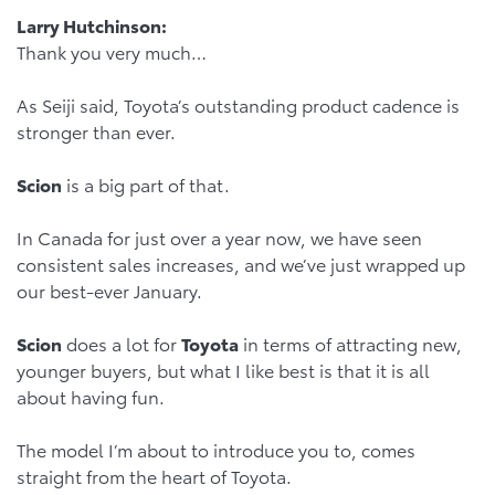
Larry Hutchinson:
Thank you very much…
As Seiji said, Toyota’s outstanding product cadence is
stronger than ever.
Scion
is a big part of that.
In Canada for just over a year now, we have seen
consistent sales increases, and we’ve just wrapped up
our best-ever January.
Scion
does a lot for
Toyota
in terms of attracting new,
younger buyers, but what I like best is that it is all
about having fun.
The model I’m about to introduce you to, comes
straight from the heart of Toyota.