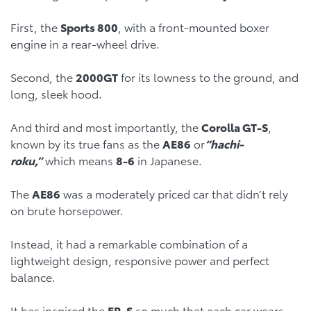
First, the
Sports 800
, with a front-mounted boxer
engine in a rear-wheel drive.
Second, the
2000GT
for its lowness to the ground, and
long, sleek hood.
And third and most importantly, the
Corolla GT-S
,
known by its true fans as the
AE86
or
“hachi-
roku,”
which means
8-6
in Japanese.
The
AE86
was a moderately priced car that didn’t rely
on brute horsepower.
Instead, it had a remarkable combination of a
lightweight design, responsive power and perfect
balance.
It has inspired the
FR-S
so much that each car wears