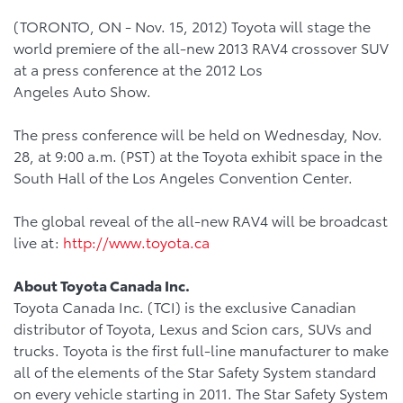
(TORONTO, ON - Nov. 15, 2012) Toyota will stage the
world premiere of the all-new 2013 RAV4 crossover SUV
at a press conference at the 2012 Los
Angeles Auto Show.
The press conference will be held on Wednesday, Nov.
28, at 9:00 a.m. (PST) at the Toyota exhibit space in the
South Hall of the Los Angeles Convention Center.
The global reveal of the all-new RAV4 will be broadcast
live at:
http://www.toyota.ca
About Toyota Canada Inc.
Toyota Canada Inc. (TCI) is the exclusive Canadian
distributor of Toyota, Lexus and Scion cars, SUVs and
trucks. Toyota is the first full-line manufacturer to make
all of the elements of the Star Safety System standard
on every vehicle starting in 2011. The Star Safety System