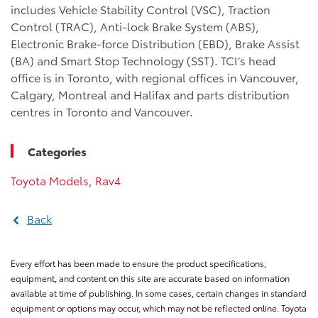
includes Vehicle Stability Control (VSC), Traction
Control (TRAC), Anti-lock Brake System (ABS),
Electronic Brake-force Distribution (EBD), Brake Assist
(BA) and Smart Stop Technology (SST). TCI’s head
office is in Toronto, with regional offices in Vancouver,
Calgary, Montreal and Halifax and parts distribution
centres in Toronto and Vancouver.
Categories
Toyota Models
,
Rav4
Back
Every effort has been made to ensure the product specifications,
equipment, and content on this site are accurate based on information
available at time of publishing. In some cases, certain changes in standard
equipment or options may occur, which may not be reflected online. Toyota