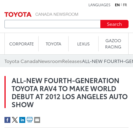
LANGUAGES
EN
FR
Skip to content
Search
GAZOO
CORPORATE
TOYOTA
LEXUS
RACING
Toyota Canada
Newsroom
Releases
ALL-NEW FOURTH-GENERATION
TOYOTA RAV4 TO MAKE WORLD
DEBUT AT 2012 LOS ANGELES AUTO
SHOW