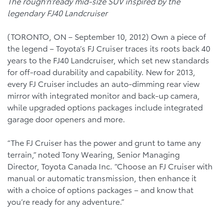
The rough’n’ready mid-size SUV inspired by the
legendary FJ40 Landcruiser
(TORONTO, ON – September 10, 2012) Own a piece of
the legend – Toyota’s FJ Cruiser traces its roots back 40
years to the FJ40 Landcruiser, which set new standards
for off-road durability and capability. New for 2013,
every FJ Cruiser includes an auto-dimming rear view
mirror with integrated monitor and back-up camera,
while upgraded options packages include integrated
garage door openers and more.
“The FJ Cruiser has the power and grunt to tame any
terrain,” noted Tony Wearing, Senior Managing
Director, Toyota Canada Inc. “Choose an FJ Cruiser with
manual or automatic transmission, then enhance it
with a choice of options packages – and know that
you’re ready for any adventure.”