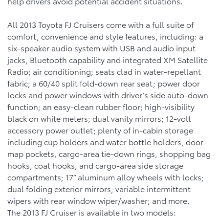
help drivers avoid potential accident situations.
All 2013 Toyota FJ Cruisers come with a full suite of
comfort, convenience and style features, including: a
six-speaker audio system with USB and audio input
jacks, Bluetooth capability and integrated XM Satellite
Radio; air conditioning; seats clad in water-repellant
fabric; a 60/40 split fold-down rear seat; power door
locks and power windows with driver’s side auto-down
function; an easy-clean rubber floor; high-visibility
black on white meters; dual vanity mirrors; 12-volt
accessory power outlet; plenty of in-cabin storage
including cup holders and water bottle holders, door
map pockets, cargo-area tie-down rings, shopping bag
hooks, coat hooks, and cargo-area side storage
compartments; 17” aluminum alloy wheels with locks;
dual folding exterior mirrors; variable intermittent
wipers with rear window wiper/washer; and more.
The 2013 FJ Cruiser is available in two models: