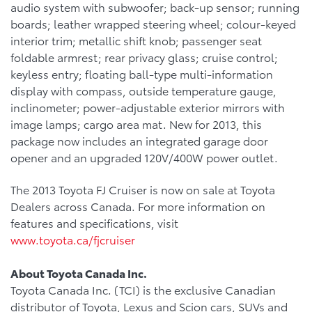
audio system with subwoofer; back-up sensor; running
boards; leather wrapped steering wheel; colour-keyed
interior trim; metallic shift knob; passenger seat
foldable armrest; rear privacy glass; cruise control;
keyless entry; floating ball-type multi-information
display with compass, outside temperature gauge,
inclinometer; power-adjustable exterior mirrors with
image lamps; cargo area mat. New for 2013, this
package now includes an integrated garage door
opener and an upgraded 120V/400W power outlet.
The 2013 Toyota FJ Cruiser is now on sale at Toyota
Dealers across Canada. For more information on
features and specifications, visit
www.toyota.ca/fjcruiser
About Toyota Canada Inc.
Toyota Canada Inc. (TCI) is the exclusive Canadian
distributor of Toyota, Lexus and Scion cars, SUVs and