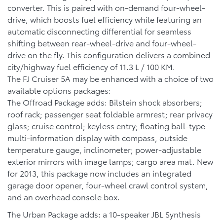
converter. This is paired with on-demand four-wheel-
drive, which boosts fuel efficiency while featuring an
automatic disconnecting differential for seamless
shifting between rear-wheel-drive and four-wheel-
drive on the fly. This configuration delivers a combined
city/highway fuel efficiency of 11.3 L / 100 KM.
The FJ Cruiser 5A may be enhanced with a choice of two
available options packages:
The Offroad Package adds: Bilstein shock absorbers;
roof rack; passenger seat foldable armrest; rear privacy
glass; cruise control; keyless entry; floating ball-type
multi-information display with compass, outside
temperature gauge, inclinometer; power-adjustable
exterior mirrors with image lamps; cargo area mat. New
for 2013, this package now includes an integrated
garage door opener, four-wheel crawl control system,
and an overhead console box.
The Urban Package adds: a 10-speaker JBL Synthesis