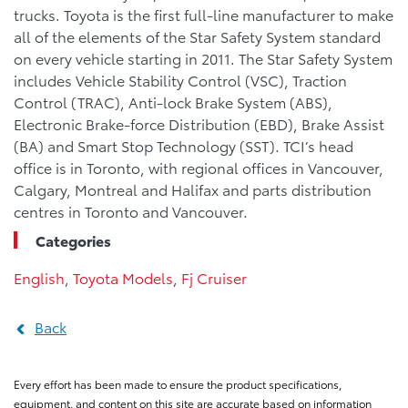
trucks. Toyota is the first full-line manufacturer to make
all of the elements of the Star Safety System standard
on every vehicle starting in 2011. The Star Safety System
includes Vehicle Stability Control (VSC), Traction
Control (TRAC), Anti-lock Brake System (ABS),
Electronic Brake-force Distribution (EBD), Brake Assist
(BA) and Smart Stop Technology (SST). TCI’s head
office is in Toronto, with regional offices in Vancouver,
Calgary, Montreal and Halifax and parts distribution
centres in Toronto and Vancouver.
Categories
English
,
Toyota Models
,
Fj Cruiser
Back
Every effort has been made to ensure the product specifications,
equipment, and content on this site are accurate based on information