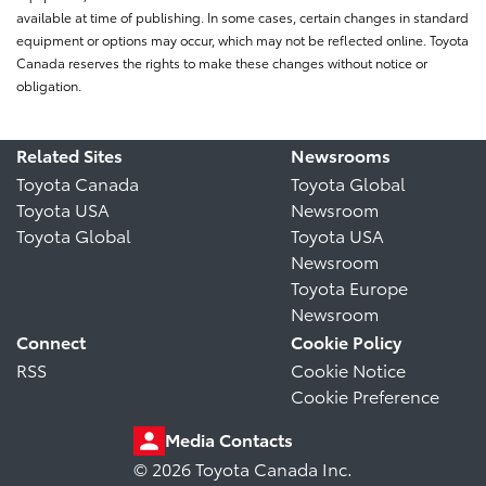
available at time of publishing. In some cases, certain changes in standard
equipment or options may occur, which may not be reflected online. Toyota
Canada reserves the rights to make these changes without notice or
obligation.
Related Sites
Newsrooms
Toyota Canada
Toyota Global
Toyota USA
Newsroom
Toyota Global
Toyota USA
Newsroom
Toyota Europe
Newsroom
Connect
Cookie Policy
RSS
Cookie Notice
Cookie Preference
Media Contacts
© 2026 Toyota Canada Inc.