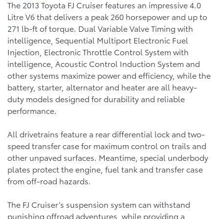
The 2013 Toyota FJ Cruiser features an impressive 4.0
Litre V6 that delivers a peak 260 horsepower and up to
271 lb-ft of torque. Dual Variable Valve Timing with
intelligence, Sequential Multiport Electronic Fuel
Injection, Electronic Throttle Control System with
intelligence, Acoustic Control Induction System and
other systems maximize power and efficiency, while the
battery, starter, alternator and heater are all heavy-
duty models designed for durability and reliable
performance.
All drivetrains feature a rear differential lock and two-
speed transfer case for maximum control on trails and
other unpaved surfaces. Meantime, special underbody
plates protect the engine, fuel tank and transfer case
from off-road hazards.
The FJ Cruiser’s suspension system can withstand
punishing offroad adventures, while providing a