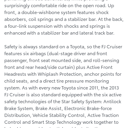
surprisingly comfortable ride on the open road. Up
front, a double-wishbone system features shock
absorbers, coil springs and a stabilizer bar. At the back,
a four-link suspension with shocks and springs is
enhanced with a stabilizer bar and lateral track bar.
Safety is always standard on a Toyota, so the FJ Cruiser
features six airbags (dual-stage driver and front
passenger, front seat mounted side, and roll-sensing
front and rear head/side curtain) plus Active Front
Headrests with Whiplash Protection, anchor points for
child seats, and a direct tire pressure monitoring
system. As with every new Toyota since 2011, the 2013
FJ Cruiser is also standard equipped with the six active
safety technologies of the Star Safety System: Antilock
Brake System, Brake Assist, Electronic Brake-force
Distribution, Vehicle Stability Control, Active Traction
Control and Smart Stop Technology work together to