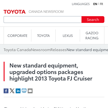
LANGUAGES
EN
FR
Skip to content
Search
GAZOO
CORPORATE
TOYOTA
LEXUS
RACING
Toyota Canada
Newsroom
Releases
New standard equipment,
upgraded options packages
highlight 2013 Toyota FJ Cruiser