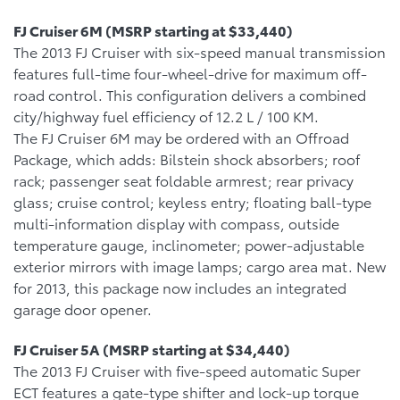
FJ Cruiser 6M (MSRP starting at $33,440)
The 2013 FJ Cruiser with six-speed manual transmission
features full-time four-wheel-drive for maximum off-
road control. This configuration delivers a combined
city/highway fuel efficiency of 12.2 L / 100 KM.
The FJ Cruiser 6M may be ordered with an Offroad
Package, which adds: Bilstein shock absorbers; roof
rack; passenger seat foldable armrest; rear privacy
glass; cruise control; keyless entry; floating ball-type
multi-information display with compass, outside
temperature gauge, inclinometer; power-adjustable
exterior mirrors with image lamps; cargo area mat. New
for 2013, this package now includes an integrated
garage door opener.
FJ Cruiser 5A (MSRP starting at $34,440)
The 2013 FJ Cruiser with five-speed automatic Super
ECT features a gate-type shifter and lock-up torque