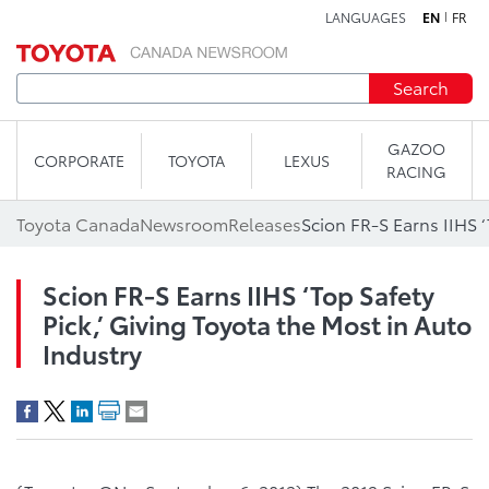
LANGUAGES
EN
FR
Skip to content
Search
GAZOO
CORPORATE
TOYOTA
LEXUS
RACING
Toyota Canada
Newsroom
Releases
Scion FR-S Earns IIHS ‘Top Safety
Pick,’ Giving Toyota the Most in Auto
Industry