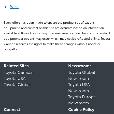
Back
Every effort has been made to ensure the product specifications,
equipment, and content on this site are accurate based on information
available at time of publishing. In some cases, certain changes in standard
equipment or options may occur, which may not be reflected online. Toyota
Canada reserves the rights to make these changes without notice or
obligation.
Related Sites
Newsrooms
Toyota Canada
Toyota Global
Toyota USA
Newsroom
Toyota Global
Toyota USA
Newsroom
Toyota Europe
Newsroom
Connect
Cookie Policy