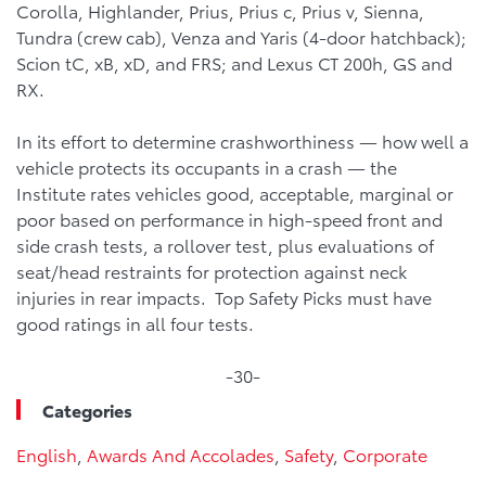
Corolla, Highlander, Prius, Prius c, Prius v, Sienna,
Tundra (crew cab), Venza and Yaris (4-door hatchback);
Scion tC, xB, xD, and FRS; and Lexus CT 200h, GS and
RX.
In its effort to determine crashworthiness — how well a
vehicle protects its occupants in a crash — the
Institute rates vehicles good, acceptable, marginal or
poor based on performance in high-speed front and
side crash tests, a rollover test, plus evaluations of
seat/head restraints for protection against neck
injuries in rear impacts. Top Safety Picks must have
good ratings in all four tests.
-30-
Categories
English
,
Awards And Accolades
,
Safety
,
Corporate