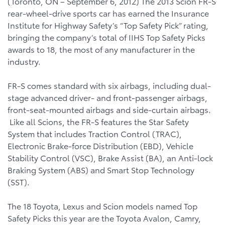
(Toronto, ON – September 6, 2012) The 2013 Scion FR-S
rear-wheel-drive sports car has earned the Insurance
Institute for Highway Safety’s “Top Safety Pick” rating,
bringing the company’s total of IIHS Top Safety Picks
awards to 18, the most of any manufacturer in the
industry.
FR-S comes standard with six airbags, including dual-
stage advanced driver- and front-passenger airbags,
front-seat-mounted airbags and side-curtain airbags.
Like all Scions, the FR-S features the Star Safety
System that includes Traction Control (TRAC),
Electronic Brake-force Distribution (EBD), Vehicle
Stability Control (VSC), Brake Assist (BA), an Anti-lock
Braking System (ABS) and Smart Stop Technology
(SST).
The 18 Toyota, Lexus and Scion models named Top
Safety Picks this year are the Toyota Avalon, Camry,