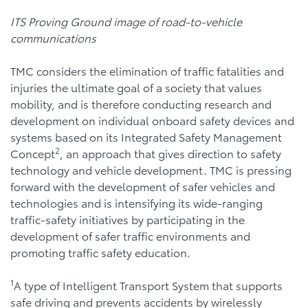
ITS Proving Ground image of road-to-vehicle
communications
TMC considers the elimination of traffic fatalities and
injuries the ultimate goal of a society that values
mobility, and is therefore conducting research and
development on individual onboard safety devices and
systems based on its Integrated Safety Management
2
Concept
, an approach that gives direction to safety
technology and vehicle development. TMC is pressing
forward with the development of safer vehicles and
technologies and is intensifying its wide-ranging
traffic-safety initiatives by participating in the
development of safer traffic environments and
promoting traffic safety education.
1
A type of Intelligent Transport System that supports
safe driving and prevents accidents by wirelessly