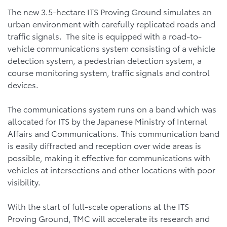
The new 3.5-hectare ITS Proving Ground simulates an
urban environment with carefully replicated roads and
traffic signals. The site is equipped with a road-to-
vehicle communications system consisting of a vehicle
detection system, a pedestrian detection system, a
course monitoring system, traffic signals and control
devices.
The communications system runs on a band which was
allocated for ITS by the Japanese Ministry of Internal
Affairs and Communications. This communication band
is easily diffracted and reception over wide areas is
possible, making it effective for communications with
vehicles at intersections and other locations with poor
visibility.
With the start of full-scale operations at the ITS
Proving Ground, TMC will accelerate its research and