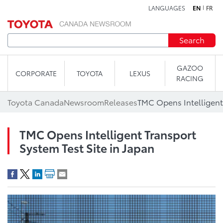
LANGUAGES
EN
FR
Skip to content
Search
GAZOO
CORPORATE
TOYOTA
LEXUS
RACING
Toyota Canada
Newsroom
Releases
TMC Opens Intelligent Transport
System Test Site in Japan