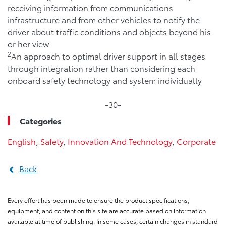
receiving information from communications
infrastructure and from other vehicles to notify the
driver about traffic conditions and objects beyond his
or her view
2
An approach to optimal driver support in all stages
through integration rather than considering each
onboard safety technology and system individually
-30-
Categories
English
,
Safety
,
Innovation And Technology
,
Corporate
Back
Every effort has been made to ensure the product specifications,
equipment, and content on this site are accurate based on information
available at time of publishing. In some cases, certain changes in standard