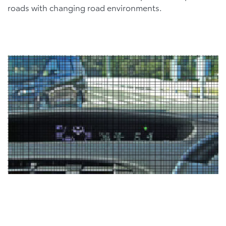
roads with changing road environments.