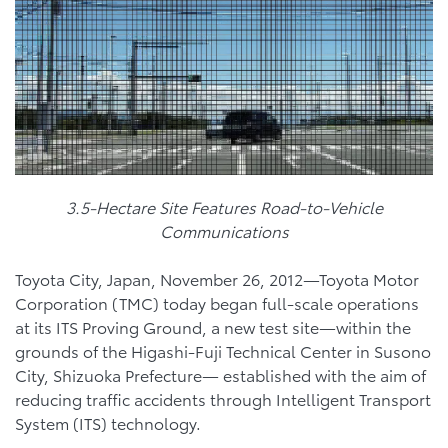
3.5-Hectare Site Features Road-to-Vehicle
Communications
Toyota City, Japan, November 26, 2012—Toyota Motor
Corporation (TMC) today began full-scale operations
at its ITS Proving Ground, a new test site—within the
grounds of the Higashi-Fuji Technical Center in Susono
City, Shizuoka Prefecture— established with the aim of
reducing traffic accidents through Intelligent Transport
System (ITS) technology.