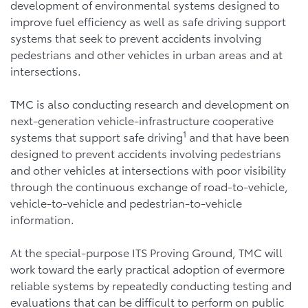
development of environmental systems designed to
improve fuel efficiency as well as safe driving support
systems that seek to prevent accidents involving
pedestrians and other vehicles in urban areas and at
intersections.
TMC is also conducting research and development on
next-generation vehicle-infrastructure cooperative
1
systems that support safe driving
and that have been
designed to prevent accidents involving pedestrians
and other vehicles at intersections with poor visibility
through the continuous exchange of road-to-vehicle,
vehicle-to-vehicle and pedestrian-to-vehicle
information.
At the special-purpose ITS Proving Ground, TMC will
work toward the early practical adoption of evermore
reliable systems by repeatedly conducting testing and
evaluations that can be difficult to perform on public