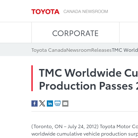
CORPORATE
Toyota Canada
Newsroom
Releases
TMC Worldwide Cum
Production Passes 
(Toronto, ON – July 24, 2012) Toyota Motor C
worldwide cumulative vehicle production surp