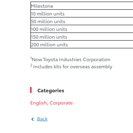
Milestone
10 million units
50 million units
100 million units
150 million units
200 million units
1
Now Toyota Industries Corporation
2
Includes kits for overseas assembly
Categories
English
,
Corporate
Back