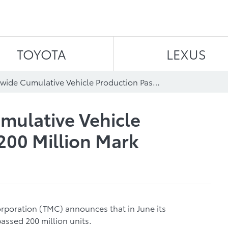
Skip to content
TOYOTA
LEXUS
TMC Worldwide Cumulative Vehicle Production Passes 200 Million Mark
ulative Vehicle
200 Million Mark
orporation (TMC) announces that in June its
assed 200 million units.