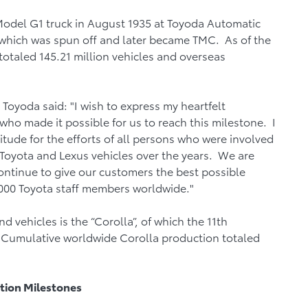
Model G1 truck in August 1935 at Toyoda Automatic
hich was spun off and later became TMC. As of the
totaled 145.21 million vehicles and overseas
oyoda said: "I wish to express my heartfelt
who made it possible for us to reach this milestone. I
tude for the efforts of all persons who were involved
Toyota and Lexus vehicles over the years. We are
ontinue to give our customers the best possible
000 Toyota staff members worldwide."
ehicles is the “Corolla”, of which the 11th
 Cumulative worldwide Corolla production totaled
tion Milestones