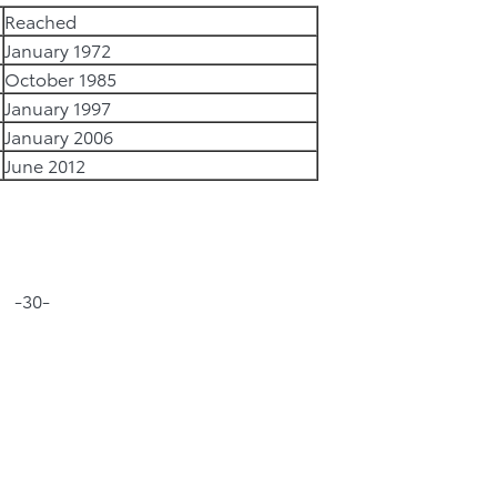
Reached
January 1972
October 1985
January 1997
January 2006
June 2012
-30-