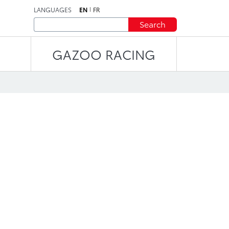
LANGUAGES
EN
FR
Search
GAZOO RACING