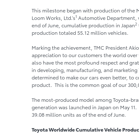
This milestone began with production of the 
1
Loom Works, Ltd.’s
Automotive Department, w
2
end of June, cumulative production in Japan
production totaled 55.12 million vehicles.
Marking the achievement, TMC President Akio T
appreciation to our customers the world over 
also have the most profound respect and grati
in developing, manufacturing, and marketing 
determined to make our cars even better, to c
product. This is the common goal of our 300,
The most-produced model among Toyota-brand v
generation was launched in Japan on May 11.
39.08 million units as of the end of June.
Toyota
Worldwide Cumulative Vehicle Produc