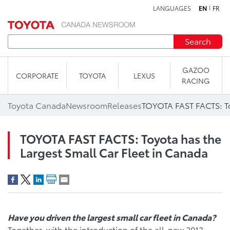
LANGUAGES
EN
FR
Skip to content
Search
GAZOO
CORPORATE
TOYOTA
LEXUS
RACING
Toyota Canada
Newsroom
Releases
TOYOTA FAST FACTS: Toyota has the
Largest Small Car Fleet in Canada
Have you driven the largest small car fleet in Canada?
Together, with the introduction of the all-new 2013