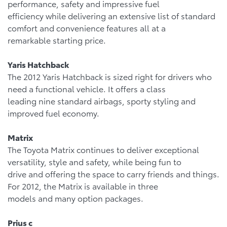
performance, safety and impressive fuel
efficiency while delivering an extensive list of standard
comfort and convenience features all at a
remarkable starting price.
Yaris Hatchback
The 2012 Yaris Hatchback is sized right for drivers who
need a functional vehicle. It offers a class
leading nine standard airbags, sporty styling and
improved fuel economy.
Matrix
The Toyota Matrix continues to deliver exceptional
versatility, style and safety, while being fun to
drive and offering the space to carry friends and things.
For 2012, the Matrix is available in three
models and many option packages.
Prius c