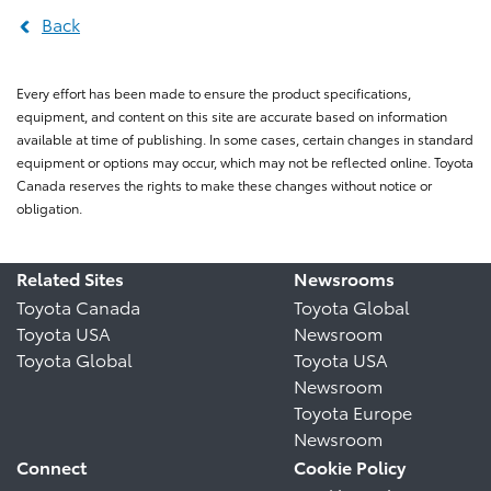
Back
Every effort has been made to ensure the product specifications,
equipment, and content on this site are accurate based on information
available at time of publishing. In some cases, certain changes in standard
equipment or options may occur, which may not be reflected online. Toyota
Canada reserves the rights to make these changes without notice or
obligation.
Related Sites
Newsrooms
Toyota Canada
Toyota Global
Toyota USA
Newsroom
Toyota Global
Toyota USA
Newsroom
Toyota Europe
Newsroom
Connect
Cookie Policy