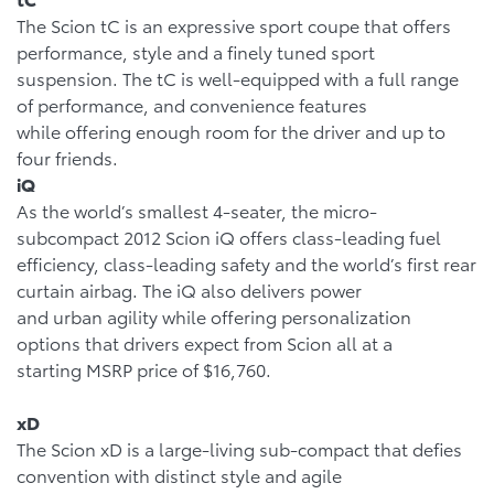
The Scion tC is an expressive sport coupe that offers
performance, style and a finely tuned sport
suspension. The tC is well-equipped with a full range
of performance, and convenience features
while offering enough room for the driver and up to
four friends.
iQ
As the world’s smallest 4-seater, the micro-
subcompact 2012 Scion iQ offers class-leading fuel
efficiency, class-leading safety and the world’s first rear
curtain airbag. The iQ also delivers power
and urban agility while offering personalization
options that drivers expect from Scion all at a
starting MSRP price of $16,760.
xD
The Scion xD is a large-living sub-compact that defies
convention with distinct style and agile