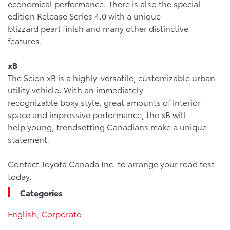
economical performance. There is also the special
edition Release Series 4.0 with a unique
blizzard pearl finish and many other distinctive
features.
xB
The Scion xB is a highly-versatile, customizable urban
utility vehicle. With an immediately
recognizable boxy style, great amounts of interior
space and impressive performance, the xB will
help young, trendsetting Canadians make a unique
statement.
Contact Toyota Canada Inc. to arrange your road test
today.
Categories
English
,
Corporate