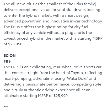
The all-new Prius c (the smallest of the Prius family)
delivers exceptional value for youthful drivers looking
to enter the hybrid market, with a smart design,
advanced powertrain and innovative in-car technology.
The Prius c offers the highest rating for city fuel
efficiency of any vehicle without a plug and is the
lowest priced hybrid in the market with a starting MSRP
of $20,950.
SCION
FRS
The FR-S is an exhilarating, rear-wheel drive sports car
that comes straight from the heart of Toyota, reflecting
heart-pumping, adrenaline racing “Waku Doki.” and
delivering a passionate performance, compelling style
and a truly authentic driving experience all at an
attainable starting MSRP of $25,990.
tC