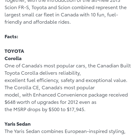
Scion FR-S, Toyota and Scion combined represent the
largest small car fleet in Canada with 10 fun, fuel-
friendly and affordable rides.
Facts:
TOYOTA
Corolla
One of Canada’s most popular cars, the Canadian Built
Toyota Corolla delivers reliability,
excellent fuel efficiency, safety and exceptional value.
The Corolla CE, Canada’s most popular
model, with Enhanced Convenience package received
$648 worth of upgrades for 2012 even as
the MSRP drops by $500 to $17,945.
Yaris Sedan
The Yaris Sedan combines European-inspired styling,