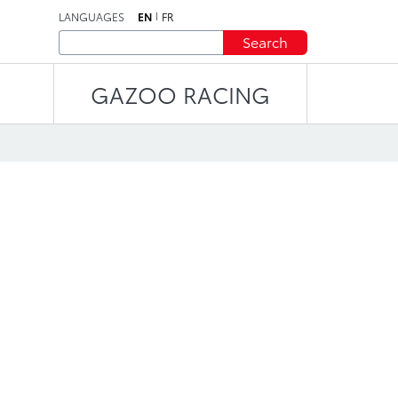
LANGUAGES
EN
FR
Search
GAZOO RACING