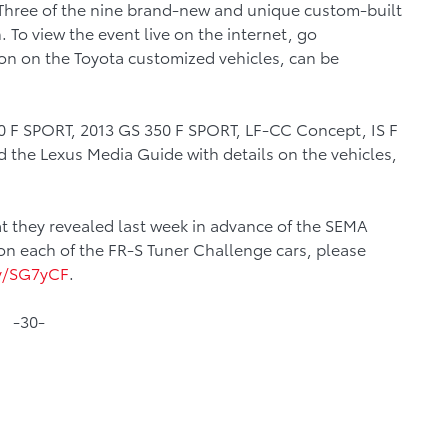
 Three of the nine brand-new and unique custom-built
 To view the event live on the internet, go
ion on the Toyota customized vehicles, can be
60 F SPORT, 2013 GS 350 F SPORT, LF-CC Concept, IS F
the Lexus Media Guide with details on the vehicles,
t they revealed last week in advance of the SEMA
on each of the FR-S Tuner Challenge cars, please
ly/SG7yCF
.
-30-