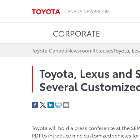
CORPORATE
Toyota Canada
Newsroom
Releases
Toyota, Lexus and 
Several Customize
Toyota will hold a press conference at the SEM
PDT to introduce nine customized vehicles fo