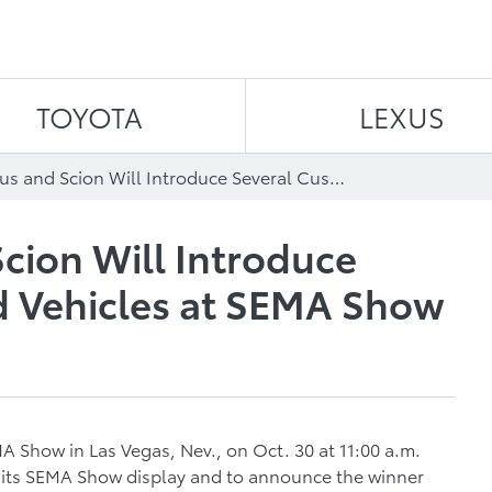
Skip to content
TOYOTA
LEXUS
Toyota, Lexus and Scion Will Introduce Several Customized Vehicles at SEMA Show
Scion Will Introduce
d Vehicles at SEMA Show
A Show in Las Vegas, Nev., on Oct. 30 at 11:00 a.m.
r its SEMA Show display and to announce the winner