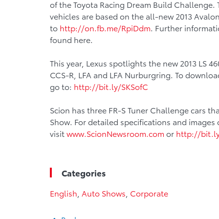
of the Toyota Racing Dream Build Challenge.
vehicles are based on the all-new 2013 Avalon.
to
http://on.fb.me/RpiDdm
. Further informat
found here.
This year, Lexus spotlights the new 2013 LS 4
CCS-R, LFA and LFA Nurburgring. To download 
go to:
http://bit.ly/SKSofC
Scion has three FR-S Tuner Challenge cars tha
Show. For detailed specifications and images 
visit
www.ScionNewsroom.com
or
http://bit.
Categories
English
,
Auto Shows
,
Corporate