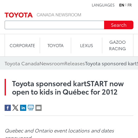
LANGUAGES
EN
FR
Skip to content
Search
GAZOO
CORPORATE
TOYOTA
LEXUS
RACING
Toyota Canada
Newsroom
Releases
Toyota sponsored kartSTART now
open to kids in Québec for 2012
Quebec
and Ontario event locations and dates
announced