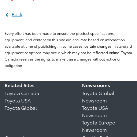
Back
Every effort has been made to ensure the product specifications,
equipment, and content on this site are accurate based on information
available at time of publishing. In some cases, certain changes in standard
equipment or options may occur, which may not be reflected online. Toyota
Canada reserves the rights to make these changes without notice or
obligation.
Related Sites
Newsrooms
Toyota Canada
Toyota Global
Toyota USA
Newsroom
Toyota Global
Toyota USA
Newsroom
Toyota Europe
Newsroom