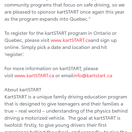
community programs that focus on safe driving, so we
are pleased to sponsor kartSTART once again this year
as the program expands into Quebec."
To register for the kartSTART program in Ontario or
Quebec, please visit
www.kartSTART.ca
and sign up
online. Simply pick a date and location and hit
‘register’.
For more information on kartSTART, please
visit
www.kartSTART.ca
or email
info@kartstart.ca
About kartSTART
KartSTART is a unique family driving education program
that is designed to give teenagers and their families a
true – real world – understanding of the physics behind
driving a motorized vehicle. The goal at kartSTART is
twofold: firstly, to give young drivers their first
experience behind the wheel, and secondly; to give the