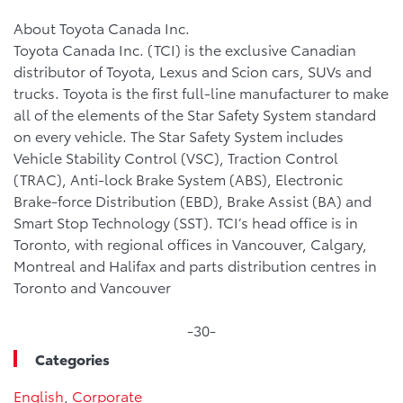
About Toyota Canada Inc.
Toyota Canada Inc. (TCI) is the exclusive Canadian
distributor of Toyota, Lexus and Scion cars, SUVs and
trucks. Toyota is the first full-line manufacturer to make
all of the elements of the Star Safety System standard
on every vehicle. The Star Safety System includes
Vehicle Stability Control (VSC), Traction Control
(TRAC), Anti-lock Brake System (ABS), Electronic
Brake-force Distribution (EBD), Brake Assist (BA) and
Smart Stop Technology (SST). TCI’s head office is in
Toronto, with regional offices in Vancouver, Calgary,
Montreal and Halifax and parts distribution centres in
Toronto and Vancouver
-30-
Categories
English
,
Corporate