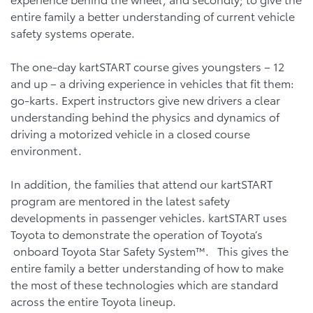
entire family a better understanding of current vehicle
safety systems operate.
The one-day kartSTART course gives youngsters – 12
and up – a driving experience in vehicles that fit them:
go-karts. Expert instructors give new drivers a clear
understanding behind the physics and dynamics of
driving a motorized vehicle in a closed course
environment.
In addition, the families that attend our kartSTART
program are mentored in the latest safety
developments in passenger vehicles. kartSTART uses
Toyota to demonstrate the operation of Toyota’s
onboard Toyota Star Safety System™. This gives the
entire family a better understanding of how to make
the most of these technologies which are standard
across the entire Toyota lineup.