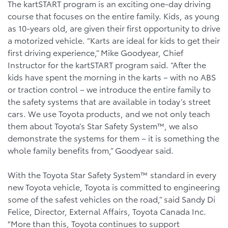
The kartSTART program is an exciting one-day driving
course that focuses on the entire family. Kids, as young
as 10-years old, are given their first opportunity to drive
a motorized vehicle. “Karts are ideal for kids to get their
first driving experience,” Mike Goodyear, Chief
Instructor for the kartSTART program said. “After the
kids have spent the morning in the karts – with no ABS
or traction control – we introduce the entire family to
the safety systems that are available in today’s street
cars. We use Toyota products, and we not only teach
them about Toyota’s Star Safety System™, we also
demonstrate the systems for them – it is something the
whole family benefits from,” Goodyear said.
With the Toyota Star Safety System™ standard in every
new Toyota vehicle, Toyota is committed to engineering
some of the safest vehicles on the road,” said Sandy Di
Felice, Director, External Affairs, Toyota Canada Inc.
"More than this, Toyota continues to support