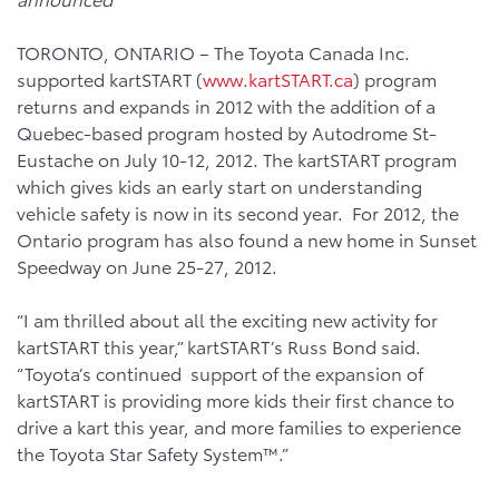
TORONTO, ONTARIO – The Toyota Canada Inc.
supported kartSTART (
www.kartSTART.ca
) program
returns and expands in 2012 with the addition of a
Quebec-based program hosted by Autodrome St-
Eustache on July 10-12, 2012. The kartSTART program
which gives kids an early start on understanding
vehicle safety is now in its second year. For 2012, the
Ontario program has also found a new home in Sunset
Speedway on June 25-27, 2012.
“I am thrilled about all the exciting new activity for
kartSTART this year,” kartSTART’s Russ Bond said.
“Toyota’s continued support of the expansion of
kartSTART is providing more kids their first chance to
drive a kart this year, and more families to experience
the Toyota Star Safety System™.”