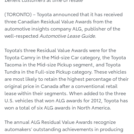
(TORONTO) – Toyota announced that it has received
three Canadian Residual Value Awards from the
automotive insights company ALG, publisher of the
well-respected
Automotive Lease Guide.
Toyota’s three Residual Value Awards were for the
Toyota Camry in the Mid-size Car category, the Toyota
Tacoma in the Mid-size Pickup segment, and Toyota
Tundra in the Full-size Pickup category. These vehicles
are most likely to retain the highest percentage of their
original price in Canada after a conventional retail
lease within their segments. When added to the three
U.S. vehicles that won ALG awards for 2012, Toyota has
won a total of six ALG awards in North America.
The annual ALG Residual Value Awards recognize
automakers’ outstanding achievements in producing