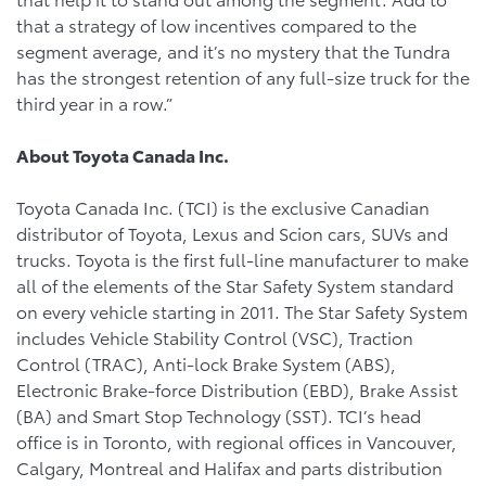
that a strategy of low incentives compared to the
segment average, and it’s no mystery that the Tundra
has the strongest retention of any full-size truck for the
third year in a row.”
About Toyota Canada Inc.
Toyota Canada Inc. (TCI) is the exclusive Canadian
distributor of Toyota, Lexus and Scion cars, SUVs and
trucks. Toyota is the first full-line manufacturer to make
all of the elements of the Star Safety System standard
on every vehicle starting in 2011. The Star Safety System
includes Vehicle Stability Control (VSC), Traction
Control (TRAC), Anti-lock Brake System (ABS),
Electronic Brake-force Distribution (EBD), Brake Assist
(BA) and Smart Stop Technology (SST). TCI’s head
office is in Toronto, with regional offices in Vancouver,
Calgary, Montreal and Halifax and parts distribution