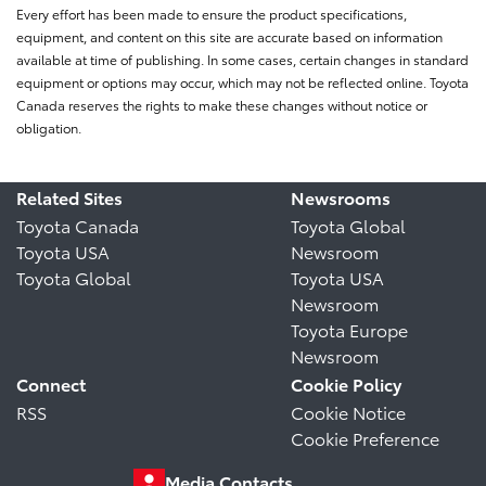
Every effort has been made to ensure the product specifications,
equipment, and content on this site are accurate based on information
available at time of publishing. In some cases, certain changes in standard
equipment or options may occur, which may not be reflected online. Toyota
Canada reserves the rights to make these changes without notice or
obligation.
Related Sites
Newsrooms
Toyota Canada
Toyota Global
Toyota USA
Newsroom
Toyota Global
Toyota USA
Newsroom
Toyota Europe
Newsroom
Connect
Cookie Policy
RSS
Cookie Notice
Cookie Preference
Media Contacts