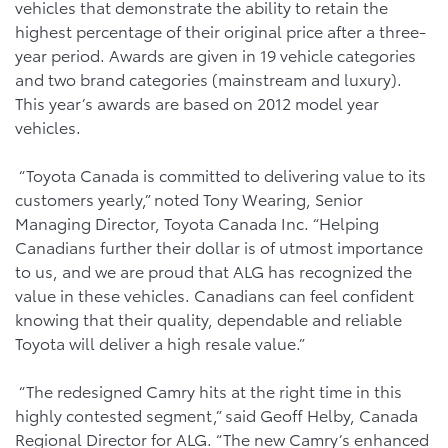
vehicles that demonstrate the ability to retain the
highest percentage of their original price after a three-
year period. Awards are given in 19 vehicle categories
and two brand categories (mainstream and luxury).
This year’s awards are based on 2012 model year
vehicles.
“Toyota Canada is committed to delivering value to its
customers yearly,” noted Tony Wearing, Senior
Managing Director, Toyota Canada Inc. “Helping
Canadians further their dollar is of utmost importance
to us, and we are proud that ALG has recognized the
value in these vehicles. Canadians can feel confident
knowing that their quality, dependable and reliable
Toyota will deliver a high resale value.”
“The redesigned Camry hits at the right time in this
highly contested segment,” said Geoff Helby, Canada
Regional Director for ALG. “The new Camry’s enhanced