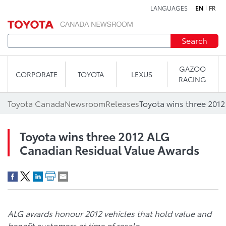
LANGUAGES
EN
FR
Skip to content
Search
GAZOO
CORPORATE
TOYOTA
LEXUS
RACING
Toyota Canada
Newsroom
Releases
Toyota wins three 2012 ALG
Canadian Residual Value Awards
ALG awards honour 2012 vehicles that hold value and
benefit customers at time of resale