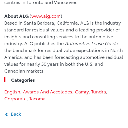
centres in Toronto and Vancouver.
About ALG
(
www.alg.com
)
Based in Santa Barbara, California, ALG is the industry
standard for residual values and a leading provider of
insights and consulting services to the automotive
industry. ALG publishes the
Automotive Lease Guide
–
the benchmark for residual value expectations in North
America, and has been forecasting automotive residual
values for nearly 50 years in both the U.S. and
Canadian markets.
Categories
English
,
Awards And Accolades
,
Camry
,
Tundra
,
Corporate
,
Tacoma
Back