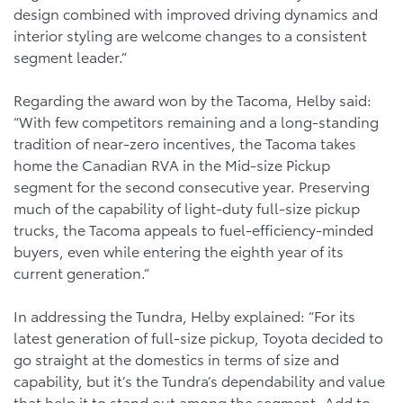
design combined with improved driving dynamics and
interior styling are welcome changes to a consistent
segment leader.”
Regarding the award won by the Tacoma, Helby said:
“With few competitors remaining and a long-standing
tradition of near-zero incentives, the Tacoma takes
home the Canadian RVA in the Mid-size Pickup
segment for the second consecutive year. Preserving
much of the capability of light-duty full-size pickup
trucks, the Tacoma appeals to fuel-efficiency-minded
buyers, even while entering the eighth year of its
current generation.”
In addressing the Tundra, Helby explained: “For its
latest generation of full-size pickup, Toyota decided to
go straight at the domestics in terms of size and
capability, but it’s the Tundra’s dependability and value
that help it to stand out among the segment. Add to