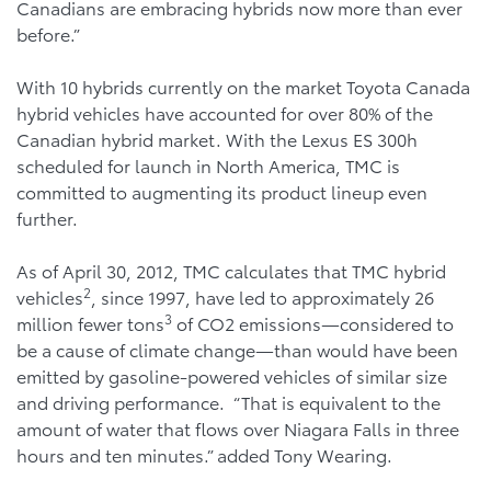
Canadians are embracing hybrids now more than ever
before.”
With 10 hybrids currently on the market Toyota Canada
hybrid vehicles have accounted for over 80% of the
Canadian hybrid market. With the Lexus ES 300h
scheduled for launch in North America, TMC is
committed to augmenting its product lineup even
further.
As of April 30, 2012, TMC calculates that TMC hybrid
2
vehicles
, since 1997, have led to approximately 26
3
million fewer tons
of CO2 emissions—considered to
be a cause of climate change—than would have been
emitted by gasoline-powered vehicles of similar size
and driving performance. “That is equivalent to the
amount of water that flows over Niagara Falls in three
hours and ten minutes.” added Tony Wearing.