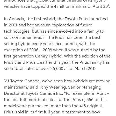
1
vehicles have topped the 4 million mark as of April 30
.
In Canada, the first hybrid, the Toyota Prius launched
in 2001 and began as an exploration of future
technologies, but has since evolved into a family to
suit consumer needs. The Prius has been the best
selling hybrid every year since launch, with the
exception of 2006 – 2008 when it was outsold by the
first generation Camry Hybrid. With the addition of the
Prius v and Prius c earlier this year, the Prius family has
seen total sales of over 26,000 as of March 2012.
“At Toyota Canada, we’ve seen how hybrids are moving
mainstream,” said Tony Wearing, Senior Managing
Director at Toyota Canada Inc. “For example, in April –
the first full month of sales for the Prius c, 556 of this
model were purchased, more than the 418 original
Prius’ sold in its first full year. A testament to how