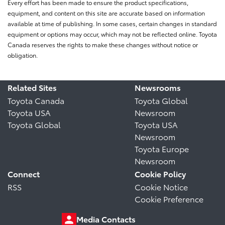
Every effort has been made to ensure the product specifications,
equipment, and content on this site are accurate based on information
available at time of publishing. In some cases, certain changes in standard
equipment or options may occur, which may not be reflected online. Toyota
Canada reserves the rights to make these changes without notice or
obligation.
Related Sites
Newsrooms
Toyota Canada
Toyota Global
Toyota USA
Newsroom
Toyota Global
Toyota USA
Newsroom
Toyota Europe
Newsroom
Connect
Cookie Policy
RSS
Cookie Notice
Cookie Preference
Media Contacts