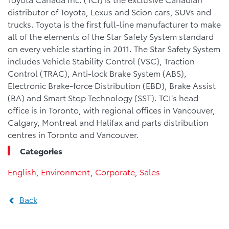
distributor of Toyota, Lexus and Scion cars, SUVs and
trucks. Toyota is the first full-line manufacturer to make
all of the elements of the Star Safety System standard
on every vehicle starting in 2011. The Star Safety System
includes Vehicle Stability Control (VSC), Traction
Control (TRAC), Anti-lock Brake System (ABS),
Electronic Brake-force Distribution (EBD), Brake Assist
(BA) and Smart Stop Technology (SST). TCI’s head
office is in Toronto, with regional offices in Vancouver,
Calgary, Montreal and Halifax and parts distribution
centres in Toronto and Vancouver.
Categories
English
,
Environment
,
Corporate
,
Sales
Back