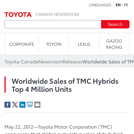
LANGUAGES
EN
FR
Skip to content
Search
GAZOO
CORPORATE
TOYOTA
LEXUS
RACING
Toyota Canada
Newsroom
Releases
Worldwide Sales of TMC
Worldwide Sales of TMC Hybrids
Top 4 Million Units
May 22, 2012—Toyota Motor Corporation (TMC)
announces that global cumulative sales of its hybrid