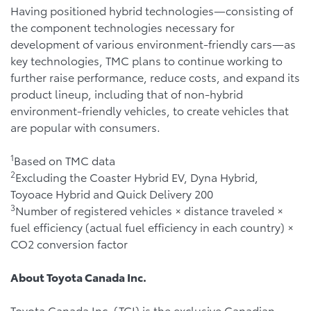
Having positioned hybrid technologies—consisting of
the component technologies necessary for
development of various environment-friendly cars—as
key technologies, TMC plans to continue working to
further raise performance, reduce costs, and expand its
product lineup, including that of non-hybrid
environment-friendly vehicles, to create vehicles that
are popular with consumers.
1
Based on TMC data
2
Excluding the Coaster Hybrid EV, Dyna Hybrid,
Toyoace Hybrid and Quick Delivery 200
3
Number of registered vehicles × distance traveled ×
fuel efficiency (actual fuel efficiency in each country) ×
CO2 conversion factor
About Toyota Canada Inc.
Toyota Canada Inc. (TCI) is the exclusive Canadian