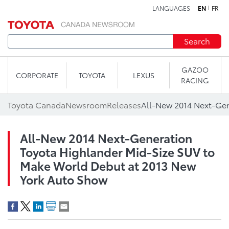
LANGUAGES
EN
FR
Skip to content
Search
GAZOO
CORPORATE
TOYOTA
LEXUS
RACING
Toyota Canada
Newsroom
Releases
All-New 2014 Next-Generation
Toyota Highlander Mid-Size SUV to
Make World Debut at 2013 New
York Auto Show