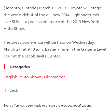
(Toronto, Ontario) March 13, 2013 – Toyota will stage
the world debut of the all-new 2014 Highlander mid-
size SUV at a press conference at the 2013 New York
Auto Show.
The press conference will be held on Wednesday,
March 27, at 9:10 a.m. Eastern Time in the Galleria Level
Four at the Jacob Javits Center.
Categories
English
,
Auto Shows
,
Highlander
Back
Every effort has been made to ensure the product specifications,