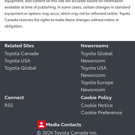
equipment, and content on this site are accurate based on information
available at time of publishing. In some cases, certain changes in standard
equipment or options may occur, which may not be reflected online. Toyota
Canada reserves the rights to make these changes without notice or
obligation.
Related Sites
Newsrooms
Toyota Canada
Toyota Global
Toyota USA
Newsroom
Toyota Global
Toyota USA
Newsroom
Toyota Europe
Newsroom
Connect
Cookie Policy
RSS
Cookie Notice
Cookie Preference
Media Contacts
© 2026 Toyota Canada Inc.