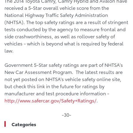
The 2014 Toyota Camry, Camry Hybrid and Avalon have
received a 5-Star overall vehicle score from the
National Highway Traffic Safety Administration
(NHTSA). The top safety ratings are a result of stringent
tests conducted by the agency to measure frontal and
side crashworthiness, as well as rollover safety of
vehicles - which is beyond what is required by federal
law.
Government 5-Star safety ratings are part of NHTSA’s
New Car Assessment Program. The latest results are
not yet posted on NHTSA’s vehicle safety online site,
but check this link in the future for ratings by
manufacturer and test procedure information -
http://www.safercar.gov/Safety+Ratings/
.
-30-
Categories