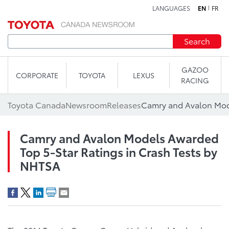
LANGUAGES
EN
FR
Skip to content
Search
GAZOO
CORPORATE
TOYOTA
LEXUS
RACING
Toyota Canada
Newsroom
Releases
Camry and Avalon Models Awarded
Top 5-Star Ratings in Crash Tests by
NHTSA