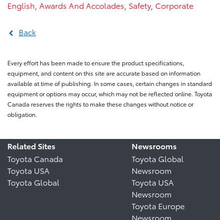
English
,
Awards And Accolades
,
Safety
,
Corporate
Back
Every effort has been made to ensure the product specifications,
equipment, and content on this site are accurate based on information
available at time of publishing. In some cases, certain changes in standard
equipment or options may occur, which may not be reflected online. Toyota
Canada reserves the rights to make these changes without notice or
obligation.
Related Sites
Newsrooms
Toyota Canada
Toyota Global
Toyota USA
Newsroom
Toyota Global
Toyota USA
Newsroom
Toyota Europe
Newsroom