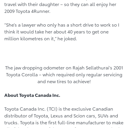
travel with their daughter – so they can all enjoy her
2009 Toyota 4Runner.
“She’s a lawyer who only has a short drive to work so I
think it would take her about 40 years to get one
million kilometres on it,” he joked.
The jaw dropping odometer on Rajah Sellathurai’s 2001
Toyota Corolla – which required only regular servicing
and new tires to achieve!
About Toyota Canada Inc.
Toyota Canada Inc. (TCI) is the exclusive Canadian
distributor of Toyota, Lexus and Scion cars, SUVs and
trucks. Toyota is the first full-line manufacturer to make