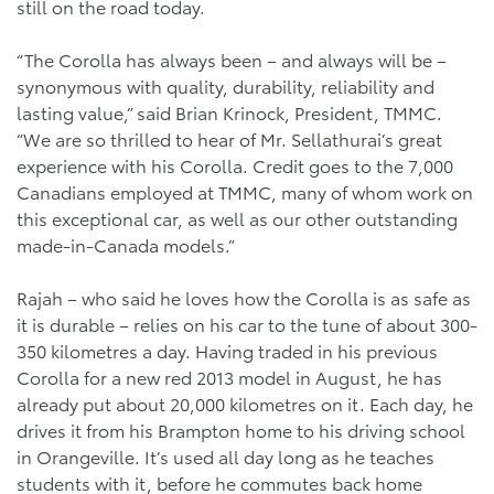
still on the road today.
“The Corolla has always been – and always will be –
synonymous with quality, durability, reliability and
lasting value,” said Brian Krinock, President, TMMC.
“We are so thrilled to hear of Mr. Sellathurai’s great
experience with his Corolla. Credit goes to the 7,000
Canadians employed at TMMC, many of whom work on
this exceptional car, as well as our other outstanding
made-in-Canada models.”
Rajah – who said he loves how the Corolla is as safe as
it is durable – relies on his car to the tune of about 300-
350 kilometres a day. Having traded in his previous
Corolla for a new red 2013 model in August, he has
already put about 20,000 kilometres on it. Each day, he
drives it from his Brampton home to his driving school
in Orangeville. It’s used all day long as he teaches
students with it, before he commutes back home