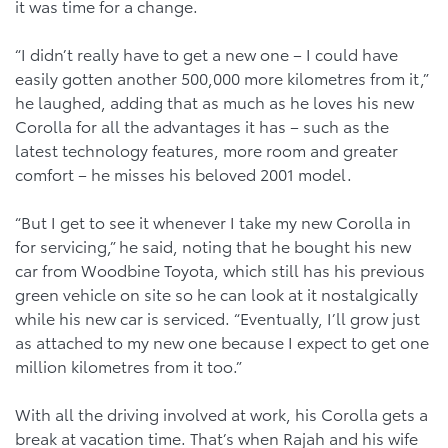
it was time for a change.
“I didn’t really have to get a new one – I could have
easily gotten another 500,000 more kilometres from it,”
he laughed, adding that as much as he loves his new
Corolla for all the advantages it has – such as the
latest technology features, more room and greater
comfort – he misses his beloved 2001 model.
“But I get to see it whenever I take my new Corolla in
for servicing,” he said, noting that he bought his new
car from Woodbine Toyota, which still has his previous
green vehicle on site so he can look at it nostalgically
while his new car is serviced. “Eventually, I’ll grow just
as attached to my new one because I expect to get one
million kilometres from it too.”
With all the driving involved at work, his Corolla gets a
break at vacation time. That’s when Rajah and his wife