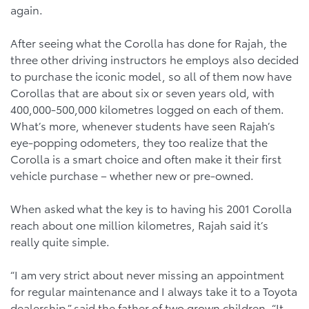
again.
After seeing what the Corolla has done for Rajah, the
three other driving instructors he employs also decided
to purchase the iconic model, so all of them now have
Corollas that are about six or seven years old, with
400,000-500,000 kilometres logged on each of them.
What’s more, whenever students have seen Rajah’s
eye-popping odometers, they too realize that the
Corolla is a smart choice and often make it their first
vehicle purchase – whether new or pre-owned.
When asked what the key is to having his 2001 Corolla
reach about one million kilometres, Rajah said it’s
really quite simple.
“I am very strict about never missing an appointment
for regular maintenance and I always take it to a Toyota
dealership,” said the father of two grown children. “It