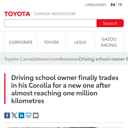
LANGUAGES
EN
FR
Skip to content
Search
GAZOO
CORPORATE
TOYOTA
LEXUS
RACING
Toyota Canada
Newsroom
Releases
Driving school owner finally trades
in his Corolla for a new one after
almost reaching one million
kilometres