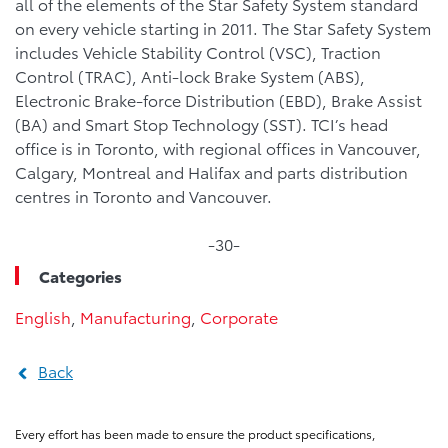
all of the elements of the Star Safety System standard
on every vehicle starting in 2011. The Star Safety System
includes Vehicle Stability Control (VSC), Traction
Control (TRAC), Anti-lock Brake System (ABS),
Electronic Brake-force Distribution (EBD), Brake Assist
(BA) and Smart Stop Technology (SST). TCI’s head
office is in Toronto, with regional offices in Vancouver,
Calgary, Montreal and Halifax and parts distribution
centres in Toronto and Vancouver.
-30-
Categories
English
,
Manufacturing
,
Corporate
Back
Every effort has been made to ensure the product specifications,