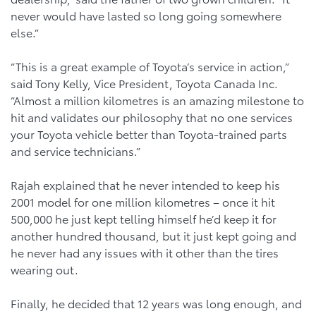
never would have lasted so long going somewhere
else.”
“This is a great example of Toyota’s service in action,”
said Tony Kelly, Vice President, Toyota Canada Inc.
“Almost a million kilometres is an amazing milestone to
hit and validates our philosophy that no one services
your Toyota vehicle better than Toyota-trained parts
and service technicians.”
Rajah explained that he never intended to keep his
2001 model for one million kilometres – once it hit
500,000 he just kept telling himself he’d keep it for
another hundred thousand, but it just kept going and
he never had any issues with it other than the tires
wearing out.
Finally, he decided that 12 years was long enough, and