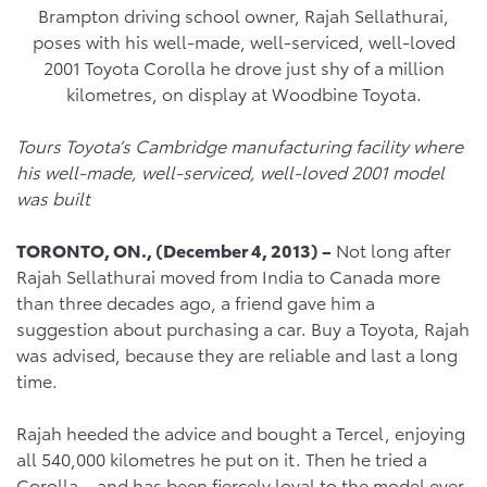
Brampton driving school owner, Rajah Sellathurai,
poses with his well-made, well-serviced, well-loved
2001 Toyota Corolla he drove just shy of a million
kilometres, on display at Woodbine Toyota.
Tours Toyota’s Cambridge manufacturing facility where
his well-made, well-serviced, well-loved 2001 model
was built
TORONTO, ON., (December 4, 2013) –
Not long after
Rajah Sellathurai moved from India to Canada more
than three decades ago, a friend gave him a
suggestion about purchasing a car. Buy a Toyota, Rajah
was advised, because they are reliable and last a long
time.
Rajah heeded the advice and bought a Tercel, enjoying
all 540,000 kilometres he put on it. Then he tried a
Corolla – and has been fiercely loyal to the model ever