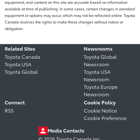
equipment, and content on this site are accurate based on information
available at time of publishing. In some cases, certain changes in standard
equipment or options may occur, which may not be reflected online. Toyota
Canada reserves the rights to make these changes without notice or
obligation.
Related Sites
Newsrooms
Toyota Canada
Toyota Global
Toyota USA
Newsroom
Toyota Global
Toyota USA
Newsroom
Toyota Europe
Newsroom
Connect
Cookie Policy
RSS
Cookie Notice
Cookie Preference
Media Contacts
© 2026 Toyota Canada Inc.