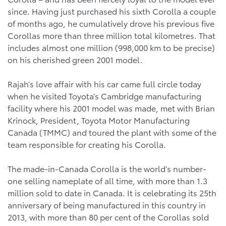
since. Having just purchased his sixth Corolla a couple
of months ago, he cumulatively drove his previous five
Corollas more than three million total kilometres. That
includes almost one million (998,000 km to be precise)
on his cherished green 2001 model.
Rajah’s love affair with his car came full circle today
when he visited Toyota’s Cambridge manufacturing
facility where his 2001 model was made, met with Brian
Krinock, President, Toyota Motor Manufacturing
Canada (TMMC) and toured the plant with some of the
team responsible for creating his Corolla.
The made-in-Canada Corolla is the world’s number-
one selling nameplate of all time, with more than 1.3
million sold to date in Canada. It is celebrating its 25th
anniversary of being manufactured in this country in
2013, with more than 80 per cent of the Corollas sold