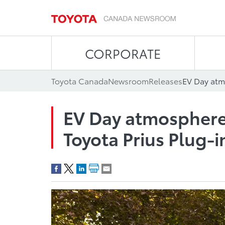
CORPORATE
Toyota Canada
Newsroom
Releases
EV Day atmosphere w
Toyota Prius Plug-i