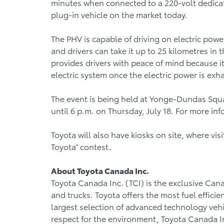
minutes when connected to a 220-volt dedicate
plug-in vehicle on the market today.
The PHV is capable of driving on electric powe
and drivers can take it up to 25 kilometres in 
provides drivers with peace of mind because it
electric system once the electric power is ex
The event is being held at Yonge-Dundas Square
until 6 p.m. on Thursday, July 18. For more inf
Toyota will also have kiosks on site, where vi
Toyota” contest.
About Toyota Canada Inc.
Toyota Canada Inc. (TCI) is the exclusive Cana
and trucks. Toyota offers the most fuel efficie
largest selection of advanced technology vehic
respect for the environment, Toyota Canada In