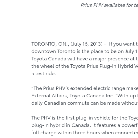
Prius PHV available for t
TORONTO, ON., (July 16, 2013) – If you want 
downtown Toronto is the place to be on July 1
Toyota Canada will have a major presence at t
the wheel of the Toyota Prius Plug-in Hybrid V
a test ride.
“The Prius PHV’s extended electric range makes i
External Affairs, Toyota Canada Inc. “With up to
daily Canadian commute can be made without u
The PHV is the first plug-in vehicle for the T
plug-in hybrid in Canada. It features a powerfu
full charge within three hours when connected 