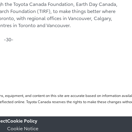
gh the Toyota Canada Foundation, Earth Day Canada,
search Foundation (TIRF), to make things better where
Toronto, with regional offices in Vancouver, Calgary,
entres in Toronto and Vancouver.
-30-
ns, equipment, and content on this site are accurate based on information availab
flected online. Toyota Canada reserves the rights to make these changes without
ect
Cookie Policy
Cookie Notice