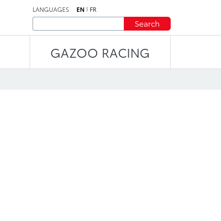
LANGUAGES
EN
FR
Search
GAZOO RACING