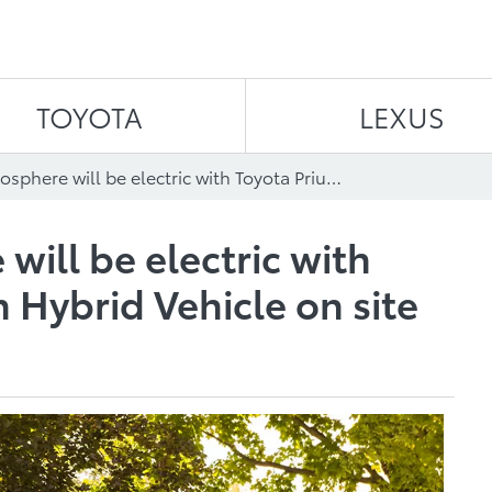
Skip to content
TOYOTA
LEXUS
EV Day atmosphere will be electric with Toyota Prius Plug-in Hybrid Vehicle on site
ill be electric with
n Hybrid Vehicle on site