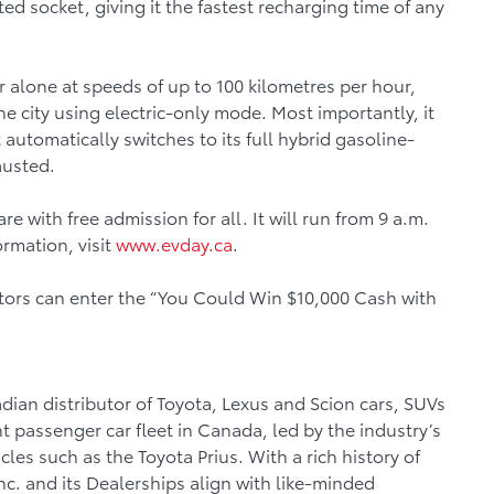
d socket, giving it the fastest recharging time of any
r alone at speeds of up to 100 kilometres per hour,
the city using electric-only mode. Most importantly, it
 automatically switches to its full hybrid gasoline-
hausted.
 with free admission for all. It will run from 9 a.m.
ormation, visit
www.evday.ca
.
sitors can enter the “You Could Win $10,000 Cash with
dian distributor of Toyota, Lexus and Scion cars, SUVs
nt passenger car fleet in Canada, led by the industry’s
les such as the Toyota Prius. With a rich history of
c. and its Dealerships align with like-minded