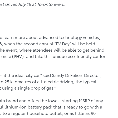
est drives July 18 at Toronto event
to learn more about advanced technology vehicles,
8, when the second annual “EV Day” will be held.
he event, where attendees will be able to get behind
ehicle (PHV), and take this unique eco-friendly car for
t the ideal city car,” said Sandy Di Felice, Director,
 25 kilometres of all-electric driving, the typical
sing a single drop of gas.”
oyota brand and offers the lowest starting MSRP of any
l lithium-ion battery pack that is ready to go with a
to a regular household outlet, or as little as 90