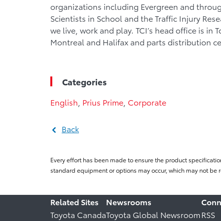
organizations including Evergreen and throu
Scientists in School and the Traffic Injury Re
we live, work and play. TCI’s head office is in 
Montreal and Halifax and parts distribution c
Categories
English
,
Prius Prime
,
Corporate
Back
Every effort has been made to ensure the product specificatio
standard equipment or options may occur, which may not be re
Related Sites
Newsrooms
Conn
Toyota Canada
Toyota Global Newsroom
RSS