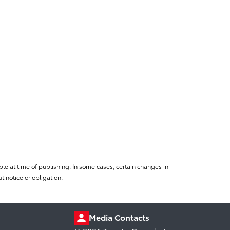
le at time of publishing. In some cases, certain changes in
 notice or obligation.
Media Contacts