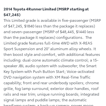
2014 Toyota 4Runner Limited (MSRP starting at
$47,245)
This Limited grade is available in five-passenger (MSRP
of $47,245, $1840 less than the package it replaces)
and seven-passenger (MSRP of $48,445, $1440 less
than the package it replaces) configurations. The
Limited grade features full-time 4WD with X-REAS
Sport Suspension and 20” aluminum alloy wheels. It
then boost style and comfort, with additional features
including: dual-zone automatic climate control; a 15-
speaker JBL audio system with subwoofer; the Smart
Key System with Push Button Start; Voice-activated
DVD navigation system with XM Real-Time Traffic
capability; front and rear underbody spoilers; chrome
grille, fog lamp surround, exterior door handles, roof
rails and rear trim; unique running boards; integrated
signal lamps and puddle lamps; the automatic
headlamp system; a back-up camera; power moon