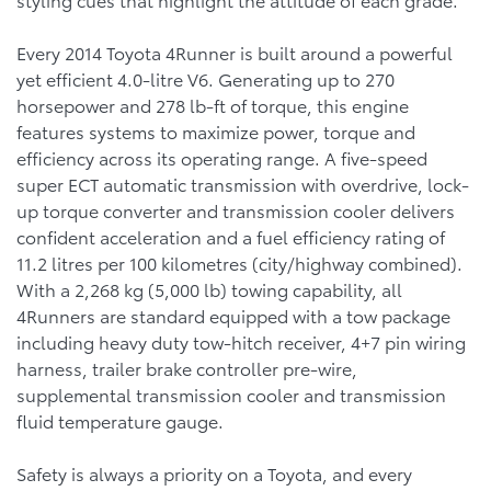
Every 2014 Toyota 4Runner is built around a powerful
yet efficient 4.0-litre V6. Generating up to 270
horsepower and 278 lb-ft of torque, this engine
features systems to maximize power, torque and
efficiency across its operating range. A five-speed
super ECT automatic transmission with overdrive, lock-
up torque converter and transmission cooler delivers
confident acceleration and a fuel efficiency rating of
11.2 litres per 100 kilometres (city/highway combined).
With a 2,268 kg (5,000 lb) towing capability, all
4Runners are standard equipped with a tow package
including heavy duty tow-hitch receiver, 4+7 pin wiring
harness, trailer brake controller pre-wire,
supplemental transmission cooler and transmission
fluid temperature gauge.
Safety is always a priority on a Toyota, and every