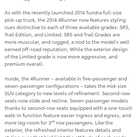
As with the recently launched 2014 Tundra full-size
pick-up truck, the 2014 4Runner now features styling
cues distinctive to each of three available grades: SR5,
Trail Edition, and Limited. SR5 and Trail Grades are
more muscular, and rugged, a nod to the model’s well
earned off-road reputation; While the exterior design
of the Limited grade is now more aggressive, and
premium overall.
Inside, the 4Runner – available in five-passenger and
seven-passenger configurations – takes the mid-size
SUV category to new levels of refinement. Second-row
seats now slide and recline. Seven-passenger models
thanks to second-row seats equipped with a one-touch
walk-in function feature easier ingress and egress, and
rd
more leg-room for 3
row passengers. Like the
exterior, the refreshed interior features details and
styling cues that highlight the attitude of each grade.