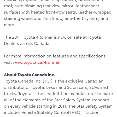
roof; auto dimming rear view mirror; leather seat
surfaces with heated front-row seats; leather-wrapped
steering wheel and shift knob; anti-theft system; and
more.
The 2014 Toyota 4Runner is now on sale at Toyota
Dealers across Canada.
For more information on features and specifications,
visit
www.toyota.ca/4runner
About Toyota Canada Inc.
Toyota Canada Inc. (TCI) is the exclusive Canadian
distributor of Toyota, Lexus and Scion cars, SUVs and
trucks. Toyota is the first full-line manufacturer to make
all of the elements of the Star Safety System standard
on every vehicle starting in 2011. The Star Safety System
includes Vehicle Stability Control (VSC), Traction