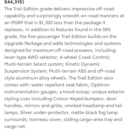
$44,315)
The Trail Edition grade delivers impressive off-road
capability and surprisingly smooth on-road manners at
an MSRP that is $1,300 less than the package it
replaces. In addition to features found in the SR5
grade, the five-passenger Trail Edition builds on the
Upgrade Package and adds technologies and systems
designed for maximum off-road prowess, including:
lever-type 4WD selector; 4-wheel Crawl Control;
Multi-terrain Select system; Kinetic Dynamic
Suspension System; Multi-terrain ABS and off-road
style aluminum alloy wheels. The Trail Edition also
comes with: water repellent seat fabric; Optitron
instrumentation gauges; a hood scoop; unique exterior
styling cues including Colour-Keyed bumpers, door
handles, mirrors and grille; smoked headlamp and tail
lamps; Silver under-protector; matte-black fog lamp
surrounds; tonneau cover; sliding cargo-area tray and
cargo net.