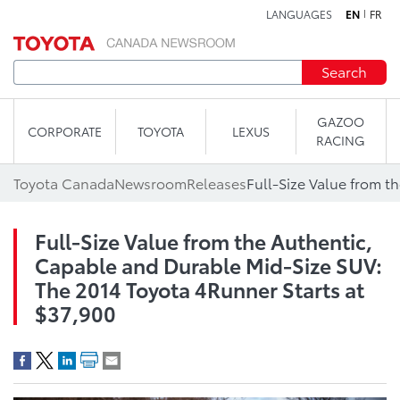
LANGUAGES
EN
FR
Skip to content
Search
GAZOO
CORPORATE
TOYOTA
LEXUS
RACING
Toyota Canada
Newsroom
Releases
Full-Size Value from the Authentic,
Capable and Durable Mid-Size SUV:
The 2014 Toyota 4Runner Starts at
$37,900