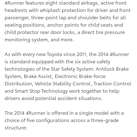
4Runner features eight standard airbags, active front
headrests with whiplash protection for driver and front
passenger, three-point lap and shoulder belts for all
seating positions, anchor points for child seats and
child protector rear door locks, a direct tire pressure
monitoring system, and more.
As with every new Toyota since 2011, the 2014 4Runner
is standard equipped with the six active safety
technologies of the Star Safety System: Antilock Brake
System, Brake Assist, Electronic Brake-force
Distribution, Vehicle Stability Control, Traction Control
and Smart Stop Technology work together to help
drivers avoid potential accident situations.
The 2014 4Runner is offered in a single model with a
choice of five configurations across a three-grade
structure: