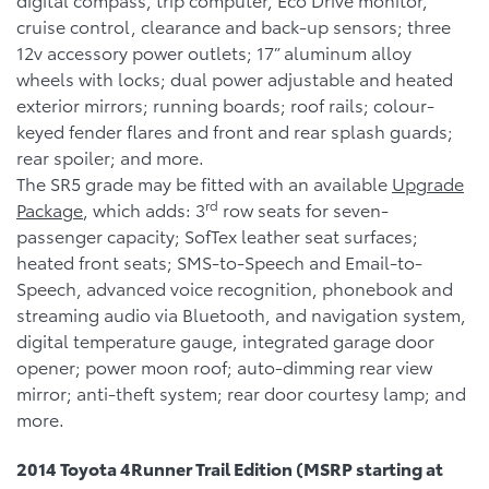
cruise control, clearance and back-up sensors; three
12v accessory power outlets; 17” aluminum alloy
wheels with locks; dual power adjustable and heated
exterior mirrors; running boards; roof rails; colour-
keyed fender flares and front and rear splash guards;
rear spoiler; and more.
The SR5 grade may be fitted with an available
Upgrade
rd
Package
, which adds: 3
row seats for seven-
passenger capacity; SofTex leather seat surfaces;
heated front seats; SMS-to-Speech and Email-to-
Speech, advanced voice recognition, phonebook and
streaming audio via Bluetooth, and navigation system,
digital temperature gauge, integrated garage door
opener; power moon roof; auto-dimming rear view
mirror; anti-theft system; rear door courtesy lamp; and
more.
2014 Toyota 4Runner Trail Edition (MSRP starting at