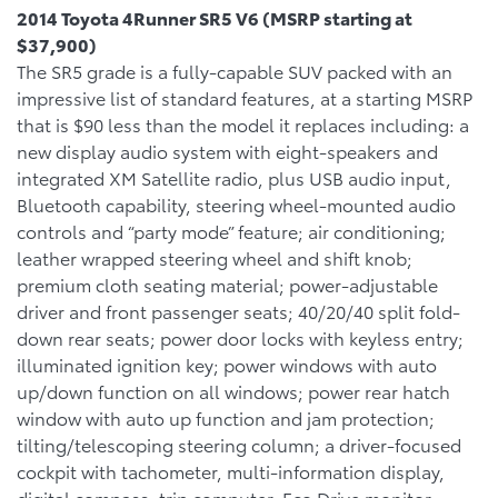
2014 Toyota 4Runner SR5 V6 (MSRP starting at
$37,900)
The SR5 grade is a fully-capable SUV packed with an
impressive list of standard features, at a starting MSRP
that is $90 less than the model it replaces including: a
new display audio system with eight-speakers and
integrated XM Satellite radio, plus USB audio input,
Bluetooth capability, steering wheel-mounted audio
controls and “party mode” feature; air conditioning;
leather wrapped steering wheel and shift knob;
premium cloth seating material; power-adjustable
driver and front passenger seats; 40/20/40 split fold-
down rear seats; power door locks with keyless entry;
illuminated ignition key; power windows with auto
up/down function on all windows; power rear hatch
window with auto up function and jam protection;
tilting/telescoping steering column; a driver-focused
cockpit with tachometer, multi-information display,
digital compass, trip computer, Eco Drive monitor,