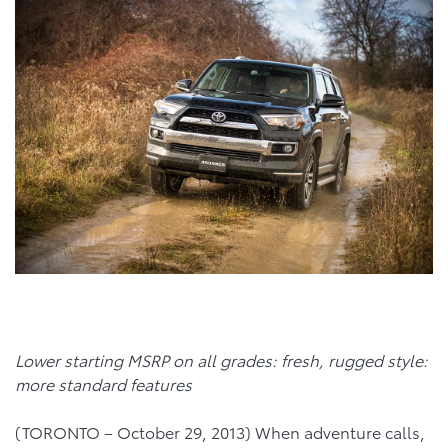
Lower starting MSRP on all grades: fresh, rugged style:
more standard features
(TORONTO – October 29, 2013) When adventure calls,