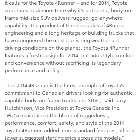
it calls for the Toyota 4Runner – and for 2014, Toyota
continues to demonstrate why it’s authentic, body-on-
frame mid-size SUV delivers rugged, go-anywhere
capability. The product of three decades of 4Runner
engineering and a long heritage of building trucks that
have conquered the most punishing weather and
driving conditions on the planet, the Toyota 4Runner
features a fresh design for 2014 that adds style comfort
and convenience without sacrificing its legendary
performance and utility.
“The 2014 4Runner is the latest example of Toyota’s
commitment to Canadian drivers looking for authentic,
capable body-on-frame trucks and SUVs,” said Larry
Hutchinson, Vice President at Toyota Canada Inc.
“We’ve maintained the blend of ruggedness,
performance, comfort, safety, and style of the 2014
Toyota 4Runner, added more standard features, all at a
lower suggested starting price across the models.”