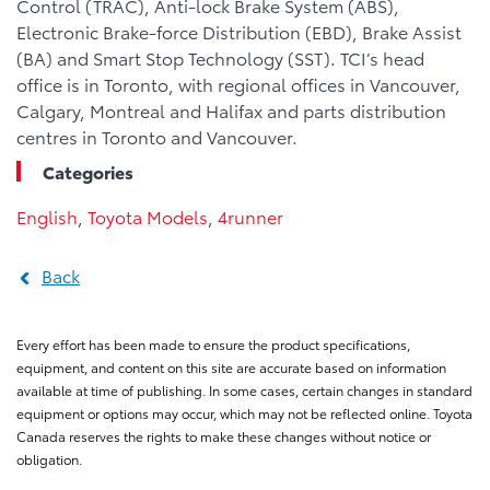
Control (TRAC), Anti-lock Brake System (ABS),
Electronic Brake-force Distribution (EBD), Brake Assist
(BA) and Smart Stop Technology (SST). TCI’s head
office is in Toronto, with regional offices in Vancouver,
Calgary, Montreal and Halifax and parts distribution
centres in Toronto and Vancouver.
Categories
English
,
Toyota Models
,
4runner
Back
Every effort has been made to ensure the product specifications,
equipment, and content on this site are accurate based on information
available at time of publishing. In some cases, certain changes in standard
equipment or options may occur, which may not be reflected online. Toyota
Canada reserves the rights to make these changes without notice or
obligation.