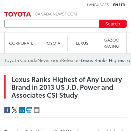
LANGUAGES
EN
FR
Skip to content
Search
GAZOO
CORPORATE
TOYOTA
LEXUS
RACING
Toyota Canada
Newsroom
Releases
Lexus Ranks Highest of Any Luxury
Brand in 2013 US J.D. Power and
Associates CSI Study