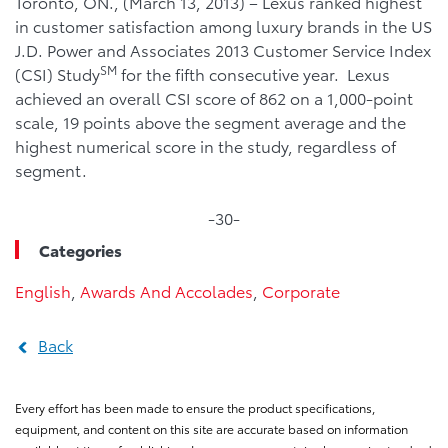
Toronto, ON., (March 13, 2013) – Lexus ranked highest
in customer satisfaction among luxury brands in the US
J.D. Power and Associates 2013 Customer Service Index
SM
(CSI) Study
for the fifth consecutive year. Lexus
achieved an overall CSI score of 862 on a 1,000-point
scale, 19 points above the segment average and the
highest numerical score in the study, regardless of
segment.
-30-
Categories
English
,
Awards And Accolades
,
Corporate
Back
Every effort has been made to ensure the product specifications,
equipment, and content on this site are accurate based on information