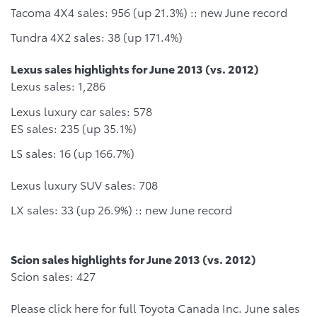
Tacoma 4X4 sales: 956 (up 21.3%) :: new June record
Tundra 4X2 sales: 38 (up 171.4%)
Lexus sales highlights for June 2013 (vs. 2012)
Lexus sales: 1,286
Lexus luxury car sales: 578
ES sales: 235 (up 35.1%)
LS sales: 16 (up 166.7%)
Lexus luxury SUV sales: 708
LX sales: 33 (up 26.9%) :: new June record
Scion sales highlights for June 2013 (vs. 2012)
Scion sales: 427
Please click here for full Toyota Canada Inc. June sales