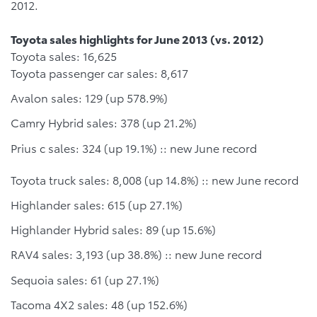
2012.
Toyota sales highlights for June 2013 (vs. 2012)
Toyota sales: 16,625
Toyota passenger car sales: 8,617
Avalon sales: 129 (up 578.9%)
Camry Hybrid sales: 378 (up 21.2%)
Prius c sales: 324 (up 19.1%) :: new June record
Toyota truck sales: 8,008 (up 14.8%) :: new June record
Highlander sales: 615 (up 27.1%)
Highlander Hybrid sales: 89 (up 15.6%)
RAV4 sales: 3,193 (up 38.8%) :: new June record
Sequoia sales: 61 (up 27.1%)
Tacoma 4X2 sales: 48 (up 152.6%)