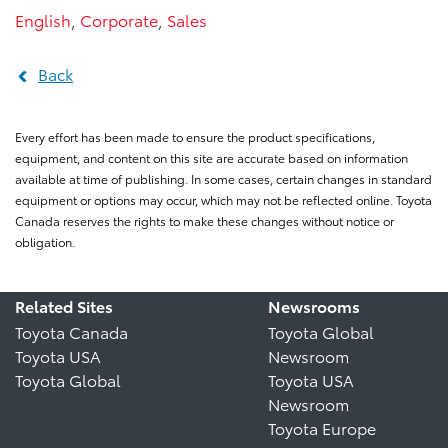
English
,
Corporate
,
Sales
Back
Every effort has been made to ensure the product specifications,
equipment, and content on this site are accurate based on information
available at time of publishing. In some cases, certain changes in standard
equipment or options may occur, which may not be reflected online. Toyota
Canada reserves the rights to make these changes without notice or
obligation.
Related Sites
Newsrooms
Toyota Canada
Toyota Global
Toyota USA
Newsroom
Toyota Global
Toyota USA
Newsroom
Toyota Europe