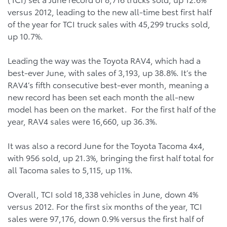
versus 2012, leading to the new all-time best first half
of the year for TCI truck sales with 45,299 trucks sold,
up 10.7%.
Leading the way was the Toyota RAV4, which had a
best-ever June, with sales of 3,193, up 38.8%. It’s the
RAV4’s fifth consecutive best-ever month, meaning a
new record has been set each month the all-new
model has been on the market. For the first half of the
year, RAV4 sales were 16,660, up 36.3%.
It was also a record June for the Toyota Tacoma 4x4,
with 956 sold, up 21.3%, bringing the first half total for
all Tacoma sales to 5,115, up 11%.
Overall, TCI sold 18,338 vehicles in June, down 4%
versus 2012. For the first six months of the year, TCI
sales were 97,176, down 0.9% versus the first half of