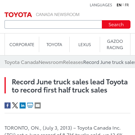
LANGUAGES
EN
FR
Skip to content
Search
GAZOO
CORPORATE
TOYOTA
LEXUS
RACING
Toyota Canada
Newsroom
Releases
Record June truck sales lead Toyota
to record first half truck sales
TORONTO, ON., (July 3, 2013) – Toyota Canada Inc.
(TCI) set a June record of 8,716 trucks sold, up 12.6%