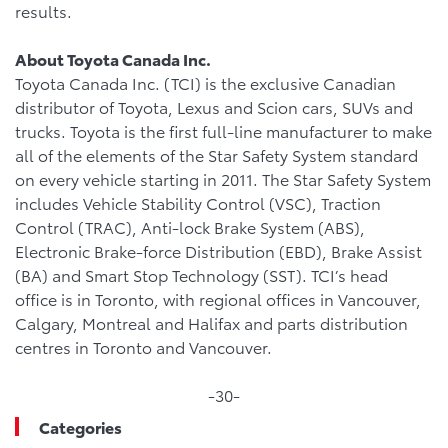
results.
About Toyota Canada Inc.
Toyota Canada Inc. (TCI) is the exclusive Canadian
distributor of Toyota, Lexus and Scion cars, SUVs and
trucks. Toyota is the first full-line manufacturer to make
all of the elements of the Star Safety System standard
on every vehicle starting in 2011. The Star Safety System
includes Vehicle Stability Control (VSC), Traction
Control (TRAC), Anti-lock Brake System (ABS),
Electronic Brake-force Distribution (EBD), Brake Assist
(BA) and Smart Stop Technology (SST). TCI’s head
office is in Toronto, with regional offices in Vancouver,
Calgary, Montreal and Halifax and parts distribution
centres in Toronto and Vancouver.
-30-
Categories