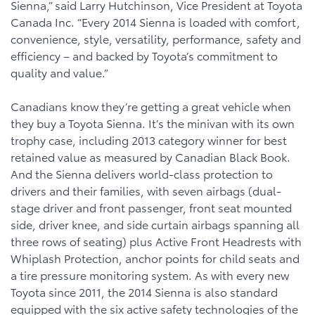
Sienna,” said Larry Hutchinson, Vice President at Toyota
Canada Inc. “Every 2014 Sienna is loaded with comfort,
convenience, style, versatility, performance, safety and
efficiency – and backed by Toyota’s commitment to
quality and value.”
Canadians know they’re getting a great vehicle when
they buy a Toyota Sienna. It’s the minivan with its own
trophy case, including 2013 category winner for best
retained value as measured by Canadian Black Book.
And the Sienna delivers world-class protection to
drivers and their families, with seven airbags (dual-
stage driver and front passenger, front seat mounted
side, driver knee, and side curtain airbags spanning all
three rows of seating) plus Active Front Headrests with
Whiplash Protection, anchor points for child seats and
a tire pressure monitoring system. As with every new
Toyota since 2011, the 2014 Sienna is also standard
equipped with the six active safety technologies of the