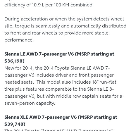
efficiency of 10.9 L per 100 KM combined.
During acceleration or when the system detects wheel
slip, torque is seamlessly and automatically distributed
to front and rear wheels to provide more stable
performance.
Sienna LE AWD 7-passenger V6 (MSRP starting at
$36,190)
New for 2014, the 2014 Toyota Sienna LE AWD 7-
passenger V6 includes driver and front passenger
heated seats. This model also includes 18” run-flat
tires plus features comparable to the Sienna LE 8-
passenger V6, but with middle row captain seats for a
seven-person capacity.
Sienna XLE AWD 7-passenger V6 (MSRP starting at
$39,740)
The 2014 Toyota Sienna XLE AWD 7-passenger V6