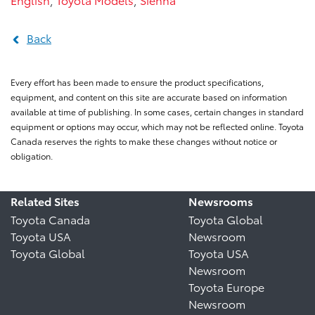
Back
Every effort has been made to ensure the product specifications,
equipment, and content on this site are accurate based on information
available at time of publishing. In some cases, certain changes in standard
equipment or options may occur, which may not be reflected online. Toyota
Canada reserves the rights to make these changes without notice or
obligation.
Related Sites
Newsrooms
Toyota Canada
Toyota Global
Toyota USA
Newsroom
Toyota Global
Toyota USA
Newsroom
Toyota Europe
Newsroom