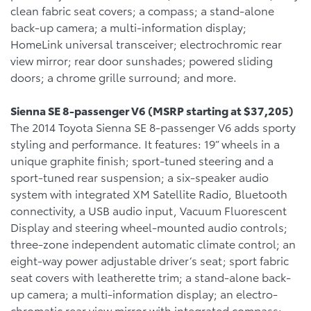
clean fabric seat covers; a compass; a stand-alone
back-up camera; a multi-information display;
HomeLink universal transceiver; electrochromic rear
view mirror; rear door sunshades; powered sliding
doors; a chrome grille surround; and more.
Sienna SE 8-passenger V6 (MSRP starting at $37,205)
The 2014 Toyota Sienna SE 8-passenger V6 adds sporty
styling and performance. It features: 19” wheels in a
unique graphite finish; sport-tuned steering and a
sport-tuned rear suspension; a six-speaker audio
system with integrated XM Satellite Radio, Bluetooth
connectivity, a USB audio input, Vacuum Fluorescent
Display and steering wheel-mounted audio controls;
three-zone independent automatic climate control; an
eight-way power adjustable driver’s seat; sport fabric
seat covers with leatherette trim; a stand-alone back-
up camera; a multi-information display; an electro-
chromatic rear view mirror with integrated compass;