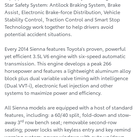
Star Safety System: Antilock Braking System, Brake
Assist, Electronic Brake-force Distribution, Vehicle
Stability Control, Traction Control and Smart Stop
Technology work together to help drivers avoid
potential accident situations.
Every 2014 Sienna features Toyota’s proven, powerful
yet efficient 3.5L V6 engine with six-speed automatic
transmission. This engine develops a peak 266
horsepower and features a lightweight aluminum alloy
block plus dual variable valve timing with intelligence
(Dual VVT-i), electronic fuel injection and other
systems to maximize power and efficiency.
All Sienna models are equipped with a host of standard
features, including: a 60/40 split, fold-down and stow-
rd
away 3
row bench seat; removable second-row
seating; power locks with keyless entry and key remind
warning system; power windows with auto up/down