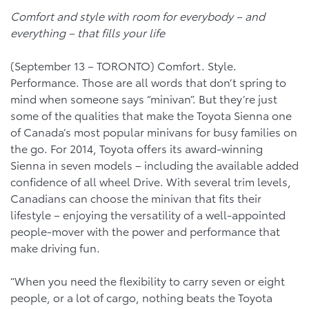
Comfort and style with room for everybody – and
everything – that fills your life
(September 13 – TORONTO) Comfort. Style.
Performance. Those are all words that don’t spring to
mind when someone says “minivan”. But they’re just
some of the qualities that make the Toyota Sienna one
of Canada’s most popular minivans for busy families on
the go. For 2014, Toyota offers its award-winning
Sienna in seven models – including the available added
confidence of all wheel Drive. With several trim levels,
Canadians can choose the minivan that fits their
lifestyle – enjoying the versatility of a well-appointed
people-mover with the power and performance that
make driving fun.
“When you need the flexibility to carry seven or eight
people, or a lot of cargo, nothing beats the Toyota