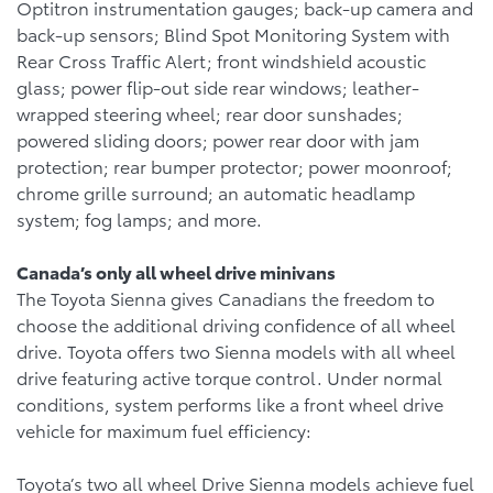
Optitron instrumentation gauges; back-up camera and
back-up sensors; Blind Spot Monitoring System with
Rear Cross Traffic Alert; front windshield acoustic
glass; power flip-out side rear windows; leather-
wrapped steering wheel; rear door sunshades;
powered sliding doors; power rear door with jam
protection; rear bumper protector; power moonroof;
chrome grille surround; an automatic headlamp
system; fog lamps; and more.
Canada’s only all wheel drive minivans
The Toyota Sienna gives Canadians the freedom to
choose the additional driving confidence of all wheel
drive. Toyota offers two Sienna models with all wheel
drive featuring active torque control. Under normal
conditions, system performs like a front wheel drive
vehicle for maximum fuel efficiency:
Toyota’s two all wheel Drive Sienna models achieve fuel