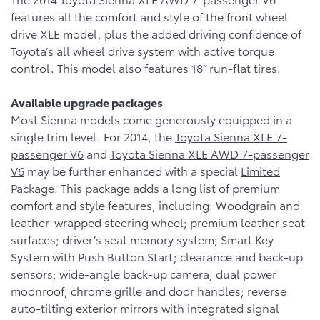
features all the comfort and style of the front wheel
drive XLE model, plus the added driving confidence of
Toyota’s all wheel drive system with active torque
control. This model also features 18” run-flat tires.
Available upgrade packages
Most Sienna models come generously equipped in a
single trim level. For 2014, the
Toyota Sienna XLE 7-
passenger V6
and
Toyota Sienna XLE AWD 7-passenger
V6
may be further enhanced with a special
Limited
Package
. This package adds a long list of premium
comfort and style features, including: Woodgrain and
leather-wrapped steering wheel; premium leather seat
surfaces; driver’s seat memory system; Smart Key
System with Push Button Start; clearance and back-up
sensors; wide-angle back-up camera; dual power
moonroof; chrome grille and door handles; reverse
auto-tilting exterior mirrors with integrated signal