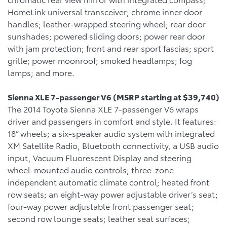
HomeLink universal transceiver; chrome inner door
handles; leather-wrapped steering wheel; rear door
sunshades; powered sliding doors; power rear door
with jam protection; front and rear sport fascias; sport
grille; power moonroof; smoked headlamps; fog
lamps; and more.
Sienna XLE 7-passenger V6 (MSRP starting at $39,740)
The 2014 Toyota Sienna XLE 7-passenger V6 wraps
driver and passengers in comfort and style. It features:
18” wheels; a six-speaker audio system with integrated
XM Satellite Radio, Bluetooth connectivity, a USB audio
input, Vacuum Fluorescent Display and steering
wheel-mounted audio controls; three-zone
independent automatic climate control; heated front
row seats; an eight-way power adjustable driver’s seat;
four-way power adjustable front passenger seat;
second row lounge seats; leather seat surfaces;