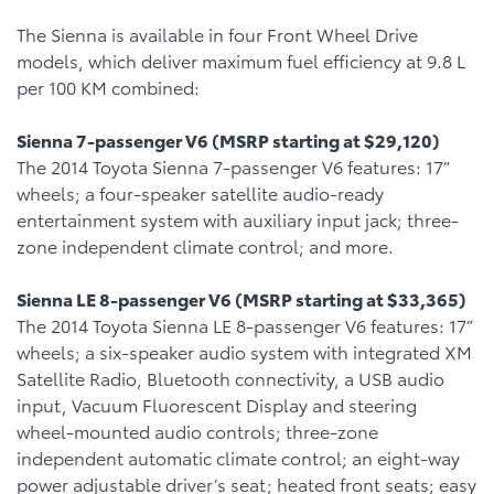
The Sienna is available in four Front Wheel Drive
models, which deliver maximum fuel efficiency at 9.8 L
per 100 KM combined:
Sienna 7-passenger V6 (MSRP starting at $29,120)
The 2014 Toyota Sienna 7-passenger V6 features: 17”
wheels; a four-speaker satellite audio-ready
entertainment system with auxiliary input jack; three-
zone independent climate control; and more.
Sienna LE 8-passenger V6 (MSRP starting at $33,365)
The 2014 Toyota Sienna LE 8-passenger V6 features: 17”
wheels; a six-speaker audio system with integrated XM
Satellite Radio, Bluetooth connectivity, a USB audio
input, Vacuum Fluorescent Display and steering
wheel-mounted audio controls; three-zone
independent automatic climate control; an eight-way
power adjustable driver’s seat; heated front seats; easy