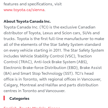
features and specifications, visit
www.toyota.ca/sienna
.
About Toyota Canada Inc.
Toyota Canada Inc. (TCI) is the exclusive Canadian
distributor of Toyota, Lexus and Scion cars, SUVs and
trucks. Toyota is the first full-line manufacturer to make
all of the elements of the Star Safety System standard
on every vehicle starting in 2011. The Star Safety System
includes Vehicle Stability Control (VSC), Traction
Control (TRAC), Anti-lock Brake System (ABS),
Electronic Brake-force Distribution (EBD), Brake Assist
(BA) and Smart Stop Technology (SST). TCI’s head
office is in Toronto, with regional offices in Vancouver,
Calgary, Montreal and Halifax and parts distribution
centres in Toronto and Vancouver.
Categories
English
,
Toyota Models
,
Sienna