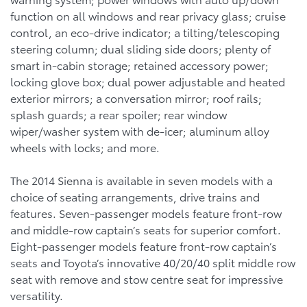
function on all windows and rear privacy glass; cruise
control, an eco-drive indicator; a tilting/telescoping
steering column; dual sliding side doors; plenty of
smart in-cabin storage; retained accessory power;
locking glove box; dual power adjustable and heated
exterior mirrors; a conversation mirror; roof rails;
splash guards; a rear spoiler; rear window
wiper/washer system with de-icer; aluminum alloy
wheels with locks; and more.
The 2014 Sienna is available in seven models with a
choice of seating arrangements, drive trains and
features. Seven-passenger models feature front-row
and middle-row captain’s seats for superior comfort.
Eight-passenger models feature front-row captain’s
seats and Toyota’s innovative 40/20/40 split middle row
seat with remove and stow centre seat for impressive
versatility.