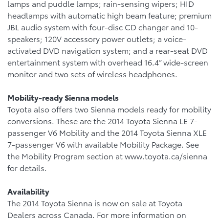
lamps and puddle lamps; rain-sensing wipers; HID
headlamps with automatic high beam feature; premium
JBL audio system with four-disc CD changer and 10-
speakers; 120V accessory power outlets; a voice-
activated DVD navigation system; and a rear-seat DVD
entertainment system with overhead 16.4” wide-screen
monitor and two sets of wireless headphones.
Mobility-ready Sienna models
Toyota also offers two Sienna models ready for mobility
conversions. These are the 2014 Toyota Sienna LE 7-
passenger V6 Mobility and the 2014 Toyota Sienna XLE
7-passenger V6 with available Mobility Package. See
the Mobility Program section at www.toyota.ca/sienna
for details.
Availability
The 2014 Toyota Sienna is now on sale at Toyota
Dealers across Canada. For more information on