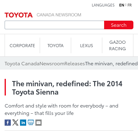
LANGUAGES
EN
FR
Skip to content
Search
GAZOO
CORPORATE
TOYOTA
LEXUS
RACING
Toyota Canada
Newsroom
Releases
The minivan, redefined
The minivan, redefined: The 2014
Toyota Sienna
Comfort and style with room for everybody – and
everything – that fills your life