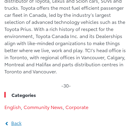
distributor of Toyota, Lexus and Scion cars, SUVs and
trucks. Toyota offers the most fuel efficient passenger
car fleet in Canada, led by the industry’s largest
selection of advanced technology vehicles such as the
Toyota Prius. With a rich history of respect for the
environment, Toyota Canada Inc. and its Dealerships
align with like-minded organizations to make things
better where we live, work and play. TCI’s head office is
in Toronto, with regional offices in Vancouver, Calgary,
Montreal and Halifax and parts distribution centres in
Toronto and Vancouver.
-30-
Categories
English
,
Community News
,
Corporate
Back