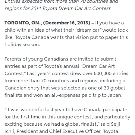
Entries expected from more than 70 countries and
regions for 2014 Toyota Dream Car Art Contest
TORONTO, ON., (December 16, 2013) –
If you have a
child with an idea of what their “dream car” would look
like, Toyota Canada wants that vision put to paper this
holiday season.
Parents of young Canadians are invited to submit
entries as part of Toyota’s annual “Dream Car Art
Contest.” Last year’s contest drew over 600,000 entries
from more than 70 countries and regions, including a
Canadian entry that was selected as one of 30 global
finalists and won an all-expenses paid trip to Japan.
“It was wonderful last year to have Canada participate
for the first time in this unique contest, and particularly
exciting because we had a global finalist,” said Seiji
Ichii, President and Chief Executive Officer, Toyota