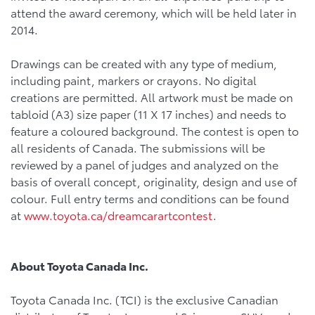
attend the award ceremony, which will be held later in
2014.
Drawings can be created with any type of medium,
including paint, markers or crayons. No digital
creations are permitted. All artwork must be made on
tabloid (A3) size paper (11 X 17 inches) and needs to
feature a coloured background. The contest is open to
all residents of Canada. The submissions will be
reviewed by a panel of judges and analyzed on the
basis of overall concept, originality, design and use of
colour. Full entry terms and conditions can be found
at
www.toyota.ca/dreamcarartcontest
.
About Toyota Canada Inc.
Toyota Canada Inc. (TCI) is the exclusive Canadian