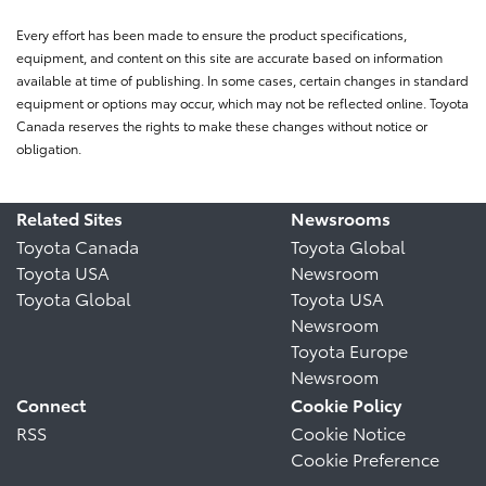
Every effort has been made to ensure the product specifications,
equipment, and content on this site are accurate based on information
available at time of publishing. In some cases, certain changes in standard
equipment or options may occur, which may not be reflected online. Toyota
Canada reserves the rights to make these changes without notice or
obligation.
Related Sites
Newsrooms
Toyota Canada
Toyota Global
Toyota USA
Newsroom
Toyota Global
Toyota USA
Newsroom
Toyota Europe
Newsroom
Connect
Cookie Policy
RSS
Cookie Notice
Cookie Preference