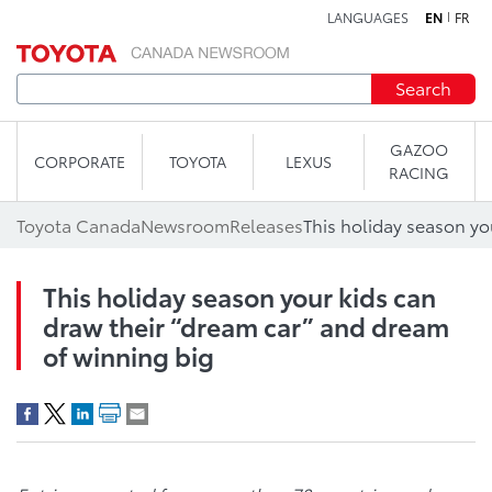
LANGUAGES
EN
FR
Skip to content
Search
GAZOO
CORPORATE
TOYOTA
LEXUS
RACING
Toyota Canada
Newsroom
Releases
This holiday season your kids can
draw their “dream car” and dream
of winning big