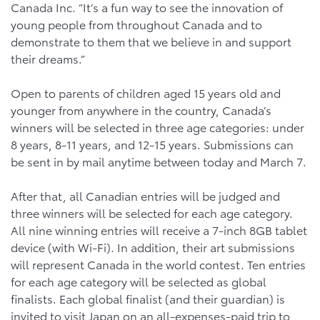
Canada Inc. “It’s a fun way to see the innovation of
young people from throughout Canada and to
demonstrate to them that we believe in and support
their dreams.”
Open to parents of children aged 15 years old and
younger from anywhere in the country, Canada’s
winners will be selected in three age categories: under
8 years, 8-11 years, and 12-15 years. Submissions can
be sent in by mail anytime between today and March 7.
After that, all Canadian entries will be judged and
three winners will be selected for each age category.
All nine winning entries will receive a 7-inch 8GB tablet
device (with Wi-Fi). In addition, their art submissions
will represent Canada in the world contest. Ten entries
for each age category will be selected as global
finalists. Each global finalist (and their guardian) is
invited to visit Japan on an all-expenses-paid trip to