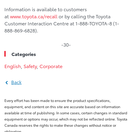
Information is available to customers
at
www.toyota.ca/recall
or by calling the Toyota
Customer Interaction Centre at 1-888-TOYOTA-8 (1-
888-869-6828).
-30-
Categories
English
,
Safety
,
Corporate
Back
Every effort has been made to ensure the product specifications,
equipment, and content on this site are accurate based on information
available at time of publishing. In some cases, certain changes in standard
equipment or options may occur, which may not be reflected online. Toyota
Canada reserves the rights to make these changes without notice or
obligation.