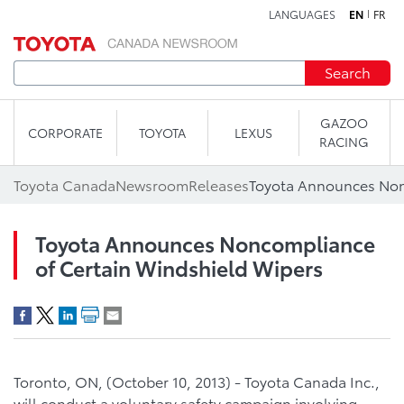
LANGUAGES
EN
FR
Skip to content
Search
GAZOO
CORPORATE
TOYOTA
LEXUS
RACING
Toyota Canada
Newsroom
Releases
Toyota Announces Noncompliance
of Certain Windshield Wipers
Toronto, ON, (October 10, 2013) - Toyota Canada Inc.,
will conduct a voluntary safety campaign involving