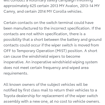
approximately 625 certain 2013 MY Avalon, 2013-14 MY
Camry, and certain 2014 MY Corolla vehicles.
Certain contacts on the switch terminal could have
been manufactured to the incorrect specification. If the
contacts are not within specification, there is a
possibility that a short between the battery and ground
contacts could occur if the wiper switch is moved from
OFF to Temporary Operation (MIST) position. A short
can cause the windshield wipers to become
inoperative. An inoperative windshield wiping system
does not meet certain frequency and wiped area
requirements.
All known owners of the subject vehicles will be
notified by first class mail to return their vehicles to a
Toyota dealership for replacement of the wiper switch
assembly with a new one, at no cost to vehicle owners.