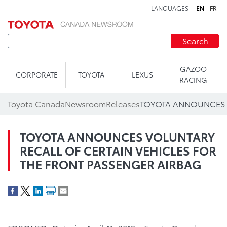
LANGUAGES
EN
FR
Skip to content
Search
GAZOO
CORPORATE
TOYOTA
LEXUS
RACING
Toyota Canada
Newsroom
Releases
TOYOTA ANNOUNCES VOLUNTARY
RECALL OF CERTAIN VEHICLES FOR
THE FRONT PASSENGER AIRBAG