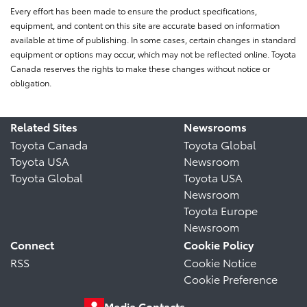
Every effort has been made to ensure the product specifications,
equipment, and content on this site are accurate based on information
available at time of publishing. In some cases, certain changes in standard
equipment or options may occur, which may not be reflected online. Toyota
Canada reserves the rights to make these changes without notice or
obligation.
Related Sites
Newsrooms
Toyota Canada
Toyota Global
Toyota USA
Newsroom
Toyota Global
Toyota USA
Newsroom
Toyota Europe
Newsroom
Connect
Cookie Policy
RSS
Cookie Notice
Cookie Preference
Media Contacts