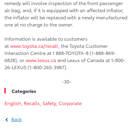
remedy will involve inspection of the front passenger
air bag, and, if it is equipped with an affected inflator,
the inflator will be replaced with a newly manufactured
one at no charge to the owner.
Information is available to customers
at
www.toyota.ca/recall
, the Toyota Customer
Interaction Centre at 1 888-TOYOTA-8 (1-888-869-
6828), or
www.lexus.ca
and Lexus of Canada at 1-800-
26-LEXUS (1-800-265-3987).
-30-
Categories
English
,
Recalls
,
Safety
,
Corporate
Back