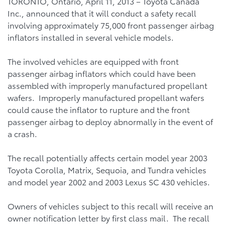
TORONTO, Ontario, April 11, 2013 – Toyota Canada
Inc., announced that it will conduct a safety recall
involving approximately 75,000 front passenger airbag
inflators installed in several vehicle models.
The involved vehicles are equipped with front
passenger airbag inflators which could have been
assembled with improperly manufactured propellant
wafers. Improperly manufactured propellant wafers
could cause the inflator to rupture and the front
passenger airbag to deploy abnormally in the event of
a crash.
The recall potentially affects certain model year 2003
Toyota Corolla, Matrix, Sequoia, and Tundra vehicles
and model year 2002 and 2003 Lexus SC 430 vehicles.
Owners of vehicles subject to this recall will receive an
owner notification letter by first class mail. The recall