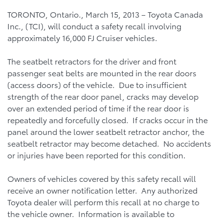
TORONTO, Ontario., March 15, 2013 – Toyota Canada
Inc., (TCI), will conduct a safety recall involving
approximately 16,000 FJ Cruiser vehicles.
The seatbelt retractors for the driver and front
passenger seat belts are mounted in the rear doors
(access doors) of the vehicle. Due to insufficient
strength of the rear door panel, cracks may develop
over an extended period of time if the rear door is
repeatedly and forcefully closed. If cracks occur in the
panel around the lower seatbelt retractor anchor, the
seatbelt retractor may become detached. No accidents
or injuries have been reported for this condition.
Owners of vehicles covered by this safety recall will
receive an owner notification letter. Any authorized
Toyota dealer will perform this recall at no charge to
the vehicle owner. Information is available to