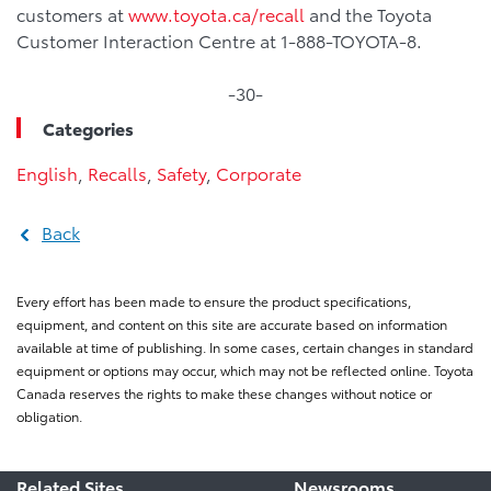
customers at
www.toyota.ca/recall
and the Toyota
Customer Interaction Centre at 1-888-TOYOTA-8.
-30-
Categories
English
,
Recalls
,
Safety
,
Corporate
Back
Every effort has been made to ensure the product specifications,
equipment, and content on this site are accurate based on information
available at time of publishing. In some cases, certain changes in standard
equipment or options may occur, which may not be reflected online. Toyota
Canada reserves the rights to make these changes without notice or
obligation.
Related Sites
Newsrooms