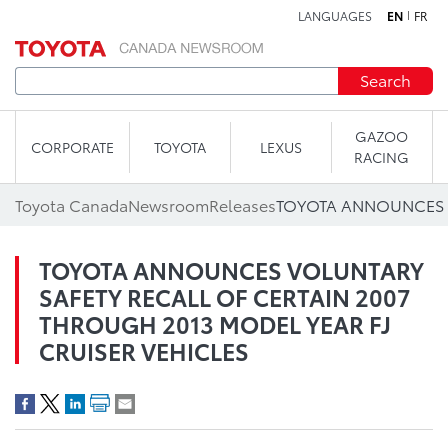
LANGUAGES
EN
FR
Skip to content
Search
GAZOO
CORPORATE
TOYOTA
LEXUS
RACING
Toyota Canada
Newsroom
Releases
TOYOTA ANNOUNCES VOLUNTARY
SAFETY RECALL OF CERTAIN 2007
THROUGH 2013 MODEL YEAR FJ
CRUISER VEHICLES