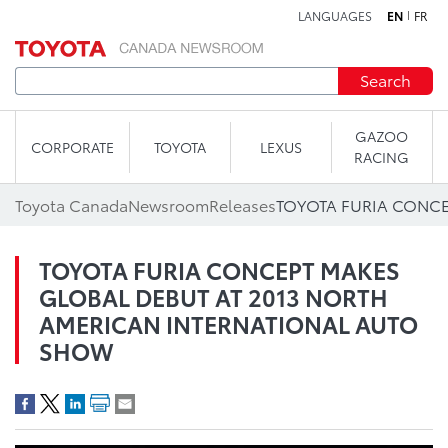
LANGUAGES
EN
FR
Skip to content
Search
GAZOO
CORPORATE
TOYOTA
LEXUS
RACING
Toyota Canada
Newsroom
Releases
TOYOTA FURIA CONCEPT MAKES
GLOBAL DEBUT AT 2013 NORTH
AMERICAN INTERNATIONAL AUTO
SHOW