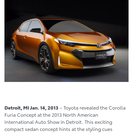
Detroit, MI Jan. 14, 2013
– Toyota revealed the Corolla
Furia Concept at the 2013 North American
International Auto Show in Detroit. This exciting
compact sedan concept hints at the styling cues