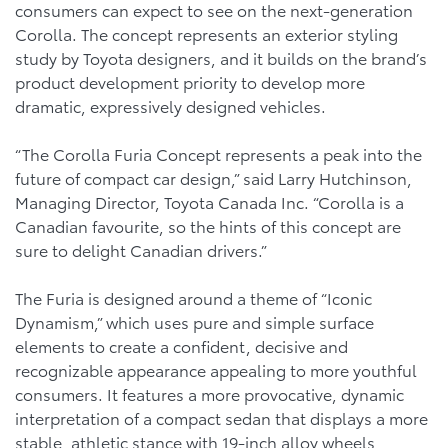
consumers can expect to see on the next-generation
Corolla. The concept represents an exterior styling
study by Toyota designers, and it builds on the brand’s
product development priority to develop more
dramatic, expressively designed vehicles.
“The Corolla Furia Concept represents a peak into the
future of compact car design,” said Larry Hutchinson,
Managing Director, Toyota Canada Inc. “Corolla is a
Canadian favourite, so the hints of this concept are
sure to delight Canadian drivers.”
The Furia is designed around a theme of “Iconic
Dynamism,” which uses pure and simple surface
elements to create a confident, decisive and
recognizable appearance appealing to more youthful
consumers. It features a more provocative, dynamic
interpretation of a compact sedan that displays a more
stable, athletic stance with 19-inch alloy wheels