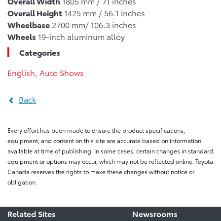
Overall Width
1805 mm / 71 inches
Overall Height
1425 mm / 56.1 inches
Wheelbase
2700 mm/ 106.3 inches
Wheels
19-inch aluminum alloy
Categories
English
,
Auto Shows
Back
Every effort has been made to ensure the product specifications,
equipment, and content on this site are accurate based on information
available at time of publishing. In some cases, certain changes in standard
equipment or options may occur, which may not be reflected online. Toyota
Canada reserves the rights to make these changes without notice or
obligation.
Related Sites
Newsrooms