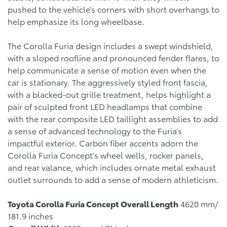
pushed to the vehicle’s corners with short overhangs to
help emphasize its long wheelbase.
The Corolla Furia design includes a swept windshield,
with a sloped roofline and pronounced fender flares, to
help communicate a sense of motion even when the
car is stationary. The aggressively styled front fascia,
with a blacked-out grille treatment, helps highlight a
pair of sculpted front LED headlamps that combine
with the rear composite LED taillight assemblies to add
a sense of advanced technology to the Furia’s
impactful exterior. Carbon fiber accents adorn the
Corolla Furia Concept’s wheel wells, rocker panels,
and rear valance, which includes ornate metal exhaust
outlet surrounds to add a sense of modern athleticism.
Toyota Corolla Furia Concept Overall Length
4620 mm/
181.9 inches