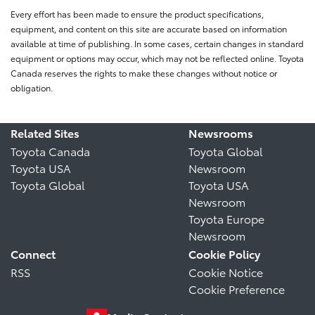
Every effort has been made to ensure the product specifications,
equipment, and content on this site are accurate based on information
available at time of publishing. In some cases, certain changes in standard
equipment or options may occur, which may not be reflected online. Toyota
Canada reserves the rights to make these changes without notice or
obligation.
Related Sites
Newsrooms
Toyota Canada
Toyota Global
Toyota USA
Newsroom
Toyota Global
Toyota USA
Newsroom
Toyota Europe
Newsroom
Connect
Cookie Policy
RSS
Cookie Notice
Cookie Preference