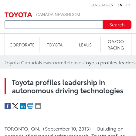
LANGUAGES
EN
FR
Skip to content
Search
GAZOO
CORPORATE
TOYOTA
LEXUS
RACING
Toyota Canada
Newsroom
Releases
Toyota profiles leadership in
autonomous driving technologies
TORONTO, ON., (September 10, 2013) – Building on
decades of advanced safety research, Toyota profiles