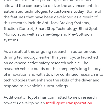
allowed the company to deliver the advancements in
automated technologies to customers today. Some of
the features that have been developed as a result of
this research include Anti-lock Braking Systems,
Traction Control, Smart Stop Technology, Blind Spot
Monitors, as well as Lane-Keep and Pre-Collision
systems.
As a result of this ongoing research in autonomous
driving technology, earlier this year Toyota launched
an advanced active safety research vehicle. The
research vehicle builds on the company’s long history
of innovation and will allow for continued research into
technologies that enhance the skills of the driver and
respond to a vehicle’s surroundings.
Additionally, Toyota has committed to new research
towards developing an
Intelligent Transportation