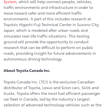
System
, which will help connect people, vehicles,
traffic environments and infrastructure in order to
move toward safer and more efficient traffic
environments. A part of this includes research at
Toyota’s Higashi-Fuji Technical Center in Susono City,
Japan, which is modeled after urban roads and
simulates real-life traffic situations. This testing
ground will provide the opportunity to conduct
research that can be difficult to perform on public
roads, providing insight for future advancements in
autonomous driving technology.
About Toyota Canada Inc.
Toyota Canada Inc. (TCI) is the exclusive Canadian
distributor of Toyota, Lexus and Scion cars, SUVs and
trucks. Toyota offers the most fuel efficient passenger
car fleet in Canada, led by the industry’s largest
selection of advanced technology vehicles such as the