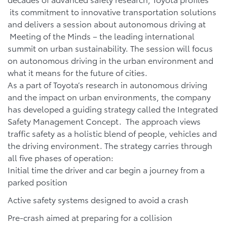
its commitment to innovative transportation solutions
and delivers a session about autonomous driving at
Meeting of the Minds – the leading international
summit on urban sustainability. The session will focus
on autonomous driving in the urban environment and
what it means for the future of cities.
As a part of Toyota’s research in autonomous driving
and the impact on urban environments, the company
has developed a guiding strategy called the Integrated
Safety Management Concept. The approach views
traffic safety as a holistic blend of people, vehicles and
the driving environment. The strategy carries through
all five phases of operation:
Initial time the driver and car begin a journey from a
parked position
Active safety systems designed to avoid a crash
Pre-crash aimed at preparing for a collision