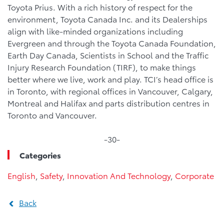
Toyota Prius. With a rich history of respect for the
environment, Toyota Canada Inc. and its Dealerships
align with like-minded organizations including
Evergreen and through the Toyota Canada Foundation,
Earth Day Canada, Scientists in School and the Traffic
Injury Research Foundation (TIRF), to make things
better where we live, work and play. TCI’s head office is
in Toronto, with regional offices in Vancouver, Calgary,
Montreal and Halifax and parts distribution centres in
Toronto and Vancouver.
-30-
Categories
English
,
Safety
,
Innovation And Technology
,
Corporate
Back