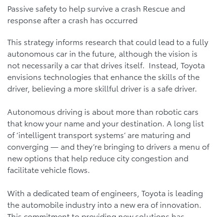
Passive safety to help survive a crash Rescue and
response after a crash has occurred
This strategy informs research that could lead to a fully
autonomous car in the future, although the vision is
not necessarily a car that drives itself. Instead, Toyota
envisions technologies that enhance the skills of the
driver, believing a more skillful driver is a safe driver.
Autonomous driving is about more than robotic cars
that know your name and your destination. A long list
of ‘intelligent transport systems’ are maturing and
converging — and they’re bringing to drivers a menu of
new options that help reduce city congestion and
facilitate vehicle flows.
With a dedicated team of engineers, Toyota is leading
the automobile industry into a new era of innovation.
This commitment to providing new solutions has