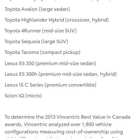
Toyota Avalon (large sedan)
Toyota Highlander Hybrid (crossover, hybrid)
Toyota 4Runner (mid-size SUV)
Toyota Sequoia (large SUV)
Toyota Tacoma (compact pickup)
Lexus ES 350 (premium mid-size sedan)
Lexus ES 300h (premium mid-size sedan, hybrid)
Lexus IS C Series (premium convertible)
Scion iQ (micro)
To determine the 2013 Vincentric Best Value in Canada
awards, Vincentric analyzed over 1,800 vehicle
configurations measuring cost-of-ownership using