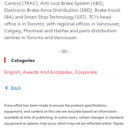
Control (TRAC), Anti-lock Brake System (ABS),
Electronic Brake-force Distribution (EBD), Brake Assist
(BA) and Smart Stop Technology (SST). TCI’s head
office is in Toronto, with regional offices in Vancouver,
Calgary, Montreal and Halifax and parts distribution
centres in Toronto and Vancouver.
-30-
Categories
English
,
Awards And Accolades
,
Corporate
Back
Every effort has been made to ensure the product specifications,
equipment, and content on this site are accurate based on information
available at time of publishing. In some cases, certain changes in standard
equipment or options may occur, which may not be reflected online. Toyota