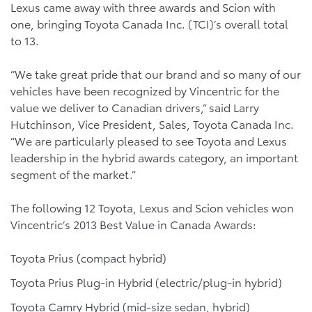
Lexus came away with three awards and Scion with
one, bringing Toyota Canada Inc. (TCI)’s overall total
to 13.
“We take great pride that our brand and so many of our
vehicles have been recognized by Vincentric for the
value we deliver to Canadian drivers,” said Larry
Hutchinson, Vice President, Sales, Toyota Canada Inc.
“We are particularly pleased to see Toyota and Lexus
leadership in the hybrid awards category, an important
segment of the market.”
The following 12 Toyota, Lexus and Scion vehicles won
Vincentric’s 2013 Best Value in Canada Awards:
Toyota Prius (compact hybrid)
Toyota Prius Plug-in Hybrid (electric/plug-in hybrid)
Toyota Camry Hybrid (mid-size sedan, hybrid)