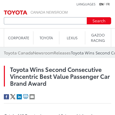
LANGUAGES
EN
FR
Skip to content
Search
GAZOO
CORPORATE
TOYOTA
LEXUS
RACING
Toyota Canada
Newsroom
Releases
Toyota Wins Second Consecutive
Vincentric Best Value Passenger Car
Brand Award