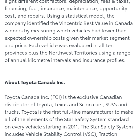
eight different cost factors: depreciation, fees & taxes,
financing, fuel, insurance, maintenance, opportunity
cost, and repairs. Using a statistical model, the
company identified the Vincentric Best Value in Canada
winners by measuring which vehicles had lower than
expected ownership costs given their market segment
and price. Each vehicle was evaluated in all ten
provinces plus the Northwest Territories using a range
of annual kilometre intervals and insurance profiles.
About Toyota Canada Inc.
Toyota Canada Inc. (TCI) is the exclusive Canadian
distributor of Toyota, Lexus and Scion cars, SUVs and
trucks. Toyota is the first full-line manufacturer to make
all of the elements of the Star Safety System standard
on every vehicle starting in 2011. The Star Safety System
includes Vehicle Stability Control (VSC), Traction