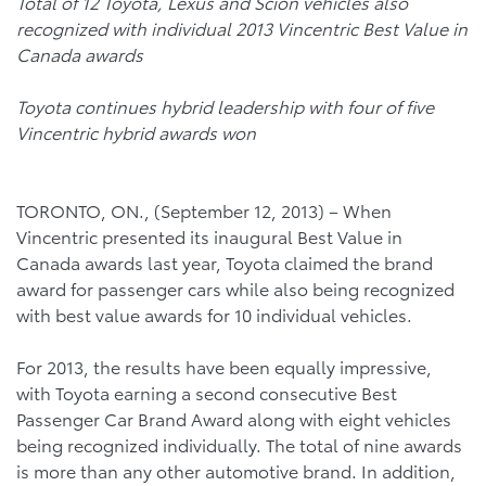
Total of 12
Toyota, Lexus and Scion vehicles also
recognized with individual 2013 Vincentric Best Value in
Canada awards
Toyota continues hybrid leadership with four of five
Vincentric hybrid awards won
TORONTO, ON., (September 12, 2013) – When
Vincentric presented its inaugural Best Value in
Canada awards last year, Toyota claimed the brand
award for passenger cars while also being recognized
with best value awards for 10 individual vehicles.
For 2013, the results have been equally impressive,
with Toyota earning a second consecutive Best
Passenger Car Brand Award along with eight vehicles
being recognized individually. The total of nine awards
is more than any other automotive brand. In addition,