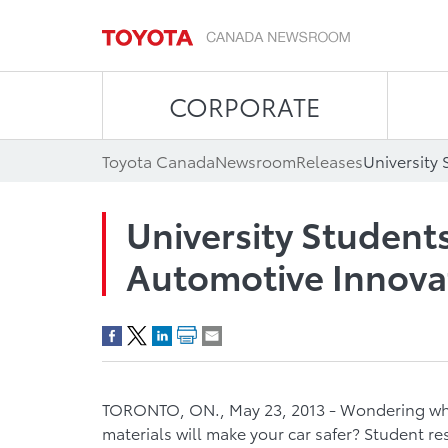
CORPORATE
Toyota Canada
Newsroom
Releases
University Studen
Automotive Innova
TORONTO, ON., May 23, 2013 - Wondering wha
materials will make your car safer? Student r