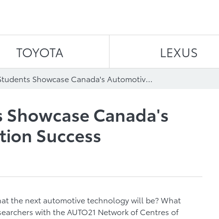
Skip to content
TOYOTA
LEXUS
University Students Showcase Canada's Automotive Innovation Success
ts Showcase Canada's
tion Success
t the next automotive technology will be? What
esearchers with the AUTO21 Network of Centres of