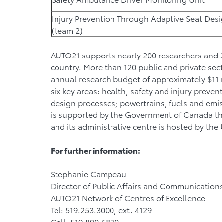
Injury Prevention Through Adaptive Seat Des
(team 2)
AUTO21 supports nearly 200 researchers and 35
country. More than 120 public and private sec
annual research budget of approximately $11 m
six key areas: health, safety and injury preve
design processes; powertrains, fuels and emi
is supported by the Government of Canada th
and its administrative centre is hosted by the
For further information:
Stephanie Campeau
Director of Public Affairs and Communication
AUTO21 Network of Centres of Excellence
Tel: 519.253.3000, ext. 4129
Cell: 519.890.6830