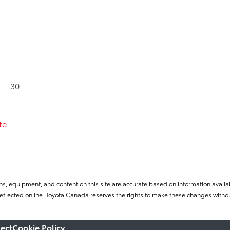
-30-
te
ns, equipment, and content on this site are accurate based on information availab
flected online. Toyota Canada reserves the rights to make these changes without
ect
Cookie Policy