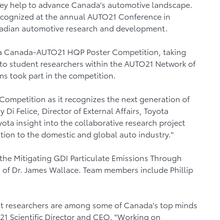
hey help to advance Canada's automotive landscape.
recognized at the annual AUTO21 Conference in
anadian automotive research and development.
ota Canada-AUTO21 HQP Poster Competition, taking
 to student researchers within the AUTO21 Network of
s took part in the competition.
Competition as it recognizes the next generation of
Di Felice, Director of External Affairs, Toyota
ta insight into the collaborative research project
tion to the domestic and global auto industry."
 the Mitigating GDI Particulate Emissions Through
n of Dr. James Wallace. Team members include Phillip
nt researchers are among some of Canada's top minds
O21 Scientific Director and CEO. "Working on