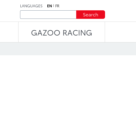
LANGUAGES
EN
FR
Search
GAZOO RACING