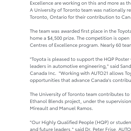
Excellence are working on this and more as t
A University of Toronto team was nationally 
Toronto, Ontario for their contribution to C
The team was awarded first place in the Toy
home a $4,500 prize. The competition is open
Centres of Excellence program. Nearly 60 team
"Toyota is pleased to support the HQP Poster 
leaders in automotive engineering," said Sandy 
Canada Inc. "Working with AUTO21 allows Toyo
opportunities that advance Canada's contribu
The University of Toronto team contributes to
Ethanol Blends project, under the supervisio
Mireault and Manuel Ramos.
"Our Highly Qualified People (HQP) or stude
and future leaders," said Dr. Peter Frise, AUT