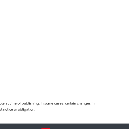
le at time of publishing. In some cases, certain changes in
 notice or obligation.