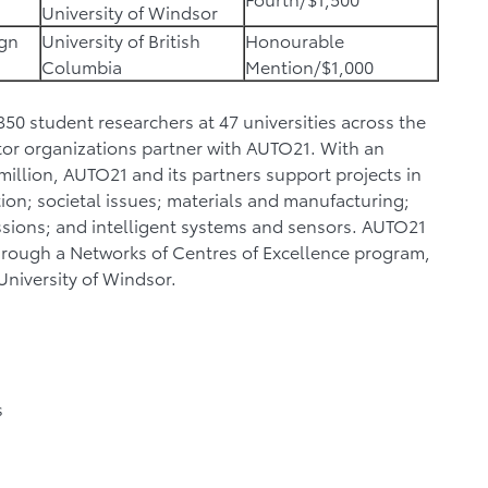
University of Windsor
ign
University of British
Honourable
Columbia
Mention/$1,000
0 student researchers at 47 universities across the
tor organizations partner with AUTO21. With an
illion, AUTO21 and its partners support projects in
ntion; societal issues; materials and manufacturing;
ssions; and intelligent systems and sensors. AUTO21
rough a Networks of Centres of Excellence program,
 University of Windsor.
s