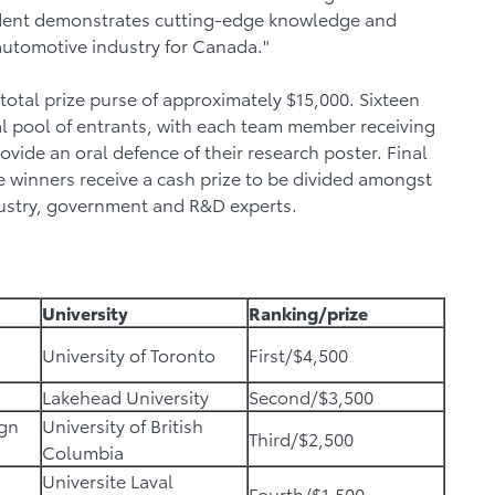
tudent demonstrates cutting-edge knowledge and
 automotive industry for Canada."
otal prize purse of approximately $15,000. Sixteen
ial pool of entrants, with each team member receiving
ovide an oral defence of their research poster. Final
e winners receive a cash prize to be divided amongst
ustry, government and R&D experts.
University
Ranking/prize
University of Toronto
First/$4,500
Lakehead University
Second/$3,500
ign
University of British
Third/$2,500
Columbia
Universite Laval
Fourth/$1,500