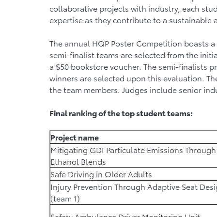
collaborative projects with industry, each s
expertise as they contribute to a sustainable
The annual HQP Poster Competition boasts a t
semi-finalist teams are selected from the init
a $50 bookstore voucher. The semi-finalists pr
winners are selected upon this evaluation. Th
the team members. Judges include senior ind
Final ranking of the top student teams:
Project name
Mitigating GDI Particulate Emissions Through
Ethanol Blends
Safe Driving in Older Adults
Injury Prevention Through Adaptive Seat Des
(team 1)
Safety Ambulance Driver Monitoring Unit