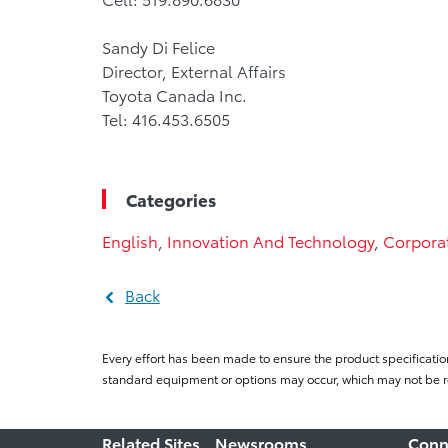
Sandy Di Felice
Director, External Affairs
Toyota Canada Inc.
Tel: 416.453.6505
Categories
English
,
Innovation And Technology
,
Corpora
Back
Every effort has been made to ensure the product specificatio
standard equipment or options may occur, which may not be re
Related Sites
Newsrooms
Conn