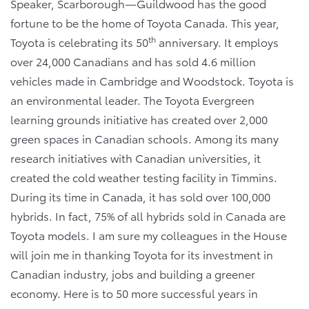
Speaker, Scarborough—Guildwood has the good
fortune to be the home of Toyota Canada. This year,
th
Toyota is celebrating its 50
anniversary. It employs
over 24,000 Canadians and has sold 4.6 million
vehicles made in Cambridge and Woodstock. Toyota is
an environmental leader. The Toyota Evergreen
learning grounds initiative has created over 2,000
green spaces in Canadian schools. Among its many
research initiatives with Canadian universities, it
created the cold weather testing facility in Timmins.
During its time in Canada, it has sold over 100,000
hybrids. In fact, 75% of all hybrids sold in Canada are
Toyota models. I am sure my colleagues in the House
will join me in thanking Toyota for its investment in
Canadian industry, jobs and building a greener
economy. Here is to 50 more successful years in