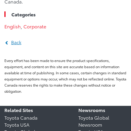
Canada.
Categories
English
,
Corporate
Back
Every effort has been made to ensure the product specifications,
equipment, and content on this site are accurate based on information
available at time of publishing. In some cases, certain changes in standard
equipment or options may occur, which may not be reflected online. Toyota
Canada reserves the rights to make these changes without notice or
obligation.
Related Sites
Newsrooms
Toyota Canada
Toyota Global
Toyota USA
Newsroom