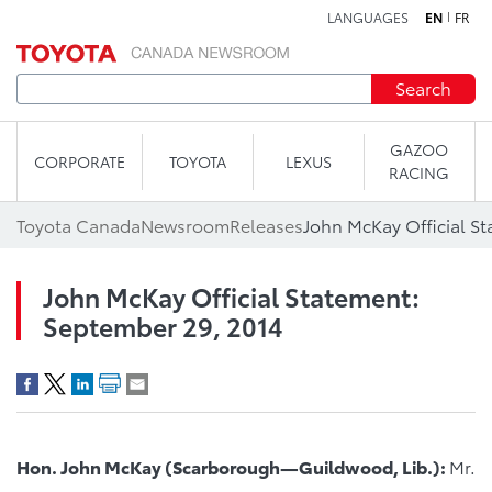
LANGUAGES
EN
FR
Skip to content
Search
GAZOO
CORPORATE
TOYOTA
LEXUS
RACING
Toyota Canada
Newsroom
Releases
John McKay Official S
John McKay Official Statement:
September 29, 2014
Hon. John McKay (Scarborough—Guildwood, Lib.):
Mr.