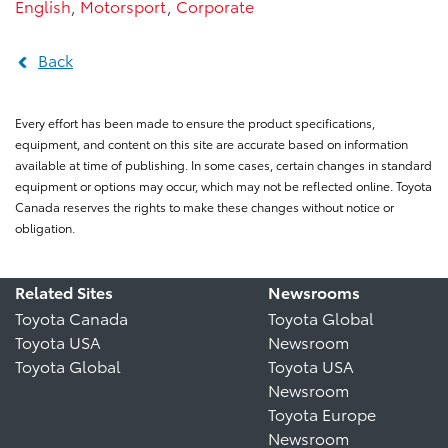
English
,
Motorsport
,
Corporate
Back
Every effort has been made to ensure the product specifications,
equipment, and content on this site are accurate based on information
available at time of publishing. In some cases, certain changes in standard
equipment or options may occur, which may not be reflected online. Toyota
Canada reserves the rights to make these changes without notice or
obligation.
Related Sites
Newsrooms
Toyota Canada
Toyota Global
Toyota USA
Newsroom
Toyota Global
Toyota USA
Newsroom
Toyota Europe
Newsroom