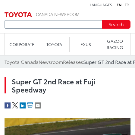
LANGUAGES
EN
FR
Skip to content
Search
GAZOO
CORPORATE
TOYOTA
LEXUS
RACING
Toyota Canada
Newsroom
Releases
Super GT 2nd Race at 
Super GT 2nd Race at Fuji
Speedway