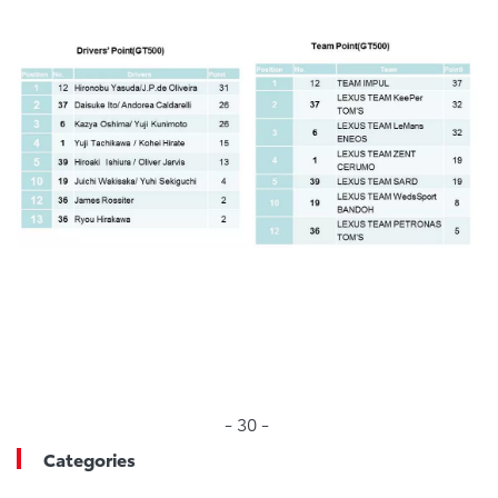
- 30 -
Categories