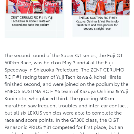
The second round of the Super GT series, the Fuji GT
500km Race, was held on May 3 and 4 at the Fuji
Speedway in Shizuoka Prefecture. The ZENT CERUMO
RC F #1 racing team of Yuji Tachikawa & Kohei Hirate
finished second, and were joined on the podium by the
ENEOS SUSTINA RC F #6 team of Kazuya Oshima & Yuji
Kunimoto, who placed third. The grueling 500km
marathon saw frequent troubles and inter-car contact,
but all six LEXUS vehicles were able to complete the
race and score points. In the GT300 class, the OGT
Panasonic PRIUS #31 competed for first place, but an
accident resulting from contact with another vehicle