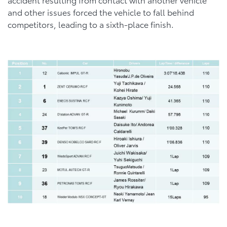
and other issues forced the vehicle to fall behind
competitors, leading to a sixth-place finish.