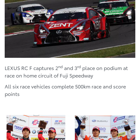
nd
rd
LEXUS RC F captures 2
and 3
place on podium at
race on home circuit of Fuji Speedway
All six race vehicles complete 500km race and score
points