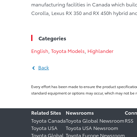
manufacturing facilities in Canada which bui
Corolla, Lexus RX 350 and RX 450h hybrid and j
Categories
English
,
Toyota Models
,
Highlander
Back
Every effort has been made to ensure the product specificatio
standard equipment or options may occur, which may not be re
Related Sites
Newsrooms
Conn
Toyota Canada
Toyota Global Newsroom
RSS
Toyota USA
Toyota USA Newsroom
Toyota Global
Toyota Europe Newsroom