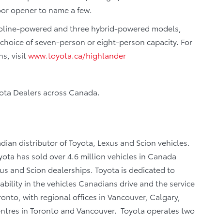
oor opener to name a few.
asoline-powered and three hybrid-powered models,
 choice of seven-person or eight-person capacity. For
s, visit
www.toyota.ca/highlander
yota Dealers across Canada.
dian distributor of Toyota, Lexus and Scion vehicles.
ota has sold over 4.6 million vehicles in Canada
us and Scion dealerships. Toyota is dedicated to
iability in the vehicles Canadians drive and the service
oronto, with regional offices in Vancouver, Calgary,
centres in Toronto and Vancouver. Toyota operates two