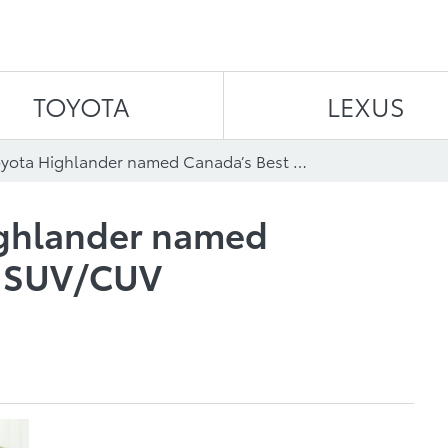
Skip to content
TOYOTA
LEXUS
The 2015 Toyota Highlander named Canada’s Best New SUV/CUV ($35,000-$60,000)
ighlander named
w SUV/CUV