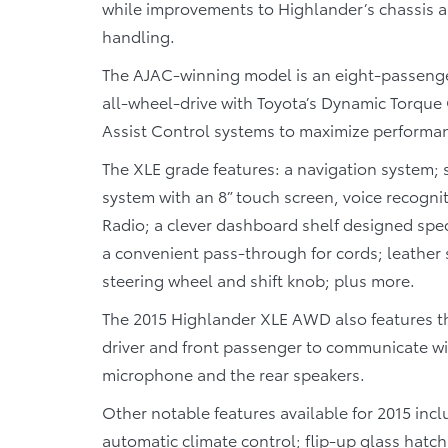
while improvements to Highlander’s chassis a
handling.
The AJAC-winning model is an eight-passenger
all-wheel-drive with Toyota’s Dynamic Torque 
Assist Control systems to maximize performanc
The XLE grade features: a navigation system; 
system with an 8” touch screen, voice recognit
Radio; a clever dashboard shelf designed spec
a convenient pass-through for cords; leather 
steering wheel and shift knob; plus more.
The 2015 Highlander XLE AWD also features th
driver and front passenger to communicate with
microphone and the rear speakers.
Other notable features available for 2015 in
automatic climate control; flip-up glass hatch