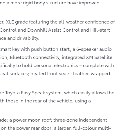
nd a more rigid body structure have improved
, XLE grade featuring the all-weather confidence of
Control and Downhill Assist Control and Hill-start
e and drivability.
smart key with push button start; a 6-speaker audio
ion, Bluetooth connectivity, integrated XM Satellite
ifically to hold personal electronics – complete with
seat surfaces; heated front seats; leather-wrapped
e Toyota Easy Speak system, which easily allows the
 those in the rear of the vehicle, using a
clude: a power moon roof; three-zone independent
 on the power rear door; a larger, full-colour multi-