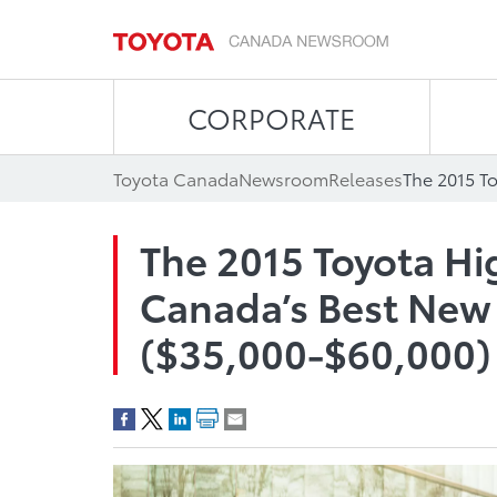
CORPORATE
Toyota Canada
Newsroom
Releases
The 2015 Toyota H
Canada’s Best Ne
($35,000-$60,000)