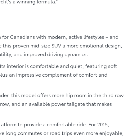
 it’s a winning formula.”
e for Canadians with modern, active lifestyles – and
ve this proven mid-size SUV a more emotional design,
ility, and improved driving dynamics.
Its interior is comfortable and quiet, featuring soft
plus an impressive complement of comfort and
er, this model offers more hip room in the third row
row, and an available power tailgate that makes
latform to provide a comfortable ride. For 2015,
ake long commutes or road trips even more enjoyable,