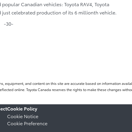
ld popular Canadian vehicles: Toyota RAV4, Toyota
ust celebrated production of its 6 millionth vehicle.
-30-
ns, equipment, and content on this site are accurate based on information availab
flected online. Toyota Canada reserves the rights to make these changes without
ect
Cookie Policy
Cookie Notice
Cookie Preference