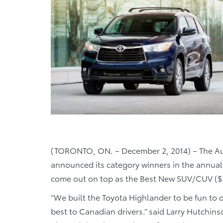
(TORONTO, ON. – December 2, 2014) – The Au
announced its category winners in the annual
come out on top as the Best New SUV/CUV ($3
“We built the Toyota Highlander to be fun to dri
best to Canadian drivers.” said Larry Hutchins