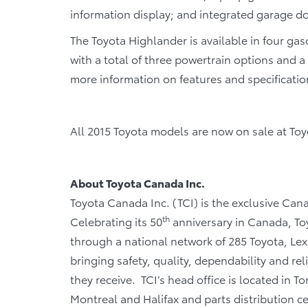
information display; and integrated garage d
The Toyota Highlander is available in four g
with a total of three powertrain options and a
more information on features and specification
All 2015 Toyota models are now on sale at To
About Toyota Canada Inc.
Toyota Canada Inc. (TCI) is the exclusive Cana
th
Celebrating its 50
anniversary in Canada, Toy
through a national network of 285 Toyota, Lex
bringing safety, quality, dependability and rel
they receive. TCI’s head office is located in T
Montreal and Halifax and parts distribution 