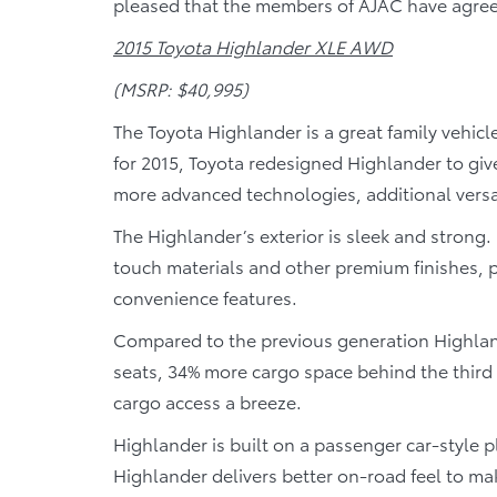
pleased that the members of AJAC have agreed
2015 Toyota Highlander XLE AWD
(MSRP: $40,995)
The Toyota Highlander is a great family vehicl
for 2015, Toyota redesigned Highlander to gi
more advanced technologies, additional versat
The Highlander’s exterior is sleek and strong. 
touch materials and other premium finishes, 
convenience features.
Compared to the previous generation Highland
seats, 34% more cargo space behind the third 
cargo access a breeze.
Highlander is built on a passenger car-style p
Highlander delivers better on-road feel to m