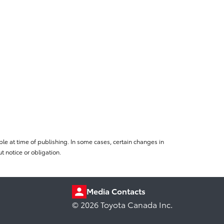
le at time of publishing. In some cases, certain changes in
 notice or obligation.
Media Contacts
© 2026 Toyota Canada Inc.