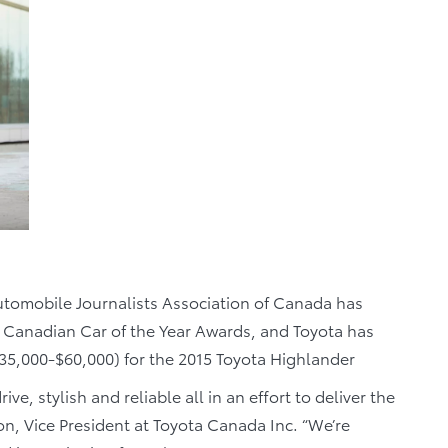
tomobile Journalists Association of Canada has
 Canadian Car of the Year Awards, and Toyota has
5,000-$60,000) for the 2015 Toyota Highlander
ve, stylish and reliable all in an effort to deliver the
on, Vice President at Toyota Canada Inc. “We’re