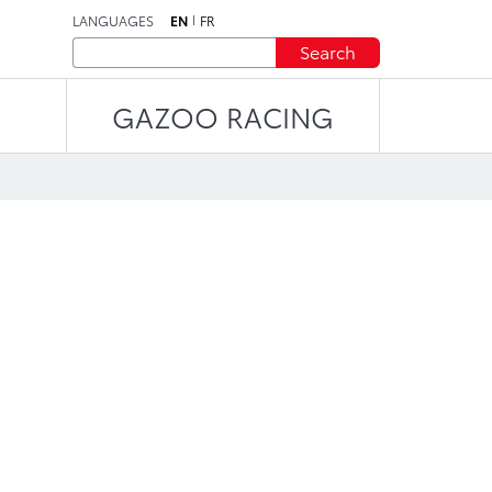
LANGUAGES
EN
FR
Search
GAZOO RACING