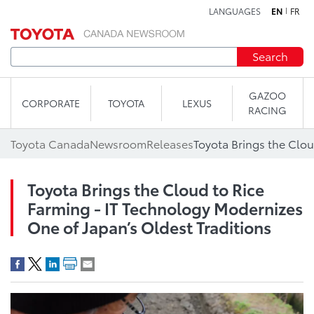
LANGUAGES
EN
FR
Skip to content
Search
GAZOO
CORPORATE
TOYOTA
LEXUS
RACING
Toyota Canada
Newsroom
Releases
Toyota Brings the Cloud to Rice
Farming - IT Technology Modernizes
One of Japan’s Oldest Traditions