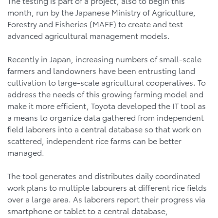
The testing is part of a project, also to begin this
month, run by the Japanese Ministry of Agriculture,
Forestry and Fisheries (MAFF) to create and test
advanced agricultural management models.
Recently in Japan, increasing numbers of small-scale
farmers and landowners have been entrusting land
cultivation to large-scale agricultural cooperatives. To
address the needs of this growing farming model and
make it more efficient, Toyota developed the IT tool as
a means to organize data gathered from independent
field laborers into a central database so that work on
scattered, independent rice farms can be better
managed.
The tool generates and distributes daily coordinated
work plans to multiple labourers at different rice fields
over a large area. As laborers report their progress via
smartphone or tablet to a central database,