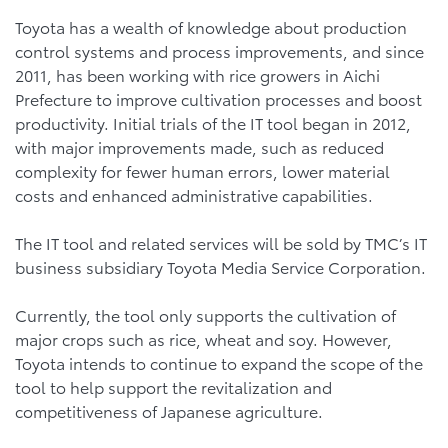
Toyota has a wealth of knowledge about production
control systems and process improvements, and since
2011, has been working with rice growers in Aichi
Prefecture to improve cultivation processes and boost
productivity. Initial trials of the IT tool began in 2012,
with major improvements made, such as reduced
complexity for fewer human errors, lower material
costs and enhanced administrative capabilities.
The IT tool and related services will be sold by TMC’s IT
business subsidiary Toyota Media Service Corporation.
Currently, the tool only supports the cultivation of
major crops such as rice, wheat and soy. However,
Toyota intends to continue to expand the scope of the
tool to help support the revitalization and
competitiveness of Japanese agriculture.