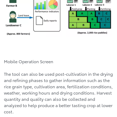
Mobile Operation Screen
The tool can also be used post-cultivation in the drying
and refining phases to gather information such as the
rice grain type, cultivation area, fertilization conditions,
weather, working hours and drying conditions. Harvest
quantity and quality can also be collected and
analyzed to help produce a better tasting crop at lower
cost.