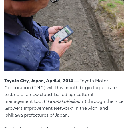
Toyota City, Japan, April 4, 2014 —
Toyota Motor
Corporation (TMC) will this month begin large scale
testing of a new cloud-based agricultural IT
management tool (“
Housaku
Keikaku
”) through the Rice
Growers Improvement Network* in the Aichi and
Ishikawa prefectures of Japan.