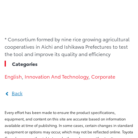
* Consortium formed by nine rice growing agricultural
cooperatives in Aichi and Ishikawa Prefectures to test
the tool and improve its quality and efficiency
Categories
English
,
Innovation And Technology
,
Corporate
Back
Every effort has been made to ensure the product specifications,
equipment, and content on this site are accurate based on information
available at time of publishing. In some cases, certain changes in standard
equipment or options may occur, which may not be reflected online. Toyota