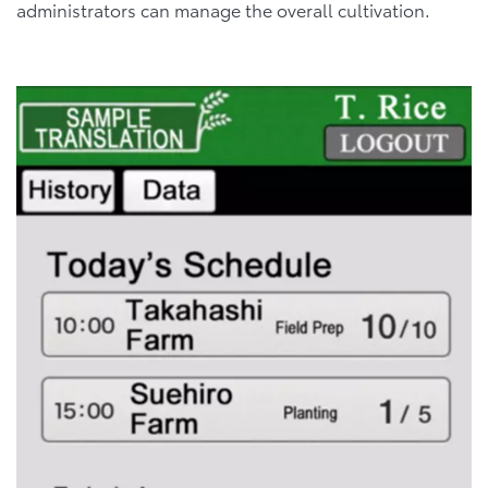
administrators can manage the overall cultivation.