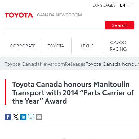
LANGUAGES
EN
FR
Skip to content
Search
GAZOO
CORPORATE
TOYOTA
LEXUS
RACING
Toyota Canada
Newsroom
Releases
Toyota Canada honours Manitoulin
Transport with 2014 “Parts Carrier of
the Year” Award