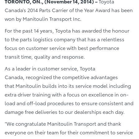
TORONTO, ON., (November 14, 2014) –
Toyota
Canada’s 2014 Parts Carrier of the Year Award has been
won by Manitoulin Transport Inc.
For the past 14 years, Toyota has awarded the honour
to the parts logistics company that has a relentless
focus on customer service with best performance
transit time, quality and response.
As a leader in customer service, Toyota
Canada, recognized the competitive advantages
that Manitoulin builds into its service model including
extra driver training with a focus on excellence in on-
load and off-load procedures to ensure consistent and
damage free deliveries to our dealerships each day.
“We congratulate Manitoulin Transport and thank
everyone on their team for their commitment to service