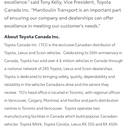
excellence.” said Tony Kelly, Vice President, Toyota
Canada Inc. “Manitoulin Transport is an important part
of ensuring our company and dealerships can offer
excellence in meeting our customer's needs.”
About Toyota Canada Inc.
Toyota Canada Inc. (TCI) is the exclusive Canadian distributor of
Toyota, Lexus and Scion vehicles. Celebrating its 50th anniversary in
Canada, Toyota has sold over 4.6 million vehicles in Canada through
a national network of 285 Toyota, Lexus and Scion dealerships.
Toyota is dedicated to bringing safety, quality, dependability and
reliability in the vehicles Canadians drive and the service they
receive. TCI’s head office is located in Toronto, with regional offices
in Vancouver, Calgary, Montreal and Halifax and parts distribution
centres in Toronto and Vancouver. Toyota operates two
manufacturing facilities in Canada which build popular Canadian
vehicles: Toyota RAV4, Toyota Corolla, Lexus RX 350 and RX 450h