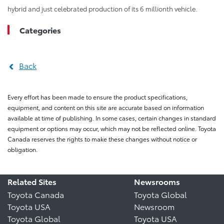
hybrid and just celebrated production of its 6 millionth vehicle.
Categories
Back
Every effort has been made to ensure the product specifications,
equipment, and content on this site are accurate based on information
available at time of publishing. In some cases, certain changes in standard
equipment or options may occur, which may not be reflected online. Toyota
Canada reserves the rights to make these changes without notice or
obligation.
Related Sites
Newsrooms
Toyota Canada
Toyota Global
Toyota USA
Newsroom
Toyota Global
Toyota USA