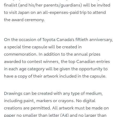
finalist (and his/her parents/guardians) will be invited
to visit Japan on an all-expenses-paid trip to attend
the award ceremony.
On the occasion of Toyota Canada’s fiftieth anniversary,
a special time capsule will be created in
commemoration. In addition to the annual prizes
awarded to contest winners, the top Canadian entries
in each age category will be given the opportunity to
have a copy of their artwork included in the capsule.
Drawings can be created with any type of medium,
including paint, markers or crayons. No digital
creations are permitted. All artwork must be made on
paper no smaller than letter (A4) and no larger than