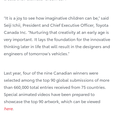
“It is a joy to see how imaginative children can be,” said
Seiji Ichii, President and Chief Executive Officer, Toyota
Canada Inc. “Nurturing that creativity at an early age is
very important. It lays the foundation for the innovative
thinking later in life that will result in the designers and
engineers of tomorrow’s vehicles.”
Last year, four of the nine Canadian winners were
selected among the top 90 global submissions of more
than 660,000 total entries received from 75 countries.
Special animated videos have been prepared to
showcase the top 90 artwork, which can be viewed
here
.