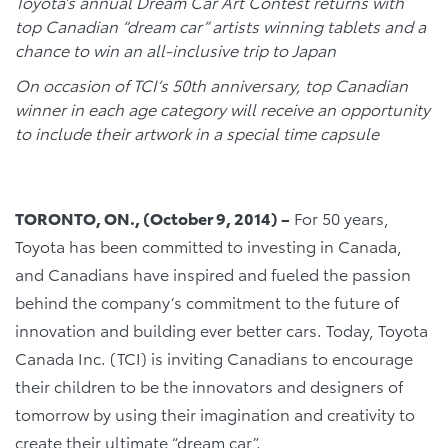
Toyota’s annual Dream Car Art C
ontest returns with
top
Canadian
“dream car” artists winning tablets and
a
chance
to win
a
n all-inclusive
trip to Japan
On occasion of TCI’s 50th anniversary, top Canadian
winner
in each age category
will receive an
opportunity
to include their artwork in a special time capsule
TORONTO, ON., (October
9
, 2014) –
For 50 years,
Toyota has been committed to investing in Canada,
and Canadians have inspired and fueled the passion
behind the company’s commitment to the future of
innovation and building ever better cars. Today, Toyota
Canada Inc. (TCI) is inviting Canadians to encourage
their children to be the innovators and designers of
tomorrow by using their imagination and creativity to
create their ultimate “dream car”.