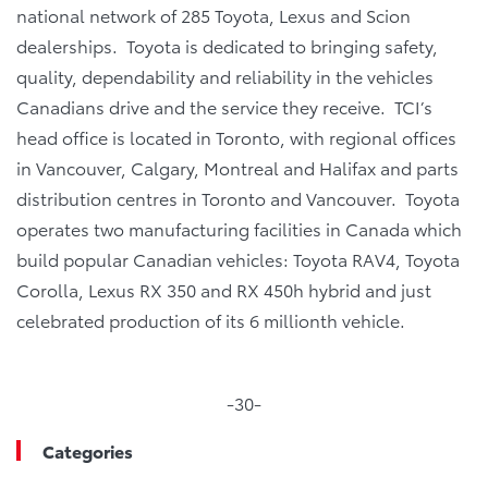
national network of 285 Toyota, Lexus and Scion
dealerships. Toyota is dedicated to bringing safety,
quality, dependability and reliability in the vehicles
Canadians drive and the service they receive. TCI’s
head office is located in Toronto, with regional offices
in Vancouver, Calgary, Montreal and Halifax and parts
distribution centres in Toronto and Vancouver. Toyota
operates two manufacturing facilities in Canada which
build popular Canadian vehicles: Toyota RAV4, Toyota
Corolla, Lexus RX 350 and RX 450h hybrid and just
celebrated production of its 6 millionth vehicle.
-30-
Categories