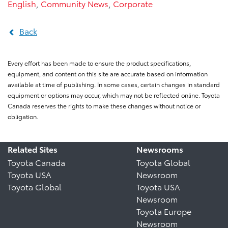
English
,
Community News
,
Corporate
Back
Every effort has been made to ensure the product specifications,
equipment, and content on this site are accurate based on information
available at time of publishing. In some cases, certain changes in standard
equipment or options may occur, which may not be reflected online. Toyota
Canada reserves the rights to make these changes without notice or
obligation.
Related Sites
Newsrooms
Toyota Canada
Toyota Global
Toyota USA
Newsroom
Toyota Global
Toyota USA
Newsroom
Toyota Europe
Newsroom