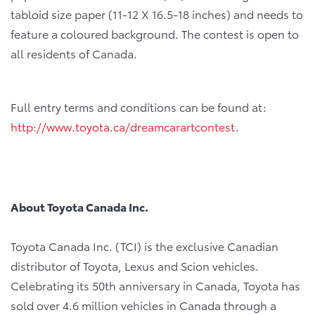
tabloid size paper (11-12 X 16.5-18 inches) and needs to
feature a coloured background. The contest is open to
all residents of Canada.
Full entry terms and conditions can be found at:
http://www.toyota.ca/dreamcarartcontest
.
About Toyota Canada Inc.
Toyota Canada Inc. (TCI) is the exclusive Canadian
distributor of Toyota, Lexus and Scion vehicles.
Celebrating its 50th anniversary in Canada, Toyota has
sold over 4.6 million vehicles in Canada through a