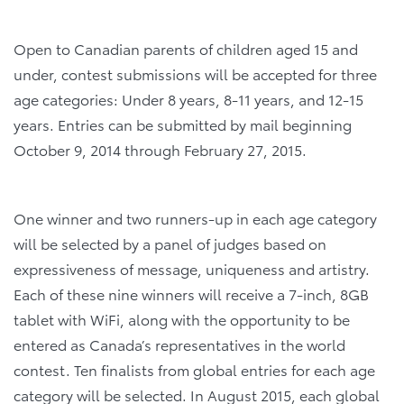
Open to Canadian parents of children aged 15 and
under, contest submissions will be accepted for three
age categories: Under 8 years, 8-11 years, and 12-15
years. Entries can be submitted by mail beginning
October 9, 2014 through February 27, 2015.
One winner and two runners-up in each age category
will be selected by a panel of judges based on
expressiveness of message, uniqueness and artistry.
Each of these nine winners will receive a 7-inch, 8GB
tablet with WiFi, along with the opportunity to be
entered as Canada’s representatives in the world
contest. Ten finalists from global entries for each age
category will be selected. In August 2015, each global