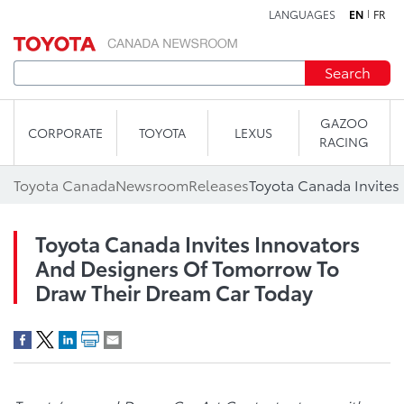
LANGUAGES
EN
FR
Skip to content
Search
GAZOO
CORPORATE
TOYOTA
LEXUS
RACING
Toyota Canada
Newsroom
Releases
Toyota Canada Invites Innovators
And Designers Of Tomorrow To
Draw Their Dream Car Today