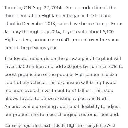
Toronto, ON Aug. 22, 2014 – Since production of the
third-generation Highlander began in the Indiana
plant in December 2013, sales have been strong. From
January through July 2014, Toyota sold about 6,100
Highlanders, an increase of 41 per cent over the same
period the previous year.
The Toyota Indiana is on the grow again. The plant will
invest $100 million and add 300 jobs by summer 2016 to
boost production of the popular Highlander midsize
sport utility vehicle. This expansion will bring Toyota
Indiana’s overall investment to $4 billion. This step
allows Toyota to utilize existing capacity in North
America while providing additional flexibility to adjust
our product mix to meet changing customer demand.
Currently, Toyota Indiana builds the Highlander only in the West