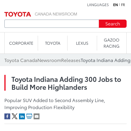
LANGUAGES
EN
FR
Skip to content
Search
GAZOO
CORPORATE
TOYOTA
LEXUS
RACING
Toyota Canada
Newsroom
Releases
Toyota Indiana Adding 300 Jobs to
Build More Highlanders
Popular SUV Added to Second Assembly Line,
Improving Production Flexibility