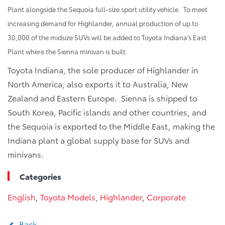
Plant alongside the Sequoia full-size sport utility vehicle. To meet
increasing demand for Highlander, annual production of up to
30,000 of the midsize SUVs will be added to Toyota Indiana’s East
Plant where the Sienna minivan is built.
Toyota Indiana, the sole producer of Highlander in
North America, also exports it to Australia, New
Zealand and Eastern Europe. Sienna is shipped to
South Korea, Pacific islands and other countries, and
the Sequoia is exported to the Middle East, making the
Indiana plant a global supply base for SUVs and
minivans.
Categories
English
,
Toyota Models
,
Highlander
,
Corporate
Back