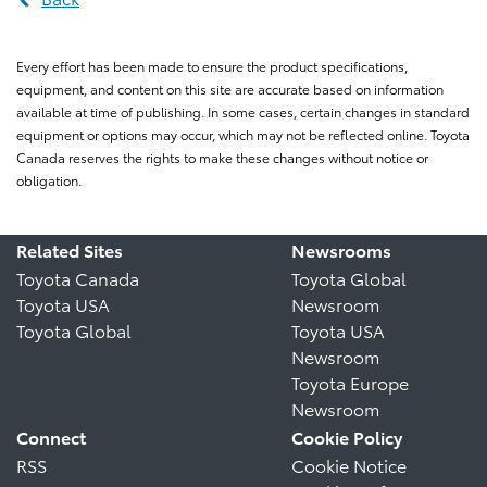
Every effort has been made to ensure the product specifications,
equipment, and content on this site are accurate based on information
available at time of publishing. In some cases, certain changes in standard
equipment or options may occur, which may not be reflected online. Toyota
Canada reserves the rights to make these changes without notice or
obligation.
Related Sites
Newsrooms
Toyota Canada
Toyota Global
Toyota USA
Newsroom
Toyota Global
Toyota USA
Newsroom
Toyota Europe
Newsroom
Connect
Cookie Policy
RSS
Cookie Notice