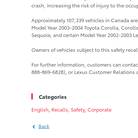
crash, increasing the risk of injury to the occu
Approximately 107,339 vehicles in Canada are 
Model Year 2003-2004 Toyota Corolla, Corolla
Sequoia; and certain Model Year 2002-2003 Le
Owners of vehicles subject to this safety recall 
For further information, customers can conta
888-869-6828), or Lexus Customer Relations 
Categories
English
,
Recalls
,
Safety
,
Corporate
Back