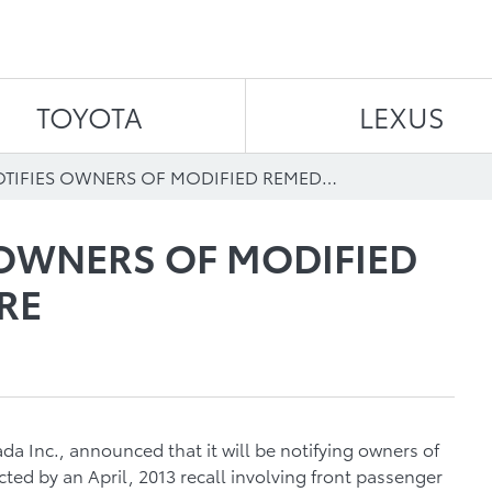
Skip to content
TOYOTA
LEXUS
TOYOTA NOTIFIES OWNERS OF MODIFIED REMEDY PROCEDURE
 OWNERS OF MODIFIED
RE
a Inc., announced that it will be notifying owners of
ted by an April, 2013 recall involving front passenger