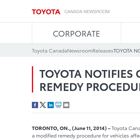
CORPORATE
Toyota Canada
Newsroom
Releases
TOYOTA NOTIFIES
REMEDY PROCEDU
TORONTO, O
N.
,
(
June 1
1
, 2014
)
–
Toyota Canad
a modified remedy procedure for vehicles affec