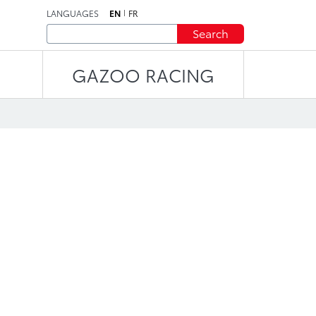
LANGUAGES
EN
FR
Search
GAZOO RACING