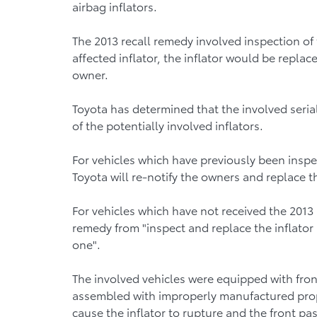
airbag inflators.
The 2013 recall remedy involved inspection of 
affected inflator, the inflator would be repl
owner.
Toyota has determined that the involved seria
of the potentially involved inflators.
For vehicles which have previously been inspe
Toyota will re-notify the owners and replace t
For vehicles which have not received the 2013 
remedy from "inspect and replace the inflator if
one".
The involved vehicles were equipped with fro
assembled with improperly manufactured pro
cause the inflator to rupture and the front pa