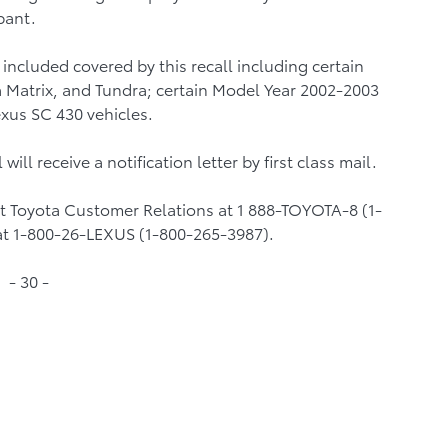
pant.
included covered by this recall including certain
 Matrix, and Tundra; certain Model Year 2002-2003
xus SC 430 vehicles.
will receive a notification letter by first class mail.
ct Toyota Customer Relations at 1 888-TOYOTA-8 (1-
at 1-800-26-LEXUS (1-800-265-3987).
- 30 -