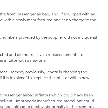
the front passenger air bag, and, if equipped with an
aced with a newly manufactured one at no charge to the
l numbers provided by the supplier did not include all
cted and did not receive a replacement inflator,
he inflator with a new one.
recall remedy previously, Toyota is changing the
 it is involved" to "replace the inflator with a new
nt passenger airbag inflators which could have been
pellant. Improperly manufactured propellant could
ssenger airbag to deploy abnormally in the event of a