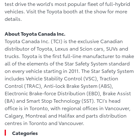
test drive the world’s most popular fleet of full-hybrid
vehicles. Visit the Toyota booth at the show for more
details.
About Toyota Canada Inc.
Toyota Canada Inc. (TCI) is the exclusive Canadian
distributor of Toyota, Lexus and Scion cars, SUVs and
trucks. Toyota is the first full-line manufacturer to make
all of the elements of the Star Safety System standard
on every vehicle starting in 2011. The Star Safety System
includes Vehicle Stability Control (VSC), Traction
Control (TRAC), Anti-lock Brake System (ABS),
Electronic Brake-force Distribution (EBD), Brake Assist
(BA) and Smart Stop Technology (SST). TCI’s head
office is in Toronto, with regional offices in Vancouver,
Calgary, Montreal and Halifax and parts distribution
centres in Toronto and Vancouver.
Categories