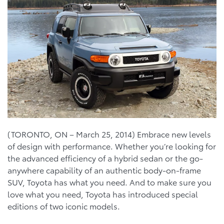
(TORONTO, ON – March 25, 2014) Embrace new levels
of design with performance. Whether you’re looking for
the advanced efficiency of a hybrid sedan or the go-
anywhere capability of an authentic body-on-frame
SUV, Toyota has what you need. And to make sure you
love what you need, Toyota has introduced special
editions of two iconic models.