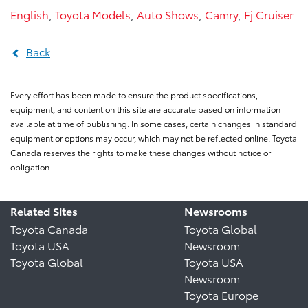
English
,
Toyota Models
,
Auto Shows
,
Camry
,
Fj Cruiser
Back
Every effort has been made to ensure the product specifications,
equipment, and content on this site are accurate based on information
available at time of publishing. In some cases, certain changes in standard
equipment or options may occur, which may not be reflected online. Toyota
Canada reserves the rights to make these changes without notice or
obligation.
Related Sites
Newsrooms
Toyota Canada
Toyota Global
Toyota USA
Newsroom
Toyota Global
Toyota USA
Newsroom
Toyota Europe