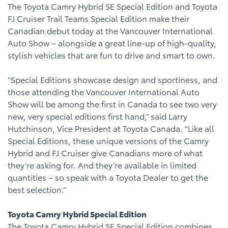
The Toyota Camry Hybrid SE Special Edition and Toyota
FJ Cruiser Trail Teams Special Edition make their
Canadian debut today at the Vancouver International
Auto Show – alongside a great line-up of high-quality,
stylish vehicles that are fun to drive and smart to own.
“Special Editions showcase design and sportiness, and
those attending the Vancouver International Auto
Show will be among the first in Canada to see two very
new, very special editions first hand,” said Larry
Hutchinson, Vice President at Toyota Canada. “Like all
Special Editions, these unique versions of the Camry
Hybrid and FJ Cruiser give Canadians more of what
they’re asking for. And they’re available in limited
quantities – so speak with a Toyota Dealer to get the
best selection.”
Toyota Camry Hybrid Special Edition
The Toyota Camry Hybrid SE Special Edition combines