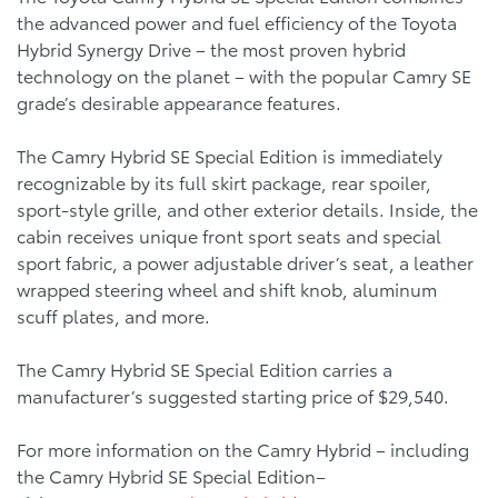
the advanced power and fuel efficiency of the Toyota
Hybrid Synergy Drive – the most proven hybrid
technology on the planet – with the popular Camry SE
grade’s desirable appearance features.
The Camry Hybrid SE Special Edition is immediately
recognizable by its full skirt package, rear spoiler,
sport-style grille, and other exterior details. Inside, the
cabin receives unique front sport seats and special
sport fabric, a power adjustable driver’s seat, a leather
wrapped steering wheel and shift knob, aluminum
scuff plates, and more.
The Camry Hybrid SE Special Edition carries a
manufacturer’s suggested starting price of $29,540.
For more information on the Camry Hybrid – including
the Camry Hybrid SE Special Edition–