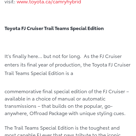
visit:
www.toyota.ca/camryhybrid
Toyota FJ Cruiser Trail Teams Special Edition
It’s finally here… but not for long. As the FJ Cruiser
enters its final year of production, the Toyota FJ Cruiser
Trail Teams Special Edition is a
commemorative final special edition of the FJ Cruiser –
available in a choice of manual or automatic
transmissions – that builds on the popular, go-
anywhere, Offroad Package with unique styling cues.
The Trail Teams Special Edition is the toughest and
most capable FJ ever that pays tribute to the iconic