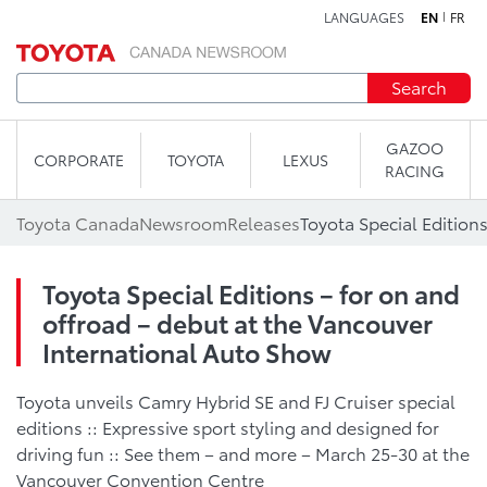
LANGUAGES
EN
FR
Skip to content
Search
GAZOO
CORPORATE
TOYOTA
LEXUS
RACING
Toyota Canada
Newsroom
Releases
Toyota Special Editions – for on and
offroad – debut at the Vancouver
International Auto Show
Toyota unveils Camry Hybrid SE and FJ Cruiser special
editions :: Expressive sport styling and designed for
driving fun :: See them – and more – March 25-30 at the
Vancouver Convention Centre