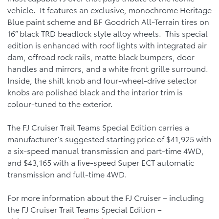
vehicle. It features an exclusive, monochrome Heritage
Blue paint scheme and BF Goodrich All-Terrain tires on
16” black TRD beadlock style alloy wheels. This special
edition is enhanced with roof lights with integrated air
dam, offroad rock rails, matte black bumpers, door
handles and mirrors, and a white front grille surround.
Inside, the shift knob and four-wheel-drive selector
knobs are polished black and the interior trim is
colour-tuned to the exterior.
The FJ Cruiser Trail Teams Special Edition carries a
manufacturer’s suggested starting price of $41,925 with
a six-speed manual transmission and part-time 4WD,
and $43,165 with a five-speed Super ECT automatic
transmission and full-time 4WD.
For more information about the FJ Cruiser – including
the FJ Cruiser Trail Teams Special Edition –