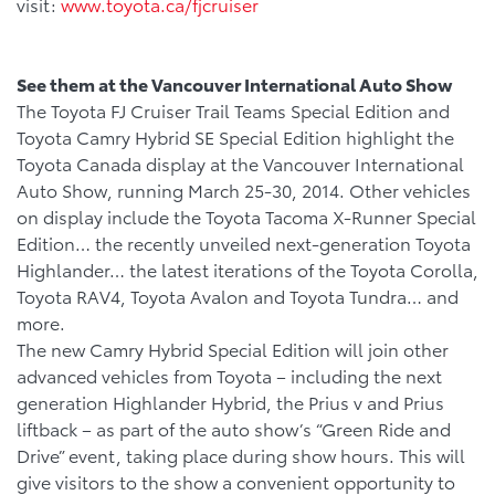
visit:
www.toyota.ca/fjcruiser
See them at the Vancouver International Auto Show
The Toyota FJ Cruiser Trail Teams Special Edition and
Toyota Camry Hybrid SE Special Edition highlight the
Toyota Canada display at the Vancouver International
Auto Show, running March 25-30, 2014. Other vehicles
on display include the Toyota Tacoma X-Runner Special
Edition… the recently unveiled next-generation Toyota
Highlander… the latest iterations of the Toyota Corolla,
Toyota RAV4, Toyota Avalon and Toyota Tundra… and
more.
The new Camry Hybrid Special Edition will join other
advanced vehicles from Toyota – including the next
generation Highlander Hybrid, the Prius v and Prius
liftback – as part of the auto show’s “Green Ride and
Drive” event, taking place during show hours. This will
give visitors to the show a convenient opportunity to