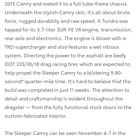
2015 Camry and mated it to a full tube-frame chassis.
Underneath the stylish Camry skin, it’s all about brute
force, rugged durability and raw speed. A Tundra was
tapped for its 5.7-liter 3UR-FE V8 engine, transmission,
rear axle and electronics. The engine is blown with a
TRD supercharger and also features a wet nitrous
system. Directing the power to the asphalt are beefy
DOT 335/30/18 drag racing tires which are expected to
help propel the Sleeper Camry to a blistering 9.80-
second* quarter-mile time. It’s hard to believe that the
build was completed in just 11 weeks. The attention to
detail and craftsmanship is evident throughout the
dragster — from the fully functional stock doors to the
custom-fabricated interior.
The Sleeper Camry can be seen November 4-7 in the