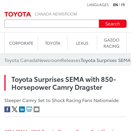
LANGUAGES
EN
FR
Skip to content
Search
GAZOO
CORPORATE
TOYOTA
LEXUS
RACING
Toyota Canada
Newsroom
Releases
Toyota Surprises SEMA with 850-
Horsepower Camry Dragster
Sleeper Camry Set to Shock Racing Fans Nationwide