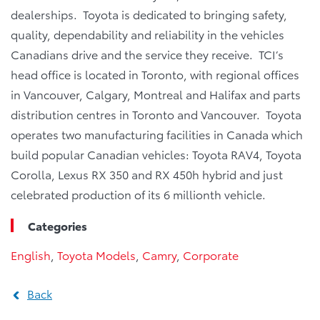
dealerships. Toyota is dedicated to bringing safety,
quality, dependability and reliability in the vehicles
Canadians drive and the service they receive. TCI’s
head office is located in Toronto, with regional offices
in Vancouver, Calgary, Montreal and Halifax and parts
distribution centres in Toronto and Vancouver. Toyota
operates two manufacturing facilities in Canada which
build popular Canadian vehicles: Toyota RAV4, Toyota
Corolla, Lexus RX 350 and RX 450h hybrid and just
celebrated production of its 6 millionth vehicle.
Categories
English
,
Toyota Models
,
Camry
,
Corporate
Back