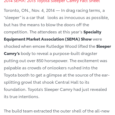
2014 SEMA: 2015 Toyota Sleeper Camry Fact Sheet
Toronto, ON., Nov. 4, 2014 — In drag racing terms, a
“sleeper” is a car that looks as innocuous as possible,
but has the means to blow the doors off the
competition. The attendees at this year’s
Specialty
Equipment Market Association (SEMA) Show
were
shocked when emcee Rutledge Wood lifted the
Sleeper
Camry’s
body to reveal a purpose-built dragster
putting out over 850 horsepower. The excitement was
palpable as crowds of onlookers rushed into the
Toyota booth to get a glimpse at the source of the ear-
splitting growl that shook Central Hall to its
foundation. Toyota’s Sleeper Camry had just revealed
its true intentions.
The build team extracted the outer shell of the all-new