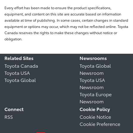
Every effort has been made to ensure the product specifications,
equipment, and content on this site are accurate based on information
available at time of publishing. In some cases, certain changes in standard
equipment or options may occur, which may not be reflected online. Toyota
Canada reserves the rights to make these changes without notice or
obligation.
Related Sites
Newsrooms
Toyota Canada
Toyota Global
Toyota USA
Newsroom
Toyota Global
Toyota USA
Newsroom
Toyota Europe
Newsroom
Connect
Cookie Policy
RSS
Cookie Notice
Cookie Preference