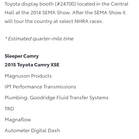
Toyota display booth (#24700) located in the Central
Hall at the 2014 SEMA Show. After the SEMA Show it
will tour the country at select NHRA races.
* Estimated quarter-mile time
Sleeper Camry
2015 Toyota Camry XSE
Magnuson Products
IPT Performance Transmissions
Plumbing: Goodridge Fluid Transfer Systems
TRD
Magnaflow
Autometer Digital Dash