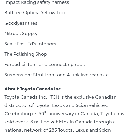
Impact Racing safety harness
Battery: Optima Yellow Top
Goodyear tires
Nitrous Supply
Seat: Fast Ed’s Interiors
The Polishing Shop
Forged pistons and connecting rods
Suspension: Strut front and 4-link live rear axle
About Toyota Canada Inc.
Toyota Canada Inc. (TCI) is the exclusive Canadian
distributor of Toyota, Lexus and Scion vehicles.
th
Celebrating its 50
anniversary in Canada, Toyota has
sold over 4.6 million vehicles in Canada through a
national network of 285 Toyota, Lexus and Scion