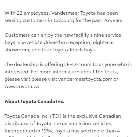
With 22 employees, Vandermeer Toyota has been
serving customers in Cobourg for the past 26 years.
Customers can enjoy the new facility’s nine service
bays, six-vehicle drive-thru reception, eight-car
showroom, and four Toyota Touch bays.
The dealership is offering LEED® tours to anyone who is
interested. For more information about the tours,
please visit please visit vandermeertoyota.com or
www.toyota.ca
About Toyota Canada Inc.
Toyota Canada Inc. (TCI) is the exclusive Canadian
distributor of Toyota, Lexus and Scion vehicles.
Incorporated in 1964, Toyota has sold more than 4