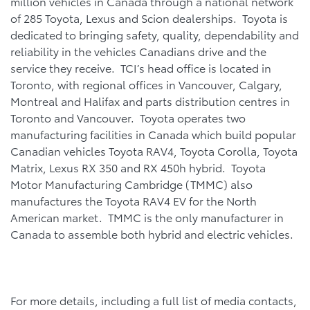
million vehicles in Canada through a national network
of 285 Toyota, Lexus and Scion dealerships. Toyota is
dedicated to bringing safety, quality, dependability and
reliability in the vehicles Canadians drive and the
service they receive. TCI’s head office is located in
Toronto, with regional offices in Vancouver, Calgary,
Montreal and Halifax and parts distribution centres in
Toronto and Vancouver. Toyota operates two
manufacturing facilities in Canada which build popular
Canadian vehicles Toyota RAV4, Toyota Corolla, Toyota
Matrix, Lexus RX 350 and RX 450h hybrid. Toyota
Motor Manufacturing Cambridge (TMMC) also
manufactures the Toyota RAV4 EV for the North
American market. TMMC is the only manufacturer in
Canada to assemble both hybrid and electric vehicles.
For more details, including a full list of media contacts,