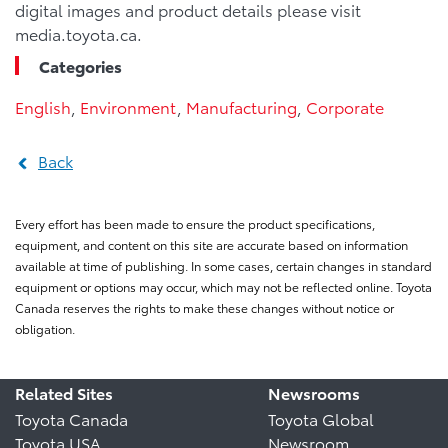
digital images and product details please visit
media.toyota.ca.
Categories
English
,
Environment
,
Manufacturing
,
Corporate
Back
Every effort has been made to ensure the product specifications,
equipment, and content on this site are accurate based on information
available at time of publishing. In some cases, certain changes in standard
equipment or options may occur, which may not be reflected online. Toyota
Canada reserves the rights to make these changes without notice or
obligation.
Related Sites
Newsrooms
Toyota Canada
Toyota Global
Toyota USA
Newsroom