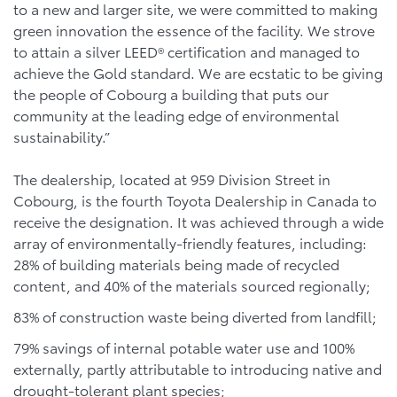
to a new and larger site, we were committed to making
green innovation the essence of the facility. We strove
to attain a silver LEED® certification and managed to
achieve the Gold standard. We are ecstatic to be giving
the people of Cobourg a building that puts our
community at the leading edge of environmental
sustainability.”
The dealership, located at 959 Division Street in
Cobourg, is the fourth Toyota Dealership in Canada to
receive the designation. It was achieved through a wide
array of environmentally-friendly features, including:
28% of building materials being made of recycled
content, and 40% of the materials sourced regionally;
83% of construction waste being diverted from landfill;
79% savings of internal potable water use and 100%
externally, partly attributable to introducing native and
drought-tolerant plant species;