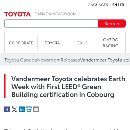
LANGUAGES
EN
FR
Skip to content
Search
GAZOO
CORPORATE
TOYOTA
LEXUS
RACING
Toyota Canada
Newsroom
Releases
Vandermeer Toyota celebrates Earth
Week with First LEED® Green
Building certification in Cobourg