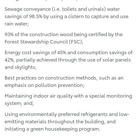
Sewage conveyance (i.e. toilets and urinals) water
savings of 98.5% by using a cistern to capture and use
rain water;
93% of the construction wood being certified by the
Forest Stewardship Council (FSC);
Energy cost savings of 45% and consumption savings of
42%, partially achieved through the use of solar panels
and skylights;
Best practices on construction methods, such as an
emphasis on pollution prevention;
Maintaining indoor air quality with a special monitoring
system; and,
Using environmentally preferred refrigerants and low-
emitting materials throughout the building, and
initiating a green housekeeping program.