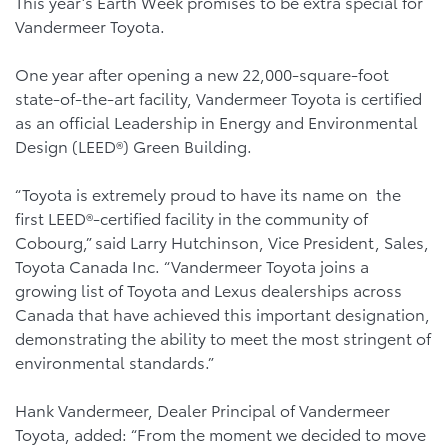
This year’s Earth Week promises to be extra special for
Vandermeer Toyota.
One year after opening a new 22,000-square-foot
state-of-the-art facility, Vandermeer Toyota is certified
as an official Leadership in Energy and Environmental
Design (LEED®) Green Building.
“Toyota is extremely proud to have its name on the
first LEED®-certified facility in the community of
Cobourg,” said Larry Hutchinson, Vice President, Sales,
Toyota Canada Inc. “Vandermeer Toyota joins a
growing list of Toyota and Lexus dealerships across
Canada that have achieved this important designation,
demonstrating the ability to meet the most stringent of
environmental standards.”
Hank Vandermeer, Dealer Principal of Vandermeer
Toyota, added: “From the moment we decided to move