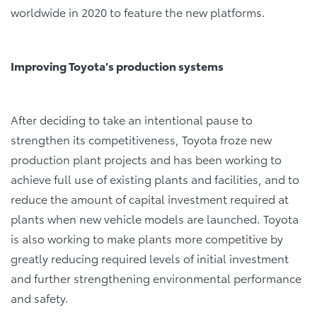
worldwide in 2020 to feature the new platforms.
Improving Toyota's production systems
After deciding to take an intentional pause to
strengthen its competitiveness, Toyota froze new
production plant projects and has been working to
achieve full use of existing plants and facilities, and to
reduce the amount of capital investment required at
plants when new vehicle models are launched. Toyota
is also working to make plants more competitive by
greatly reducing required levels of initial investment
and further strengthening environmental performance
and safety.