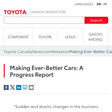
LANGUAGES
EN
FR
Skip to content
Search
GAZOO
CORPORATE
TOYOTA
LEXUS
RACING
Toyota Canada
Newsroom
Releases
Making Ever-Better Car
Making Ever-Better Cars: A
Progress Report
"Sudden and drastic changes in the business