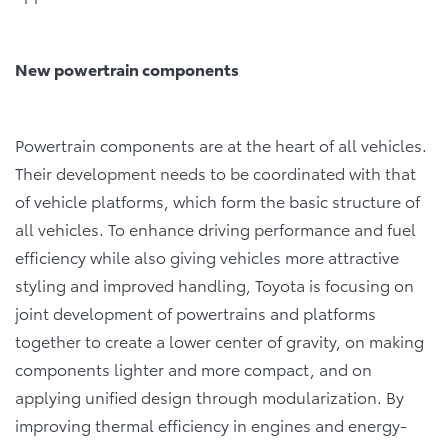
New powertrain components
Powertrain components are at the heart of all vehicles.
Their development needs to be coordinated with that
of vehicle platforms, which form the basic structure of
all vehicles. To enhance driving performance and fuel
efficiency while also giving vehicles more attractive
styling and improved handling, Toyota is focusing on
joint development of powertrains and platforms
together to create a lower center of gravity, on making
components lighter and more compact, and on
applying unified design through modularization. By
improving thermal efficiency in engines and energy-