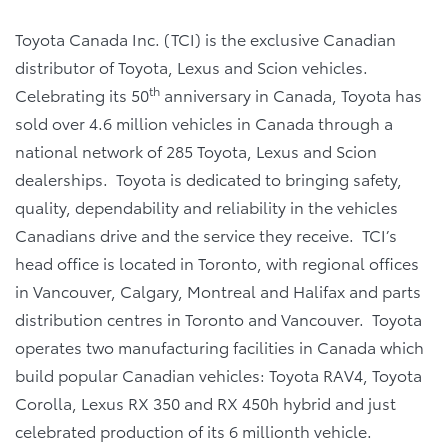
Toyota Canada Inc. (TCI) is the exclusive Canadian
distributor of Toyota, Lexus and Scion vehicles.
th
Celebrating its 50
anniversary in Canada, Toyota has
sold over 4.6 million vehicles in Canada through a
national network of 285 Toyota, Lexus and Scion
dealerships. Toyota is dedicated to bringing safety,
quality, dependability and reliability in the vehicles
Canadians drive and the service they receive. TCI’s
head office is located in Toronto, with regional offices
in Vancouver, Calgary, Montreal and Halifax and parts
distribution centres in Toronto and Vancouver. Toyota
operates two manufacturing facilities in Canada which
build popular Canadian vehicles: Toyota RAV4, Toyota
Corolla, Lexus RX 350 and RX 450h hybrid and just
celebrated production of its 6 millionth vehicle.