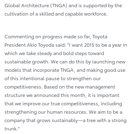
Global Architecture (TNGA) and is supported by the
cultivation of a skilled and capable workforce.
Commenting on progress made so far, Toyota
President Akio Toyoda said: "I want 2015 to be a year in
which we take steady and bold steps toward
sustainable growth. We can do this by launching new
models that incorporate TNGA, and making good use
of this intentional pause to strengthen our
competitiveness. Based on the new management
structure we announced this month, it is important
that we improve our true competitiveness, including
strengthening our human resources. We aim to be a
company that grows sustainably―a tree with a strong
trunk."