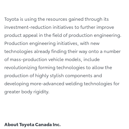
Toyota is using the resources gained through its
investment-reduction initiatives to further improve
product appeal in the field of production engineering.
Production engineering initiatives, with new
technologies already finding their way onto a number
of mass-production vehicle models, include
revolutionizing forming technologies to allow the
production of highly stylish components and
developing more-advanced welding technologies for
greater body rigidity.
About Toyota Canada Inc.