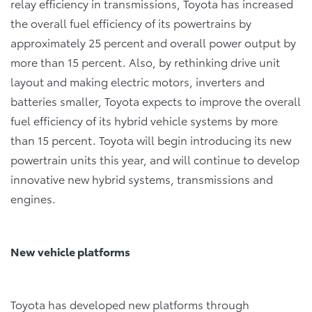
relay efficiency in transmissions, Toyota has increased
the overall fuel efficiency of its powertrains by
approximately 25 percent and overall power output by
more than 15 percent. Also, by rethinking drive unit
layout and making electric motors, inverters and
batteries smaller, Toyota expects to improve the overall
fuel efficiency of its hybrid vehicle systems by more
than 15 percent. Toyota will begin introducing its new
powertrain units this year, and will continue to develop
innovative new hybrid systems, transmissions and
engines.
New vehicle platforms
Toyota has developed new platforms through