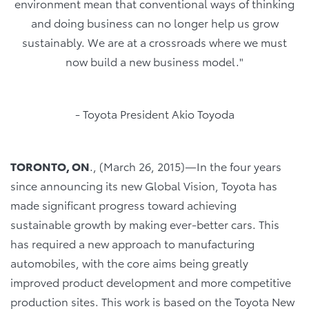
environment mean that conventional ways of thinking
and doing business can no longer help us grow
sustainably. We are at a crossroads where we must
now build a new business model."
- Toyota President Akio Toyoda
TORONTO, ON
., (March 26, 2015)―In the four years
since announcing its new Global Vision, Toyota has
made significant progress toward achieving
sustainable growth by making ever-better cars. This
has required a new approach to manufacturing
automobiles, with the core aims being greatly
improved product development and more competitive
production sites. This work is based on the Toyota New