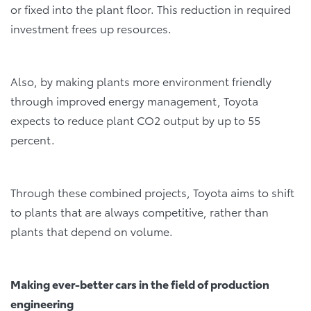
or fixed into the plant floor. This reduction in required
investment frees up resources.
Also, by making plants more environment friendly
through improved energy management, Toyota
expects to reduce plant CO2 output by up to 55
percent.
Through these combined projects, Toyota aims to shift
to plants that are always competitive, rather than
plants that depend on volume.
Making ever-better cars in the field of production
engineering