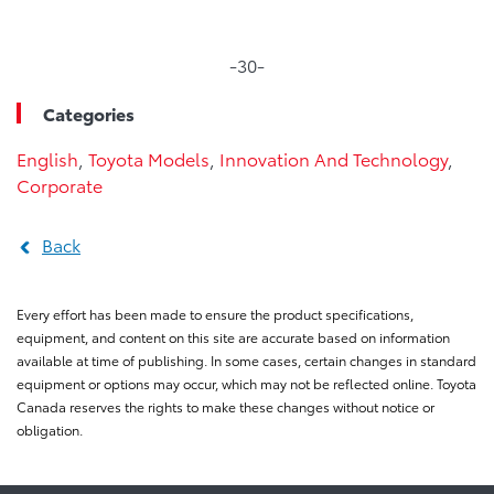
-30-
Categories
English
,
Toyota Models
,
Innovation And Technology
,
Corporate
Back
Every effort has been made to ensure the product specifications,
equipment, and content on this site are accurate based on information
available at time of publishing. In some cases, certain changes in standard
equipment or options may occur, which may not be reflected online. Toyota
Canada reserves the rights to make these changes without notice or
obligation.