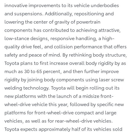
innovative improvements to its vehicle underbodies
and suspensions. Additionally, repositioning and
lowering the center of gravity of powertrain
components has contributed to achieving attractive,
low-stance designs, responsive handling, a high-
quality drive feel, and collision performance that offers
safety and peace of mind. By rethinking body structure,
Toyota plans to first increase overall body rigidity by as
much as 30 to 65 percent, and then further improve
rigidity by joining body components using laser screw
welding technology. Toyota will begin rolling out its
new platforms with the launch of a midsize front-
wheel-drive vehicle this year, followed by specific new
platforms for front-wheel-drive compact and large
vehicles, as well as for rear-wheel-drive vehicles.
Toyota expects approximately half of its vehicles sold