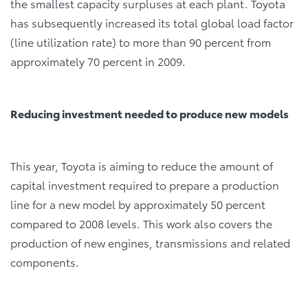
the smallest capacity surpluses at each plant. Toyota
has subsequently increased its total global load factor
(line utilization rate) to more than 90 percent from
approximately 70 percent in 2009.
Reducing investment needed to produce new models
This year, Toyota is aiming to reduce the amount of
capital investment required to prepare a production
line for a new model by approximately 50 percent
compared to 2008 levels. This work also covers the
production of new engines, transmissions and related
components.