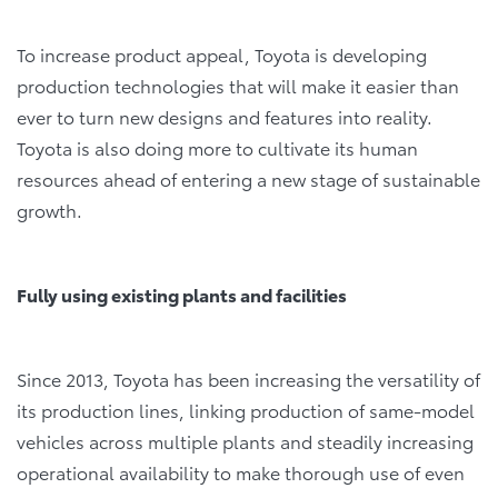
To increase product appeal, Toyota is developing
production technologies that will make it easier than
ever to turn new designs and features into reality.
Toyota is also doing more to cultivate its human
resources ahead of entering a new stage of sustainable
growth.
Fully using existing plants and facilities
Since 2013, Toyota has been increasing the versatility of
its production lines, linking production of same-model
vehicles across multiple plants and steadily increasing
operational availability to make thorough use of even