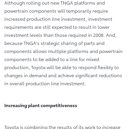
Although rolling out new TNGA platforms and
powertrain components will temporarily require
increased production line investment, investment
requirements are still expected to result in lower
investment levels than those required in 2008. And,
because TNGA's strategic sharing of parts and
components allows multiple platforms and powertrain
components to be added to a line for mixed
production, Toyota will be able to respond flexibly to
changes in demand and achieve significant reductions
in overall production line investment.
Increasing plant competitiveness
Toyota is combining the results of its work to increase