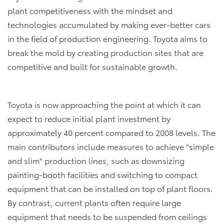
plant competitiveness with the mindset and
technologies accumulated by making ever-better cars
in the field of production engineering. Toyota aims to
break the mold by creating production sites that are
competitive and built for sustainable growth.
Toyota is now approaching the point at which it can
expect to reduce initial plant investment by
approximately 40 percent compared to 2008 levels. The
main contributors include measures to achieve "simple
and slim" production lines, such as downsizing
painting-booth facilities and switching to compact
equipment that can be installed on top of plant floors.
By contrast, current plants often require large
equipment that needs to be suspended from ceilings