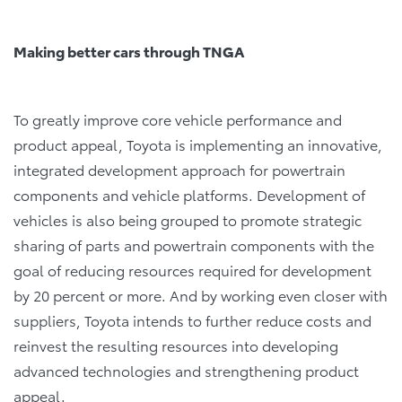
Making better cars through TNGA
To greatly improve core vehicle performance and
product appeal, Toyota is implementing an innovative,
integrated development approach for powertrain
components and vehicle platforms. Development of
vehicles is also being grouped to promote strategic
sharing of parts and powertrain components with the
goal of reducing resources required for development
by 20 percent or more. And by working even closer with
suppliers, Toyota intends to further reduce costs and
reinvest the resulting resources into developing
advanced technologies and strengthening product
appeal.