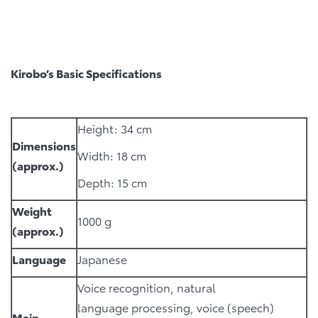
Kirobo’s Basic Specifications
Height: 34 cm
Dimensions
Width: 18 cm
(approx.)
Depth: 15 cm
Weight
1000 g
(approx.)
Language
Japanese
Voice recognition, natural
language processing, voice (speech)
Main