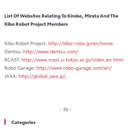
List Of Websites Relating To Kirobo, Mirata And The
Kibo Robot Project Members
Kibo Robot Project:
http://kibo-robo.jp/en/home
Dentsu:
http://www.dentsu.com/
RCAST:
http://www.rcast.u-tokyo.ac.jp/index_en.html
Robo Garage:
http://www.robo-garage.com/en/
JAXA:
http://global.jaxa.jp/
- 30 -
Categories