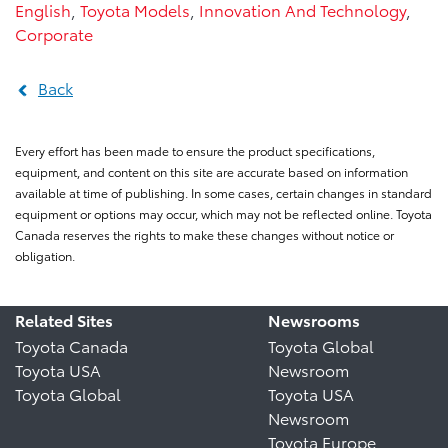
English
,
Toyota Models
,
Innovation And Technology
,
Corporate
Back
Every effort has been made to ensure the product specifications,
equipment, and content on this site are accurate based on information
available at time of publishing. In some cases, certain changes in standard
equipment or options may occur, which may not be reflected online. Toyota
Canada reserves the rights to make these changes without notice or
obligation.
Related Sites
Newsrooms
Toyota Canada
Toyota Global
Toyota USA
Newsroom
Toyota Global
Toyota USA
Newsroom
Toyota Europe