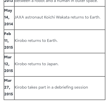
2013
between a robot and a human in outer space.
May
14,
JAXA astronaut Koichi Wakata returns to Earth.
2014
Feb
11,
Kirobo returns to Earth.
2015
Mar
12,
Kirobo returns to Japan.
2015
Mar
27,
Kirobo takes part in a debriefing session
2015