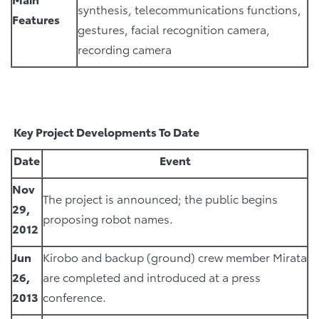
synthesis, telecommunications functions,
Features
gestures, facial recognition camera,
recording camera
Key Project Developments To Date
Date
Event
Nov
The project is announced; the public begins
29,
proposing robot names.
2012
Jun
Kirobo and backup (ground) crew member Mirata
26,
are completed and introduced at a press
2013
conference.