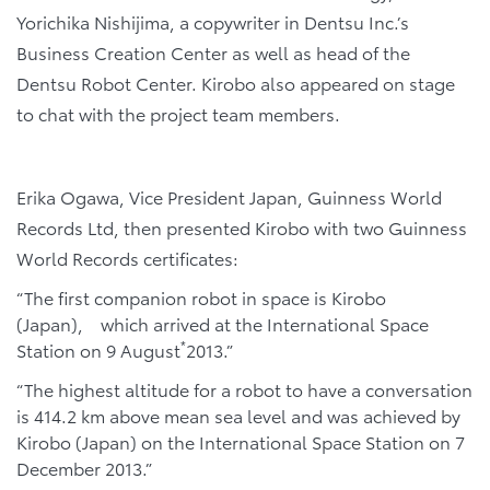
Yorichika Nishijima, a copywriter in Dentsu Inc.’s
Business Creation Center as well as head of the
Dentsu Robot Center. Kirobo also appeared on stage
to chat with the project team members.
Erika Ogawa, Vice President Japan, Guinness World
Records Ltd, then presented Kirobo with two Guinness
World Records certificates:
“The first companion robot in space is Kirobo
(Japan), which arrived at the International Space
*
Station on 9 August
2013.”
“The highest altitude for a robot to have a conversation
is 414.2 km above mean sea level and was achieved by
Kirobo (Japan) on the International Space Station on 7
December 2013.”