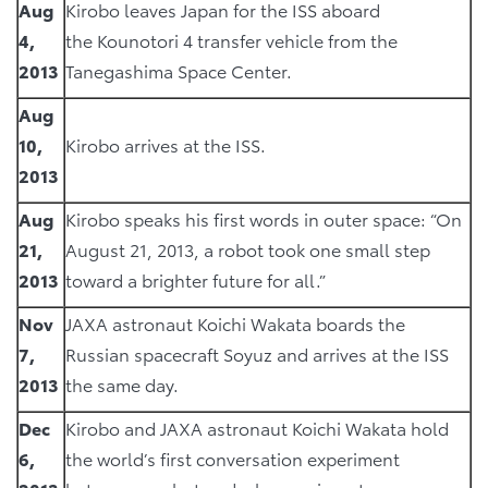
Aug
Kirobo leaves Japan for the ISS aboard
4,
the Kounotori 4 transfer vehicle from the
2013
Tanegashima Space Center.
Aug
10,
Kirobo arrives at the ISS.
2013
Aug
Kirobo speaks his first words in outer space: “On
21,
August 21, 2013, a robot took one small step
2013
toward a brighter future for all.”
Nov
JAXA astronaut Koichi Wakata boards the
7,
Russian spacecraft Soyuz and arrives at the ISS
2013
the same day.
Dec
Kirobo and JAXA astronaut Koichi Wakata hold
6,
the world’s first conversation experiment