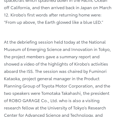
off California, and then arrived back in Japan on March
12. Kirobo’s first words after returning home were:
“From up above, the Earth glowed like a blue LED.”
At the debriefing session held today at the National
Museum of Emerging Science and Innovation in Tokyo,
the project members gave a summary report and
showed a video of the highlights of Kirobo’s activities
aboard the ISS. The session was chaired by Fuminori
Kataoka, project general manager in the Product
Planning Group of Toyota Motor Corporation, and the
two speakers were Tomotaka Takahashi, the president
of ROBO GARAGE Co., Ltd. who is also a visiting
research fellow at the University of Tokyo’s Research
Center for Advanced Science and Technology, and