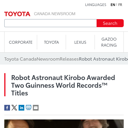
LANGUAGES
EN
FR
Skip to content
Search
GAZOO
CORPORATE
TOYOTA
LEXUS
RACING
Toyota Canada
Newsroom
Releases
Robot Astronaut Kirobo Awarded
Two Guinness World Records™
Titles