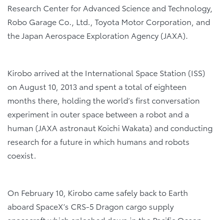
Research Center for Advanced Science and Technology,
Robo Garage Co., Ltd., Toyota Motor Corporation, and
the Japan Aerospace Exploration Agency (JAXA).
Kirobo arrived at the International Space Station (ISS)
on August 10, 2013 and spent a total of eighteen
months there, holding the world’s first conversation
experiment in outer space between a robot and a
human (JAXA astronaut Koichi Wakata) and conducting
research for a future in which humans and robots
coexist.
On February 10, Kirobo came safely back to Earth
aboard SpaceX’s CRS-5 Dragon cargo supply
spacecraft which splashed down in the Pacific Ocean