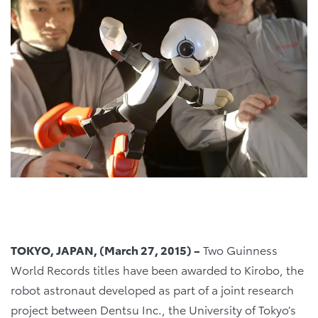
TOKYO, JAPAN, (March 27, 2015) –
Two Guinness
World Records titles have been awarded to Kirobo, the
robot astronaut developed as part of a joint research
project between Dentsu Inc., the University of Tokyo’s