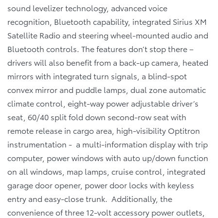
sound levelizer technology, advanced voice
recognition, Bluetooth capability, integrated Sirius XM
Satellite Radio and steering wheel-mounted audio and
Bluetooth controls. The features don’t stop there –
drivers will also benefit from a back-up camera, heated
mirrors with integrated turn signals, a blind-spot
convex mirror and puddle lamps, dual zone automatic
climate control, eight-way power adjustable driver’s
seat, 60/40 split fold down second-row seat with
remote release in cargo area, high-visibility Optitron
instrumentation - a multi-information display with trip
computer, power windows with auto up/down function
on all windows, map lamps, cruise control, integrated
garage door opener, power door locks with keyless
entry and easy-close trunk. Additionally, the
convenience of three 12-volt accessory power outlets,