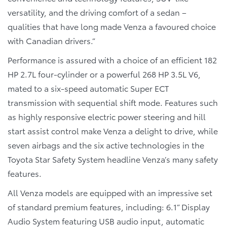
versatility, and the driving comfort of a sedan –
qualities that have long made Venza a favoured choice
with Canadian drivers.”
Performance is assured with a choice of an efficient 182
HP 2.7L four-cylinder or a powerful 268 HP 3.5L V6,
mated to a six-speed automatic Super ECT
transmission with sequential shift mode. Features such
as highly responsive electric power steering and hill
start assist control make Venza a delight to drive, while
seven airbags and the six active technologies in the
Toyota Star Safety System headline Venza’s many safety
features.
All Venza models are equipped with an impressive set
of standard premium features, including: 6.1” Display
Audio System featuring USB audio input, automatic