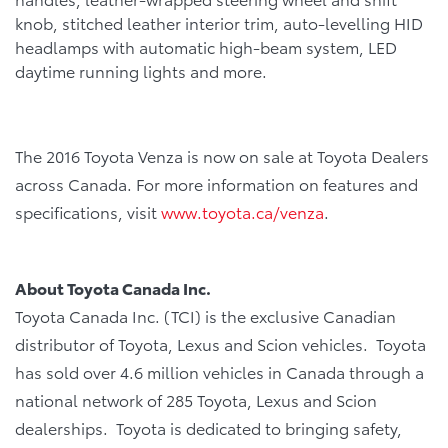
knob, stitched leather interior trim, auto-levelling HID
headlamps with automatic high-beam system, LED
daytime running lights and more.
The 2016 Toyota Venza is now on sale at Toyota Dealers
across Canada. For more information on features and
specifications, visit
www.toyota.ca/venza
.
About Toyota Canada Inc.
Toyota Canada Inc. (TCI) is the exclusive Canadian
distributor of Toyota, Lexus and Scion vehicles. Toyota
has sold over 4.6 million vehicles in Canada through a
national network of 285 Toyota, Lexus and Scion
dealerships. Toyota is dedicated to bringing safety,