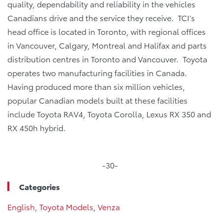
quality, dependability and reliability in the vehicles
Canadians drive and the service they receive. TCI’s
head office is located in Toronto, with regional offices
in Vancouver, Calgary, Montreal and Halifax and parts
distribution centres in Toronto and Vancouver. Toyota
operates two manufacturing facilities in Canada.
Having produced more than six million vehicles,
popular Canadian models built at these facilities
include Toyota RAV4, Toyota Corolla, Lexus RX 350 and
RX 450h hybrid.
-30-
Categories
English
,
Toyota Models
,
Venza