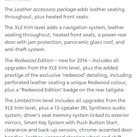
The
Leather accessory package
adds leather seating
throughout, plus heated front seats.
The
XLE
trim level adds a navigation system, leather
seating throughout, heated front seats, a power rear
door with jam protection, panoramic glass roof, and
anti-theft system.
The
Redwood Edition
– new for 2016 – includes all
upgrades from the XLE trim level, plus the added
prestige of the exclusive “redwood” detailing, including
perforated leather seating a unique Redwood colour,
plus a “Redwood Edition” badge on the rear tailgate.
The
Limited
trim level includes all upgrades from the
XLE trim level, plus a 13-speaker JBL Synthesis audio
system, driver’s seat memory system linked to exterior
mirrors, Smart Key System with Push Button Start,
clearance and back-up sensors, chrome-accented door
handles, leather-wrapped steering wheel and shift