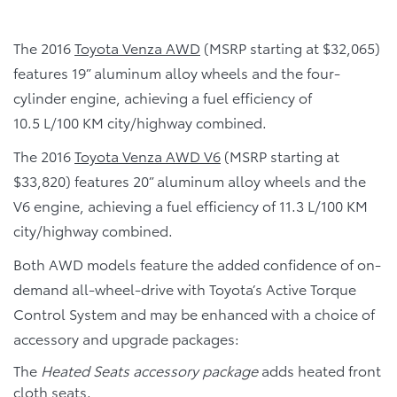
The 2016
Toyota Venza AWD
(MSRP starting at $32,065)
features 19” aluminum alloy wheels and the four-
cylinder engine, achieving a fuel efficiency of
10.5 L/100 KM city/highway combined.
The 2016
Toyota Venza AWD V6
(MSRP starting at
$33,820) features 20” aluminum alloy wheels and the
V6 engine, achieving a fuel efficiency of 11.3 L/100 KM
city/highway combined.
Both AWD models feature the added confidence of on-
demand all-wheel-drive with Toyota’s Active Torque
Control System and may be enhanced with a choice of
accessory and upgrade packages:
The
Heated Seats accessory package
adds heated front
cloth seats.