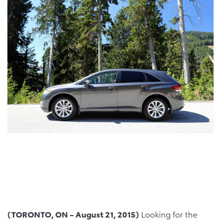
(TORONTO, ON – August 21, 2015)
Looking for the