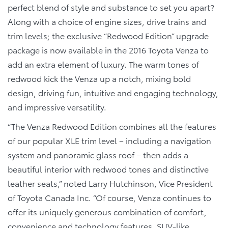
perfect blend of style and substance to set you apart?
Along with a choice of engine sizes, drive trains and
trim levels; the exclusive “Redwood Edition” upgrade
package is now available in the 2016 Toyota Venza to
add an extra element of luxury. The warm tones of
redwood kick the Venza up a notch, mixing bold
design, driving fun, intuitive and engaging technology,
and impressive versatility.
“The Venza Redwood Edition combines all the features
of our popular XLE trim level – including a navigation
system and panoramic glass roof – then adds a
beautiful interior with redwood tones and distinctive
leather seats,” noted Larry Hutchinson, Vice President
of Toyota Canada Inc. “Of course, Venza continues to
offer its uniquely generous combination of comfort,
convenience and technology features, SUV-like