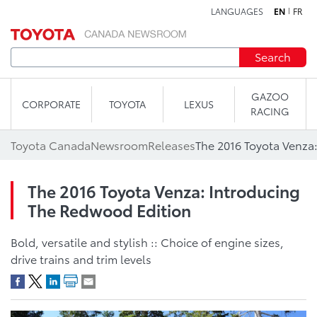
LANGUAGES
EN
FR
Skip to content
Search
GAZOO
CORPORATE
TOYOTA
LEXUS
RACING
Toyota Canada
Newsroom
Releases
The 2016 Toyota Venza: Introducing
The Redwood Edition
Bold, versatile and stylish :: Choice of engine sizes,
drive trains and trim levels