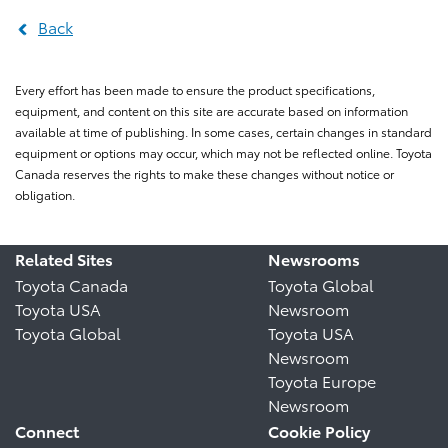
Back
Every effort has been made to ensure the product specifications,
equipment, and content on this site are accurate based on information
available at time of publishing. In some cases, certain changes in standard
equipment or options may occur, which may not be reflected online. Toyota
Canada reserves the rights to make these changes without notice or
obligation.
Related Sites
Newsrooms
Toyota Canada
Toyota Global
Toyota USA
Newsroom
Toyota Global
Toyota USA
Newsroom
Toyota Europe
Newsroom
Connect
Cookie Policy