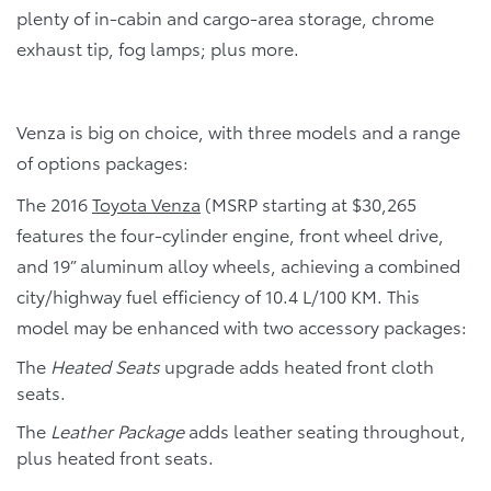
plenty of in-cabin and cargo-area storage, chrome
exhaust tip, fog lamps; plus more.
Venza is big on choice, with three models and a range
of options packages:
The 2016
Toyota Venza
(MSRP starting at $30,265
features the four-cylinder engine, front wheel drive,
and 19” aluminum alloy wheels, achieving a combined
city/highway fuel efficiency of 10.4 L/100 KM. This
model may be enhanced with two accessory packages:
The
Heated Seats
upgrade adds heated front cloth
seats.
The
Leather Package
adds leather seating throughout,
plus heated front seats.