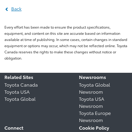
Back
Every effort has been made to ensure the product specifications,
equipment, and content on this site are accurate based on information
available at time of publishing. In some cases, certain changes in standard
equipment or options may occur, which may not be reflected online. Toyota
Canada reserves the rights to make these changes without notice or
obligation.
Related Sites
Newsrooms
Toyota Canada
Toyota Global
Toyota USA
Newsroom
Toyota Global
Toyota USA
Newsroom
Toyota Europe
Newsroom
Connect
Cookie Policy