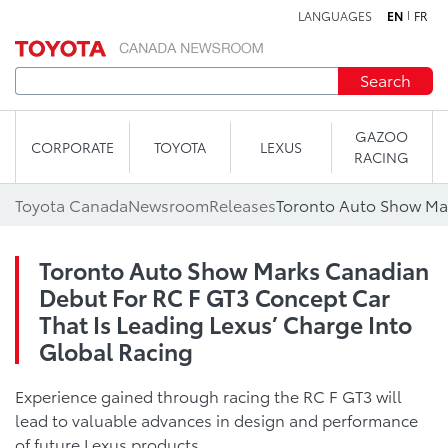
LANGUAGES
EN
FR
Skip to content
Search
GAZOO
CORPORATE
TOYOTA
LEXUS
RACING
Toyota Canada
Newsroom
Releases
Toronto Auto Show Marks Canadian
Debut For RC F GT3 Concept Car
That Is Leading Lexus’ Charge Into
Global Racing
Experience gained through racing the RC F GT3 will
lead to valuable advances in design and performance
of future Lexus products