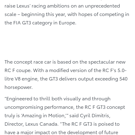
raise Lexus’ racing ambitions on an unprecedented
scale – beginning this year, with hopes of competing in
the FIA GT3 category in Europe.
The concept race car is based on the spectacular new
RC F coupe. With a modified version of the RC F’s 5.0-
litre V8 engine, the GT3 delivers output exceeding 540
horsepower.
“Engineered to thrill both visually and through
uncompromising performance, the RC F GT3 concept
truly is ‘Amazing in Motion,’” said Cyril Dimitris,
Director, Lexus Canada. “The RC F GT3 is poised to
have a major impact on the development of future