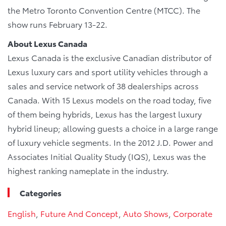
the Metro Toronto Convention Centre (MTCC). The
show runs February 13-22.
About Lexus Canada
Lexus Canada is the exclusive Canadian distributor of
Lexus luxury cars and sport utility vehicles through a
sales and service network of 38 dealerships across
Canada. With 15 Lexus models on the road today, five
of them being hybrids, Lexus has the largest luxury
hybrid lineup; allowing guests a choice in a large range
of luxury vehicle segments. In the 2012 J.D. Power and
Associates Initial Quality Study (IQS), Lexus was the
highest ranking nameplate in the industry.
Categories
English
,
Future And Concept
,
Auto Shows
,
Corporate