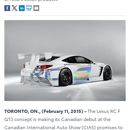
TORONTO, ON., (February 1
1
, 2015) –
The Lexus RC F
GT3 concept is making its Canadian debut at the
Canadian International Auto Show (CIAS) promises to