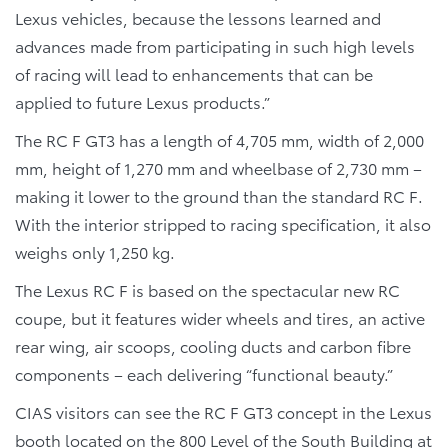
Lexus vehicles, because the lessons learned and
advances made from participating in such high levels
of racing will lead to enhancements that can be
applied to future Lexus products.”
The RC F GT3 has a length of 4,705 mm, width of 2,000
mm, height of 1,270 mm and wheelbase of 2,730 mm –
making it lower to the ground than the standard RC F.
With the interior stripped to racing specification, it also
weighs only 1,250 kg.
The Lexus RC F is based on the spectacular new RC
coupe, but it features wider wheels and tires, an active
rear wing, air scoops, cooling ducts and carbon fibre
components – each delivering “functional beauty.”
CIAS visitors can see the RC F GT3 concept in the Lexus
booth located on the 800 Level of the South Building at