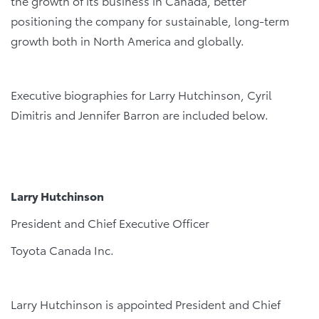
the growth of its business in Canada, better
positioning the company for sustainable, long-term
growth both in North America and globally.
Executive biographies for Larry Hutchinson, Cyril
Dimitris and Jennifer Barron are included below.
L
arry
H
utchinson
President and Chief Executive Officer
Toyota Canada Inc.
Larry Hutchinson is appointed President and Chief