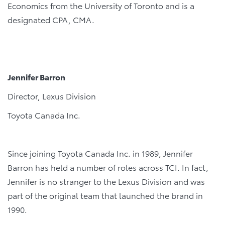
Economics from the University of Toronto and is a
designated CPA, CMA.
Jennifer Barron
Director, Lexus Division
Toyota Canada Inc.
Since joining Toyota Canada Inc. in 1989, Jennifer
Barron has held a number of roles across TCI. In fact,
Jennifer is no stranger to the Lexus Division and was
part of the original team that launched the brand in
1990.