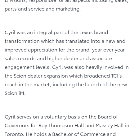
parts and service and marketing.
Cyril was an integral part of the Lexus brand
transformation which has translated into a new and
improved appreciation for the brand, year over year
sales records and higher dealer and associate
engagement levels. Cyril was also heavily involved in
the Scion dealer expansion which broadened TCI’s
reach in the market, including the launch of the new
Scion iM.
Cyril serves on a voluntary basis on the Board of
Governors for Roy Thompson Hall and Massey Hall in
Toronto. He holds a Bachelor of Commerce and