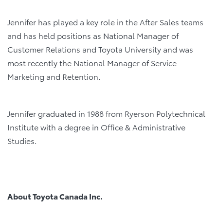
Jennifer has played a key role in the After Sales teams
and has held positions as National Manager of
Customer Relations and Toyota University and was
most recently the National Manager of Service
Marketing and Retention.
Jennifer graduated in 1988 from Ryerson Polytechnical
Institute with a degree in Office & Administrative
Studies.
About Toyota Canada Inc.