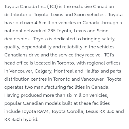
Toyota Canada Inc. (TCI) is the exclusive Canadian
distributor of Toyota, Lexus and Scion vehicles. Toyota
has sold over 4.6 million vehicles in Canada through a
national network of 285 Toyota, Lexus and Scion
dealerships. Toyota is dedicated to bringing safety,
quality, dependability and reliability in the vehicles
Canadians drive and the service they receive. TCI’s
head office is located in Toronto, with regional offices
in Vancouver, Calgary, Montreal and Halifax and parts
distribution centres in Toronto and Vancouver. Toyota
operates two manufacturing facilities in Canada.
Having produced more than six million vehicles,
popular Canadian models built at these facilities
include Toyota RAV4, Toyota Corolla, Lexus RX 350 and
RX 450h hybrid.