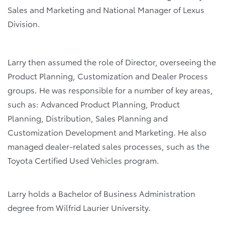
Sales and Marketing and National Manager of Lexus
Division.
Larry then assumed the role of Director, overseeing the
Product Planning, Customization and Dealer Process
groups. He was responsible for a number of key areas,
such as: Advanced Product Planning, Product
Planning, Distribution, Sales Planning and
Customization Development and Marketing. He also
managed dealer-related sales processes, such as the
Toyota Certified Used Vehicles program.
Larry holds a Bachelor of Business Administration
degree from Wilfrid Laurier University.