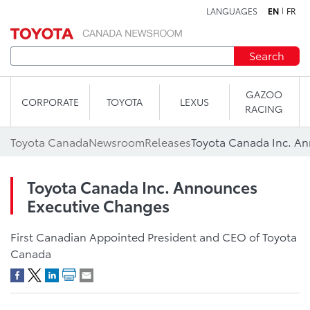
LANGUAGES
EN
FR
Skip to content
Search
GAZOO
CORPORATE
TOYOTA
LEXUS
RACING
Toyota Canada
Newsroom
Releases
Toyota Canada Inc. A
Toyota Canada Inc. Announces
Executive Changes
First Canadian Appointed President and CEO of Toyota
Canada