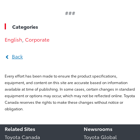
###
Categories
English
,
Corporate
Back
Every effort has been made to ensure the product specifications,
equipment, and content on this site are accurate based on information
available at time of publishing. In some cases, certain changes in standard
equipment or options may occur, which may not be reflected online. Toyota
Canada reserves the rights to make these changes without notice or
obligation.
Related Sites
Newsrooms
Toyota Canada
Toyota Global