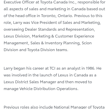
Executive Officer at Toyota Canada Inc., responsible for
all aspects of sales and marketing in Canada based out
of the head office in Toronto, Ontario. Previous to this
role, Larry was Vice President of Sales and Marketing,
overseeing Dealer Standards and Representation,
Lexus Division, Marketing & Customer Experience
Management, Sales & Inventory Planning, Scion
Division and Toyota Division teams.
Larry began his career at TCI as an analyst in 1986. He
was involved in the launch of Lexus in Canada as a
Lexus District Sales Manager and then moved to
manage Vehicle Distribution Operations.
Previous roles also include National Manager of Toyota