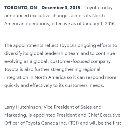
TORONTO, ON – December 3, 2015 –
Toyota today
announced executive changes across its North
American operations, effective as of January 1, 2016.
The appointments reflect Toyota’s ongoing efforts to
diversify its global leadership team and to continue
evolving as a global, customer-focused company.
Toyota is also further strengthening regional
integration in North America so it can respond more
quickly and effectively to its customers’ needs.
Larry Hutchinson, Vice President of Sales and
Marketing, is appointed President and Chief Executive
Officer of Toyota Canada Inc. (TCI) and will be the first