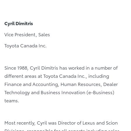
Cyril Dimitris
Vice President, Sales
Toyota Canada Inc.
Since 1988, Cyril Dimitris has worked in a number of
different areas at Toyota Canada Inc., including
Finance and Accounting, Human Resources, Dealer
Technology and Business Innovation (e-Business)
teams.
Most recently, Cyril was Director of Lexus and Scion
Divisions, responsible for all aspects including sales,