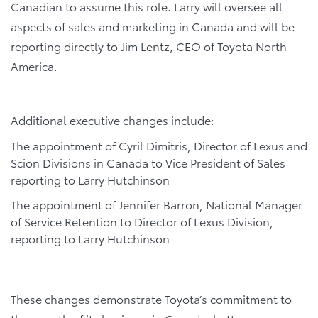
Canadian to assume this role. Larry will oversee all
aspects of sales and marketing in Canada and will be
reporting directly to Jim Lentz, CEO of Toyota North
America.
Additional executive changes include:
The appointment of Cyril Dimitris, Director of Lexus and
Scion Divisions in Canada to Vice President of Sales
reporting to Larry Hutchinson
The appointment of Jennifer Barron, National Manager
of Service Retention to Director of Lexus Division,
reporting to Larry Hutchinson
These changes demonstrate Toyota’s commitment to