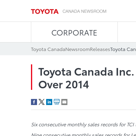
CORPORATE
Toyota Canada
Newsroom
Releases
Toyota Can
Toyota Canada Inc.
Over 2014
Six consecutive monthly sales records for TCI 
Nine consecutive monthly sales records for L