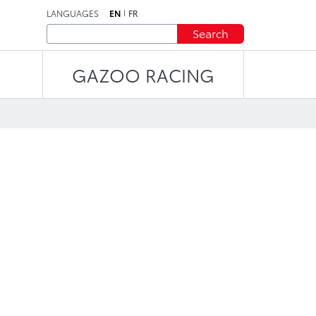
LANGUAGES
EN
FR
Search
GAZOO RACING