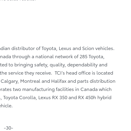
dian distributor of Toyota, Lexus and Scion vehicles.
Canada through a national network of 285 Toyota,
ed to bringing safety, quality, dependability and
the service they receive. TCI’s head office is located
, Calgary, Montreal and Halifax and parts distribution
rates two manufacturing facilities in Canada which
, Toyota Corolla, Lexus RX 350 and RX 450h hybrid
hicle.
-30-