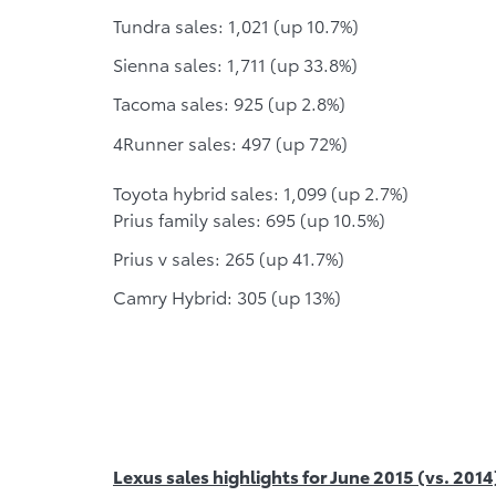
Tundra sales: 1,021 (up 10.7%)
Sienna sales: 1,711 (up 33.8%)
Tacoma sales: 925 (up 2.8%)
4Runner sales: 497 (up 72%)
Toyota hybrid sales: 1,099 (up 2.7%)
Prius family sales: 695 (up 10.5%)
Prius v sales: 265 (up 41.7%)
Camry Hybrid: 305 (up 13%)
Lexus sales highlights for June 2015 (vs. 2014