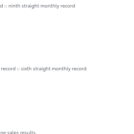
rd :: ninth straight monthly record
 record :: sixth straight monthly record
une sales results.