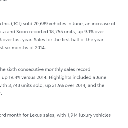
Inc. (TCI) sold 20,689 vehicles in June, an increase of
yota and Scion reported 18,755 units, up 9.1% over
over last year. Sales for the first half of the year
st six months of 2014.
 the sixth consecutive monthly sales record
d, up 19.4% versus 2014. Highlights included a June
th 3,748 units sold, up 31.9% over 2014, and the
r.
rd month for Lexus sales, with 1,914 luxury vehicles