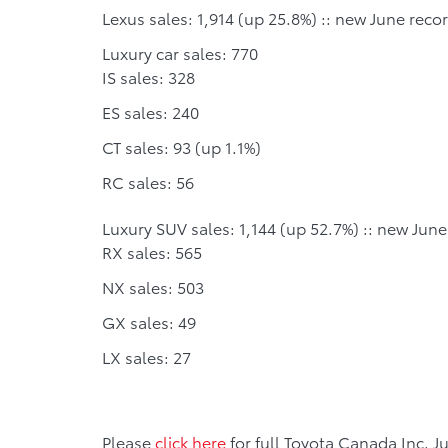
Lexus sales: 1,914 (up 25.8%) :: new June reco
Luxury car sales: 770
IS sales: 328
ES sales: 240
CT sales: 93 (up 1.1%)
RC sales: 56
Luxury SUV sales: 1,144 (up 52.7%) :: new June
RX sales: 565
NX sales: 503
GX sales: 49
LX sales: 27
Please
click here
for full Toyota Canada Inc. J