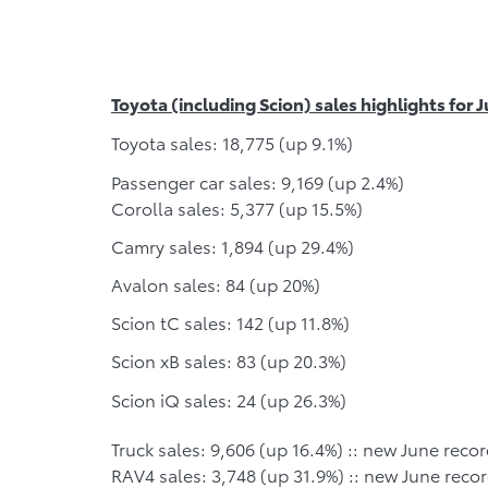
Toyota (including Scion) sales highlights for 
Toyota sales: 18,775 (up 9.1%)
Passenger car sales: 9,169 (up 2.4%)
Corolla sales: 5,377 (up 15.5%)
Camry sales: 1,894 (up 29.4%)
Avalon sales: 84 (up 20%)
Scion tC sales: 142 (up 11.8%)
Scion xB sales: 83 (up 20.3%)
Scion iQ sales: 24 (up 26.3%)
Truck sales: 9,606 (up 16.4%) :: new June recor
RAV4 sales: 3,748 (up 31.9%) :: new June recor