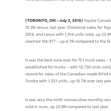
(TORONTO, ON – July 2, 2015)
Toyota Canada 
10.5% versus last year. Divisional sales for To
2014, and Lexus with 1,914 units sold, up 25.8% 
reached 104,977 – up 4.3% compared to the fir
It was the best June ever for TCI truck sales –
established for trucks – with 10,750 units sol
record for sales of the Canadian-made RAV4 wi
Tundra with 1,021 units, up 10.7% over last yea
It was also the ninth consecutive monthly reco
sold in June, up 25.8% compared to last year.