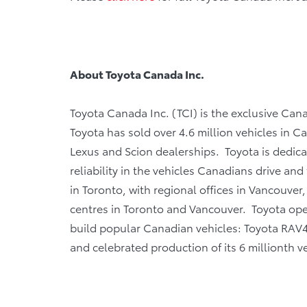
About Toyota Canada Inc.
Toyota Canada Inc. (TCI) is the exclusive Cana
Toyota has sold over 4.6 million vehicles in 
Lexus and Scion dealerships. Toyota is dedicat
reliability in the vehicles Canadians drive and 
in Toronto, with regional offices in Vancouver
centres in Toronto and Vancouver. Toyota ope
build popular Canadian vehicles: Toyota RAV4
and celebrated production of its 6 millionth ve