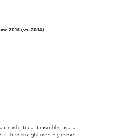
June 2015 (vs. 2014)
d :: sixth straight monthly record
d :: third straight monthly record