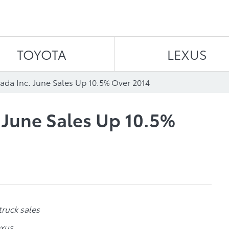
Skip to content
TOYOTA
LEXUS
ada Inc. June Sales Up 10.5% Over 2014
 June Sales Up 10.5%
truck sales
exus