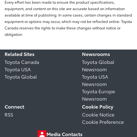
Every effort has been made to ensure the product specifications,
equipment, and content on this site are accurate based on information
available at time of publishing. In some cases, certain changes in standard
equipment or options may occur, which may not be reflected online. Toyota
Canada reserves the rights to make these changes without notice or
obligation.
Related Sites
Newsrooms
Toyota Canada
Toyota Global
Toyota USA
Newsroom
Toyota Global
Toyota USA
Newsroom
Toyota Europe
Newsroom
Connect
Cookie Policy
RSS
Cookie Notice
Cookie Preference
Media Contacts