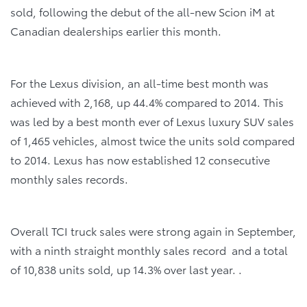
sold, following the debut of the all-new Scion iM at
Canadian dealerships earlier this month.
For the Lexus division, an all-time best month was
achieved with 2,168, up 44.4% compared to 2014. This
was led by a best month ever of Lexus luxury SUV sales
of 1,465 vehicles, almost twice the units sold compared
to 2014. Lexus has now established 12 consecutive
monthly sales records.
Overall TCI truck sales were strong again in September,
with a ninth straight monthly sales record and a total
of 10,838 units sold, up 14.3% over last year. .