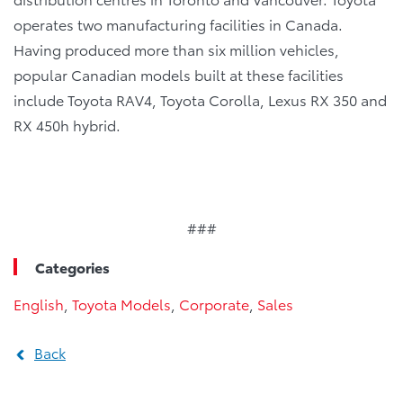
operates two manufacturing facilities in Canada.
Having produced more than six million vehicles,
popular Canadian models built at these facilities
include Toyota RAV4, Toyota Corolla, Lexus RX 350 and
RX 450h hybrid.
###
Categories
English
,
Toyota Models
,
Corporate
,
Sales
Back