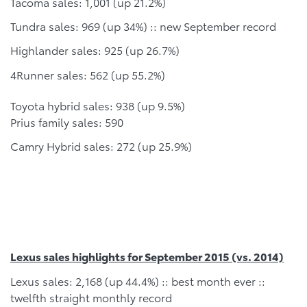
Tacoma sales: 1,001 (up 21.2%)
Tundra sales: 969 (up 34%) :: new September record
Highlander sales: 925 (up 26.7%)
4Runner sales: 562 (up 55.2%)
Toyota hybrid sales: 938 (up 9.5%)
Prius family sales: 590
Camry Hybrid sales: 272 (up 25.9%)
Lexus sales highlights for September 2015 (vs. 2014)
Lexus sales: 2,168 (up 44.4%) :: best month ever ::
twelfth straight monthly record