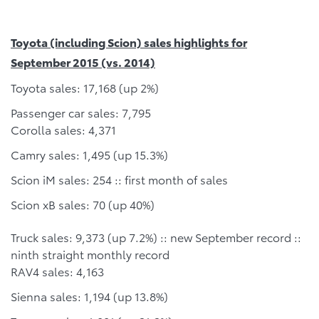
Toyota (including Scion) sales highlights for
September 2015 (vs. 2014)
Toyota sales: 17,168 (up 2%)
Passenger car sales: 7,795
Corolla sales: 4,371
Camry sales: 1,495 (up 15.3%)
Scion iM sales: 254 :: first month of sales
Scion xB sales: 70 (up 40%)
Truck sales: 9,373 (up 7.2%) :: new September record ::
ninth straight monthly record
RAV4 sales: 4,163
Sienna sales: 1,194 (up 13.8%)