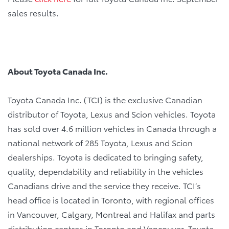
sales results.
About Toyota Canada Inc.
Toyota Canada Inc. (TCI) is the exclusive Canadian
distributor of Toyota, Lexus and Scion vehicles. Toyota
has sold over 4.6 million vehicles in Canada through a
national network of 285 Toyota, Lexus and Scion
dealerships. Toyota is dedicated to bringing safety,
quality, dependability and reliability in the vehicles
Canadians drive and the service they receive. TCI’s
head office is located in Toronto, with regional offices
in Vancouver, Calgary, Montreal and Halifax and parts
distribution centres in Toronto and Vancouver. Toyota