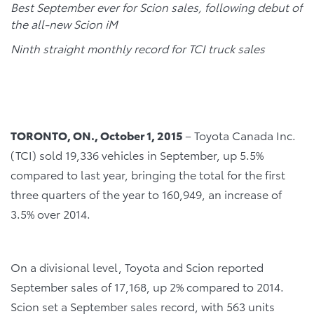
Best September ever for Scion sales, following debut of
the all-new Scion iM
Ninth straight monthly record for TCI truck sales
TORONTO, ON., October 1, 2015
– Toyota Canada Inc.
(TCI) sold 19,336 vehicles in September, up 5.5%
compared to last year, bringing the total for the first
three quarters of the year to 160,949, an increase of
3.5% over 2014.
On a divisional level, Toyota and Scion reported
September sales of 17,168, up 2% compared to 2014.
Scion set a September sales record, with 563 units