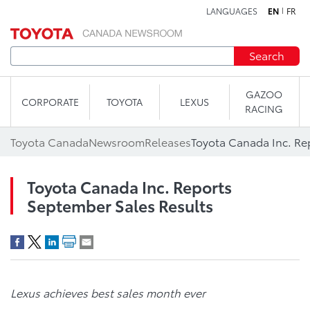
LANGUAGES
EN
FR
Skip to content
Search
GAZOO
CORPORATE
TOYOTA
LEXUS
RACING
Toyota Canada
Newsroom
Releases
Toyota Canada Inc. Re
Toyota Canada Inc. Reports
September Sales Results
Lexus achieves best sales month ever