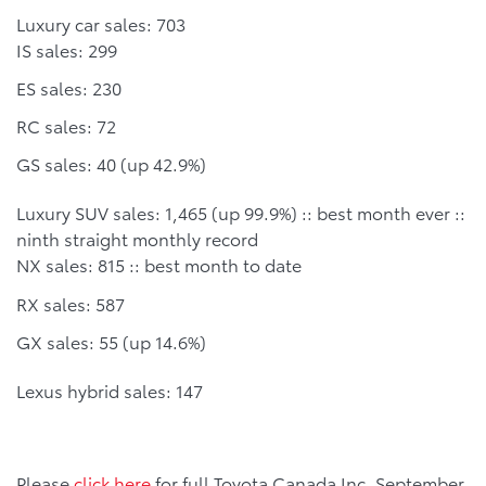
Luxury car sales: 703
IS sales: 299
ES sales: 230
RC sales: 72
GS sales: 40 (up 42.9%)
Luxury SUV sales: 1,465 (up 99.9%) :: best month ever ::
ninth straight monthly record
NX sales: 815 :: best month to date
RX sales: 587
GX sales: 55 (up 14.6%)
Lexus hybrid sales: 147
Please
click here
for full Toyota Canada Inc. September