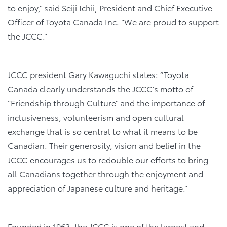
to enjoy,” said Seiji Ichii, President and Chief Executive
Officer of Toyota Canada Inc. “We are proud to support
the JCCC.”
JCCC president Gary Kawaguchi states: “Toyota
Canada clearly understands the JCCC’s motto of
“Friendship through Culture” and the importance of
inclusiveness, volunteerism and open cultural
exchange that is so central to what it means to be
Canadian. Their generosity, vision and belief in the
JCCC encourages us to redouble our efforts to bring
all Canadians together through the enjoyment and
appreciation of Japanese culture and heritage.”
Founded in 1963, the JCCC is one of the largest and