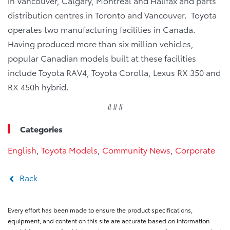
in Vancouver, Calgary, Montreal and Halifax and parts
distribution centres in Toronto and Vancouver. Toyota
operates two manufacturing facilities in Canada.
Having produced more than six million vehicles,
popular Canadian models built at these facilities
include Toyota RAV4, Toyota Corolla, Lexus RX 350 and
RX 450h hybrid.
###
Categories
English
,
Toyota Models
,
Community News
,
Corporate
Back
Every effort has been made to ensure the product specifications,
equipment, and content on this site are accurate based on information