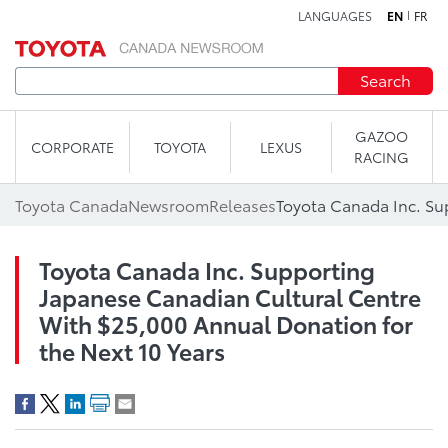
LANGUAGES
EN
FR
Skip to content
Search
GAZOO
CORPORATE
TOYOTA
LEXUS
RACING
Toyota Canada
Newsroom
Releases
Toyota Canada Inc. Supporting
Japanese Canadian Cultural Centre
With $25,000 Annual Donation for
the Next 10 Years