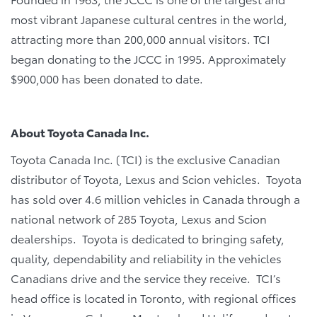
most vibrant Japanese cultural centres in the world,
attracting more than 200,000 annual visitors. TCI
began donating to the JCCC in 1995. Approximately
$900,000 has been donated to date.
About Toyota Canada Inc.
Toyota Canada Inc. (TCI) is the exclusive Canadian
distributor of Toyota, Lexus and Scion vehicles. Toyota
has sold over 4.6 million vehicles in Canada through a
national network of 285 Toyota, Lexus and Scion
dealerships. Toyota is dedicated to bringing safety,
quality, dependability and reliability in the vehicles
Canadians drive and the service they receive. TCI’s
head office is located in Toronto, with regional offices