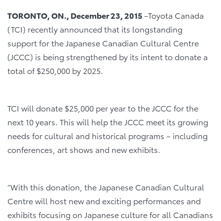
TORONTO, ON., December 23, 2015
–Toyota Canada
(TCI) recently announced that its longstanding
support for the Japanese Canadian Cultural Centre
(JCCC) is being strengthened by its intent to donate a
total of $250,000 by 2025.
TCI will donate $25,000 per year to the JCCC for the
next 10 years. This will help the JCCC meet its growing
needs for cultural and historical programs – including
conferences, art shows and new exhibits.
“With this donation, the Japanese Canadian Cultural
Centre will host new and exciting performances and
exhibits focusing on Japanese culture for all Canadians