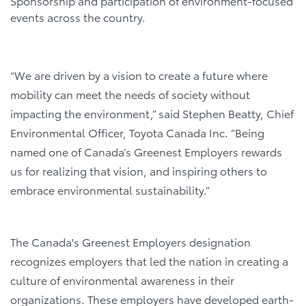
Sponsorship and participation of environment-focused
events across the country.
“We are driven by a vision to create a future where
mobility can meet the needs of society without
impacting the environment,” said Stephen Beatty, Chief
Environmental Officer, Toyota Canada Inc. “Being
named one of Canada’s Greenest Employers rewards
us for realizing that vision, and inspiring others to
embrace environmental sustainability.”
The Canada's Greenest Employers designation
recognizes employers that led the nation in creating a
culture of environmental awareness in their
organizations. These employers have developed earth-