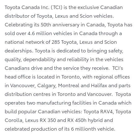
Toyota Canada Inc. (TCI) is the exclusive Canadian
distributor of Toyota, Lexus and Scion vehicles.
Celebrating its 50th anniversary in Canada, Toyota has
sold over 4.6 million vehicles in Canada through a
national network of 285 Toyota, Lexus and Scion
dealerships. Toyota is dedicated to bringing safety,
quality, dependability and reliability in the vehicles
Canadians drive and the service they receive. TCI’s
head office is located in Toronto, with regional offices
in Vancouver, Calgary, Montreal and Halifax and parts
distribution centres in Toronto and Vancouver. Toyota
operates two manufacturing facilities in Canada which
build popular Canadian vehicles: Toyota RAV4, Toyota
Corolla, Lexus RX 350 and RX 450h hybrid and
celebrated production of its 6 millionth vehicle.