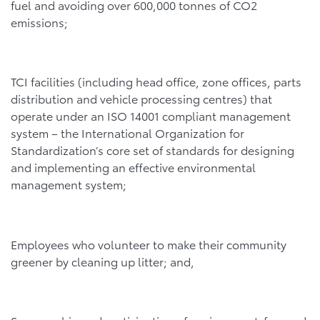
fuel and avoiding over 600,000 tonnes of CO2
emissions;
TCI facilities (including head office, zone offices, parts
distribution and vehicle processing centres) that
operate under an ISO 14001 compliant management
system – the International Organization for
Standardization’s core set of standards for designing
and implementing an effective environmental
management system;
Employees who volunteer to make their community
greener by cleaning up litter; and,