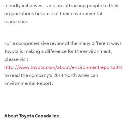
friendly initiatives – and are attracting people to their
organizations because of their environmental
leadership.
For a comprehensive review of the many different ways
Toyota is making a difference for the environment,
please visit
http://www.toyota.com/about/environmentreport2014
to read the company’s 2014 North American
Environmental Report.
About Toyota Canada Inc.