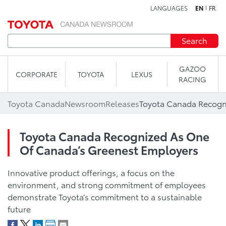
LANGUAGES
EN
FR
Skip to content
Search
GAZOO
CORPORATE
TOYOTA
LEXUS
RACING
Toyota Canada
Newsroom
Releases
Toyota Canada Recognized As One
Of Canada’s Greenest Employers
Innovative product offerings, a focus on the
environment, and strong commitment of employees
demonstrate Toyota’s commitment to a sustainable
future