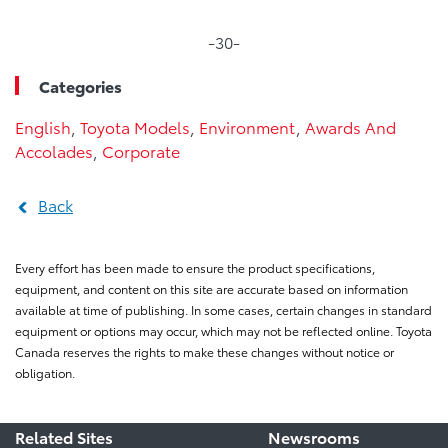
-30-
Categories
English
,
Toyota Models
,
Environment
,
Awards And
Accolades
,
Corporate
Back
Every effort has been made to ensure the product specifications,
equipment, and content on this site are accurate based on information
available at time of publishing. In some cases, certain changes in standard
equipment or options may occur, which may not be reflected online. Toyota
Canada reserves the rights to make these changes without notice or
obligation.
Related Sites
Newsrooms