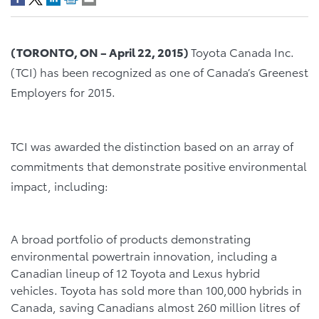
(
TORONTO, ON
–
April 22, 2015)
Toyota Canada Inc.
(TCI) has been recognized as one of Canada’s Greenest
Employers for 2015.
TCI was awarded the distinction based on an array of
commitments that demonstrate positive environmental
impact, including:
A broad portfolio of products demonstrating
environmental powertrain innovation, including a
Canadian lineup of 12 Toyota and Lexus hybrid
vehicles. Toyota has sold more than 100,000 hybrids in
Canada, saving Canadians almost 260 million litres of