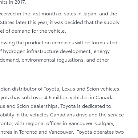
its in 2017.
eived in the first month of sales in Japan, and the
ates later this year, it was decided that the supply
vel of demand for the vehicle.
llowing the production increases will be formulated
 of hydrogen infrastructure development, energy
r demand, environmental regulations, and other
dian distributor of Toyota, Lexus and Scion vehicles.
oyota has sold over 4.6 million vehicles in Canada
us and Scion dealerships. Toyota is dedicated to
iability in the vehicles Canadians drive and the service
oronto, with regional offices in Vancouver, Calgary,
centres in Toronto and Vancouver. Toyota operates two