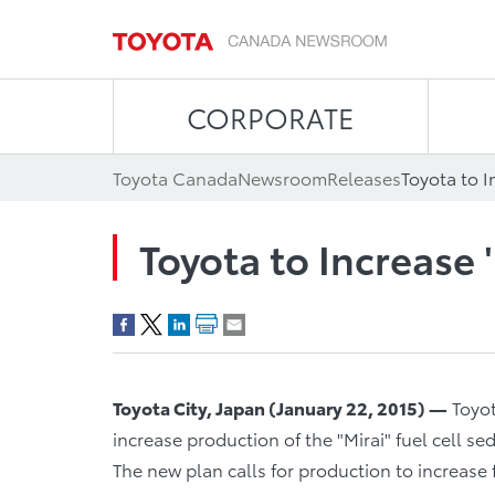
CORPORATE
Toyota Canada
Newsroom
Releases
Toyota to I
Toyota to Increase 
Toyota City, Japan
(
January 22, 2015
)
—
Toyot
increase production of the "Mirai" fuel cell 
The new plan calls for production to increase 