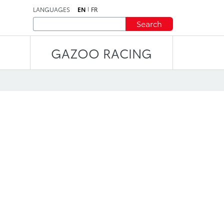
LANGUAGES
EN
FR
Search
GAZOO RACING