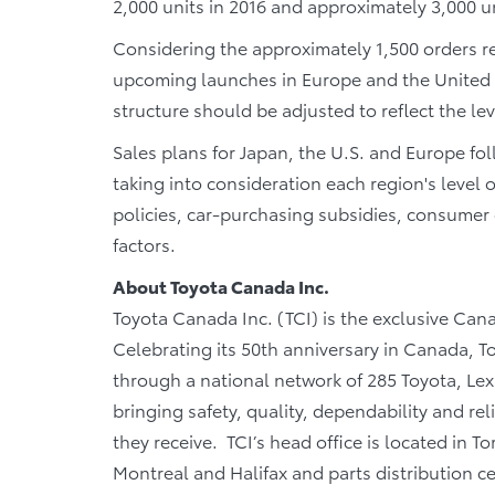
2,000 units in 2016 and approximately 3,000 un
Considering the approximately 1,500 orders rec
upcoming launches in Europe and the United St
structure should be adjusted to reflect the le
Sales plans for Japan, the U.S. and Europe fo
taking into consideration each region's level
policies, car-purchasing subsidies, consume
factors.
About Toyota Canada Inc.
Toyota Canada Inc. (TCI) is the exclusive Cana
Celebrating its 50th anniversary in Canada, T
through a national network of 285 Toyota, Lex
bringing safety, quality, dependability and rel
they receive. TCI’s head office is located in T
Montreal and Halifax and parts distribution 