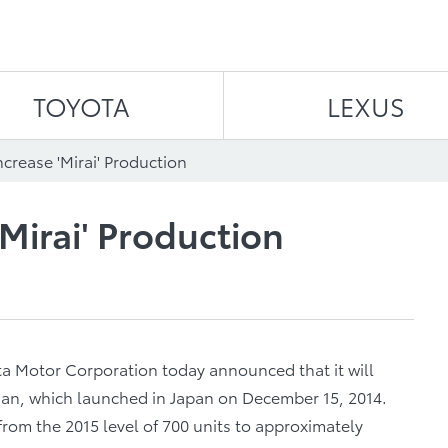
Skip to content
TOYOTA
LEXUS
ncrease 'Mirai' Production
'Mirai' Production
a Motor Corporation today announced that it will
sedan, which launched in Japan on December 15, 2014.
from the 2015 level of 700 units to approximately