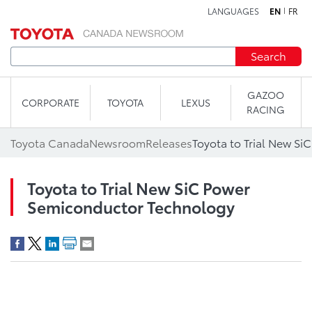
LANGUAGES
EN
FR
Skip to content
Search
GAZOO
CORPORATE
TOYOTA
LEXUS
RACING
Toyota Canada
Newsroom
Releases
Toyota to Trial New SiC Power
Semiconductor Technology