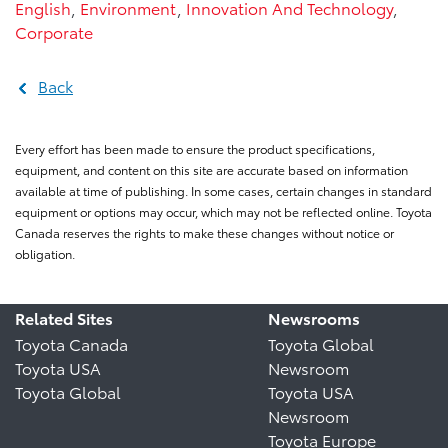
English
,
Environment
,
Innovation And Technology
,
Corporate
Back
Every effort has been made to ensure the product specifications,
equipment, and content on this site are accurate based on information
available at time of publishing. In some cases, certain changes in standard
equipment or options may occur, which may not be reflected online. Toyota
Canada reserves the rights to make these changes without notice or
obligation.
Related Sites
Newsrooms
Toyota Canada
Toyota Global
Toyota USA
Newsroom
Toyota Global
Toyota USA
Newsroom
Toyota Europe