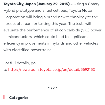
Toyota City, Japan
(
Jan
uary
29, 2015
)
–
Using a Camry
Hybrid prototype and a fuel cell bus, Toyota Motor
Corporation will bring a brand new technology to the
streets of Japan for testing this year. The tests will
evaluate the performance of silicon carbide (SiC) power
semiconductors, which could lead to significant
efficiency improvements in hybrids and other vehicles
with electrified powertrains.
For full details, go
to
http://newsroom.toyota.co.jp/en/detail/5692153
- 30 -
Categories