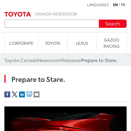
LANGUAGES
EN
FR
Skip to content
Search
GAZOO
CORPORATE
TOYOTA
LEXUS
RACING
Toyota Canada
Newsroom
Releases
Prepare to Stare.
Prepare to Stare.