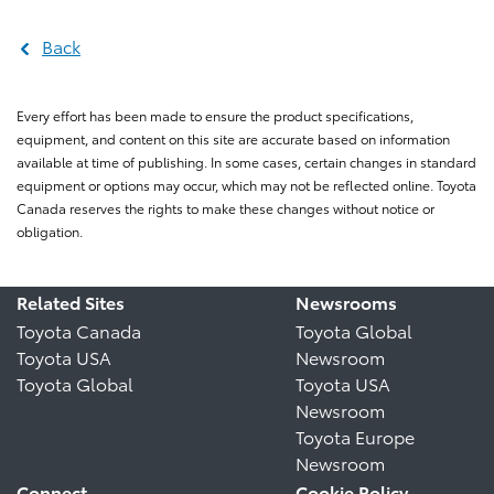
Back
Every effort has been made to ensure the product specifications,
equipment, and content on this site are accurate based on information
available at time of publishing. In some cases, certain changes in standard
equipment or options may occur, which may not be reflected online. Toyota
Canada reserves the rights to make these changes without notice or
obligation.
Related Sites
Newsrooms
Toyota Canada
Toyota Global
Toyota USA
Newsroom
Toyota Global
Toyota USA
Newsroom
Toyota Europe
Newsroom
Connect
Cookie Policy