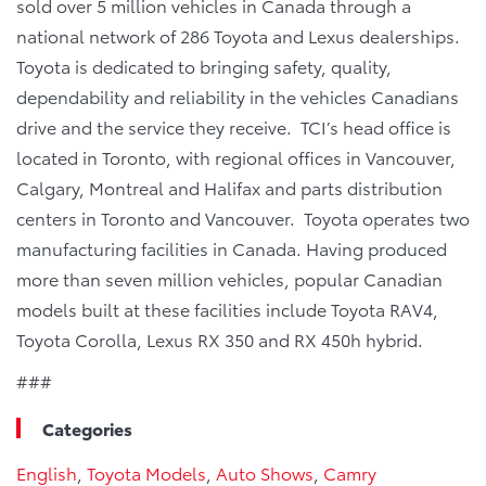
sold over 5 million vehicles in Canada through a
national network of 286 Toyota and Lexus dealerships.
Toyota is dedicated to bringing safety, quality,
dependability and reliability in the vehicles Canadians
drive and the service they receive. TCI’s head office is
located in Toronto, with regional offices in Vancouver,
Calgary, Montreal and Halifax and parts distribution
centers in Toronto and Vancouver. Toyota operates two
manufacturing facilities in Canada. Having produced
more than seven million vehicles, popular Canadian
models built at these facilities include Toyota RAV4,
Toyota Corolla, Lexus RX 350 and RX 450h hybrid.
###
Categories
English
,
Toyota Models
,
Auto Shows
,
Camry