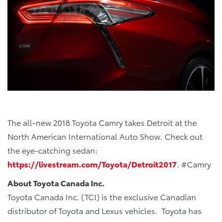
The all-new 2018 Toyota Camry takes Detroit at the
North American International Auto Show. Check out
the eye-catching sedan:
https://livestream.com/Toyota/Detroit2017
. #Camry
About Toyota Canada Inc.
Toyota Canada Inc. (TCI) is the exclusive Canadian
distributor of Toyota and Lexus vehicles. Toyota has